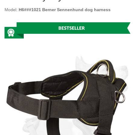
Model:
H6###1021 Berner Sennenhund dog harness