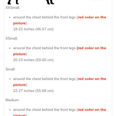
XXSmall:
around the chest behind the front legs (
red color on the
picture
):
18-22 inches (46-57 cm)
XSmall:
around the chest behind the front legs
(red color on the
picture
):
20-23 inches (50-60 cm)
Small:
around the chest behind the front legs (
red color on the
picture
):
22-27 inches (55-68 cm)
Medium:
around the chest behind the front legs (
red color on the
picture
):