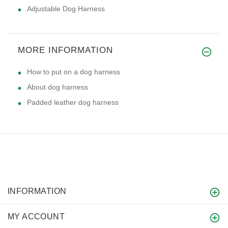
Adjustable Dog Harness
MORE INFORMATION
How to put on a dog harness
About dog harness
Padded leather dog harness
INFORMATION
MY ACCOUNT