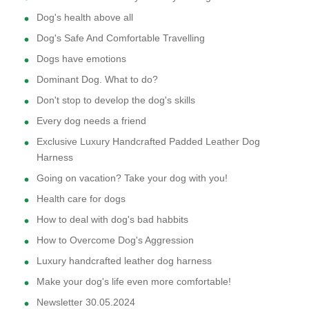
Dog's health above all
Dog's Safe And Comfortable Travelling
Dogs have emotions
Dominant Dog. What to do?
Don't stop to develop the dog's skills
Every dog needs a friend
Exclusive Luxury Handcrafted Padded Leather Dog
Harness
Going on vacation? Take your dog with you!
Health care for dogs
How to deal with dog's bad habbits
How to Overcome Dog's Aggression
Luxury handcrafted leather dog harness
Make your dog's life even more comfortable!
Newsletter 30.05.2024