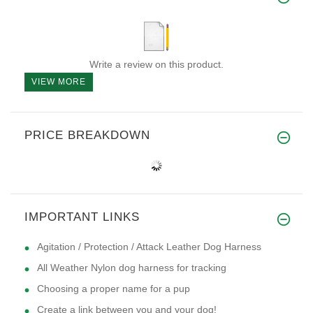
Write a review on this product.
VIEW MORE
PRICE BREAKDOWN
IMPORTANT LINKS
Agitation / Protection / Attack Leather Dog Harness
All Weather Nylon dog harness for tracking
Choosing a proper name for a pup
Create a link between you and your dog!