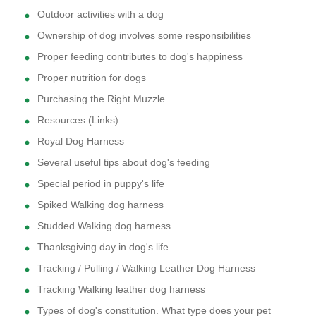
Outdoor activities with a dog
Ownership of dog involves some responsibilities
Proper feeding contributes to dog's happiness
Proper nutrition for dogs
Purchasing the Right Muzzle
Resources (Links)
Royal Dog Harness
Several useful tips about dog's feeding
Special period in puppy's life
Spiked Walking dog harness
Studded Walking dog harness
Thanksgiving day in dog's life
Tracking / Pulling / Walking Leather Dog Harness
Tracking Walking leather dog harness
Types of dog's constitution. What type does your pet