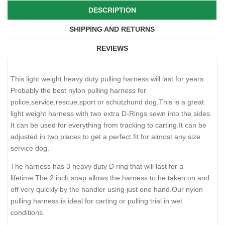
DESCRIPTION
SHIPPING AND RETURNS
REVIEWS
This light weight heavy duty pulling harness will last for years.
Probably the best nylon pulling harness for
police,service,rescue,sport or schutzhund dog.This is a great
light weight harness with two extra D-Rings sewn into the sides.
It can be used for everything from tracking to carting.It can be
adjusted in two places to get a perfect fit for almost any size
service dog.
The harness has 3 heavy duty D ring that will last for a
lifetime.The 2 inch snap allows the harness to be taken on and
off very quickly by the handler using just one hand.Our nylon
pulling harness is ideal for carting or pulling trial in wet
conditions.