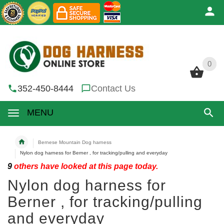
0
0
352-450-8444
Contact Us
MENU
Bernese Mountain Dog harness
Nylon dog harness for Berner , for tracking/pulling and everyday
9
others have looked at this page today.
Nylon dog harness for
Berner , for tracking/pulling
and everyday