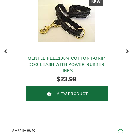
NEW
GENTLE FEEL100% COTTON I-GRIP
DOG LEASH WITH POWER-RUBBER
LINES
$23.99
VIEW PRODUCT
REVIEWS