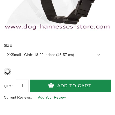
SIZE
QTY :
Current Reviews:
Add Your Review