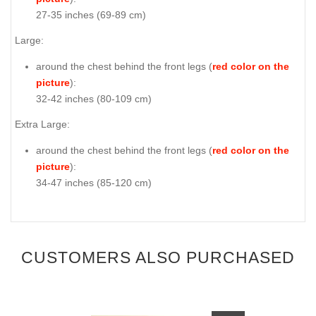
27-35 inches (69-89 cm)
Large:
around the chest behind the front legs (
red color on the
picture
):
32-42 inches (80-109 cm)
Extra Large:
around the chest behind the front legs (
red color on the
picture
):
34-47 inches (85-120 cm)
CUSTOMERS ALSO PURCHASED