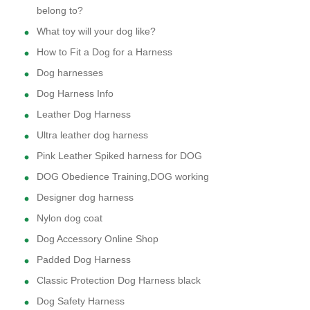
belong to?
What toy will your dog like?
How to Fit a Dog for a Harness
Dog harnesses
Dog Harness Info
Leather Dog Harness
Ultra leather dog harness
Pink Leather Spiked harness for DOG
DOG Obedience Training,DOG working
Designer dog harness
Nylon dog coat
Dog Accessory Online Shop
Padded Dog Harness
Classic Protection Dog Harness black
Dog Safety Harness