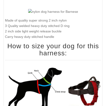
Made of quality super strong 2 inch nylon
3 Quality welded heavy duty stitched D ring
2 inch side light weight release buckle
Carry heavy duty stitched handle
How to size your dog for this
harness: