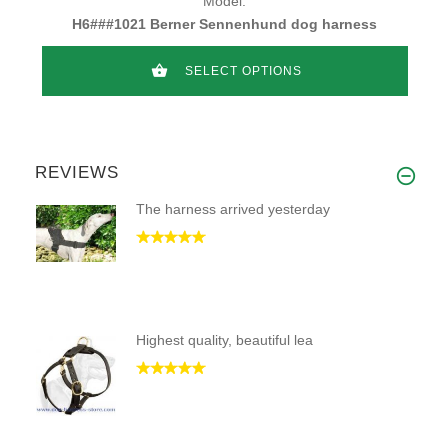
Model:
H6###1021 Berner Sennenhund dog harness
SELECT OPTIONS
REVIEWS
The harness arrived yesterday
Highest quality, beautiful lea