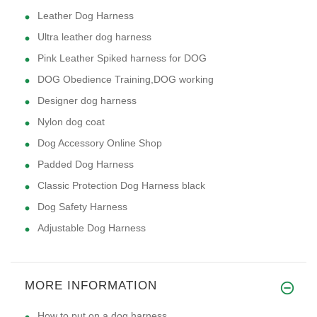
Leather Dog Harness
Ultra leather dog harness
Pink Leather Spiked harness for DOG
DOG Obedience Training,DOG working
Designer dog harness
Nylon dog coat
Dog Accessory Online Shop
Padded Dog Harness
Classic Protection Dog Harness black
Dog Safety Harness
Adjustable Dog Harness
MORE INFORMATION
How to put on a dog harness