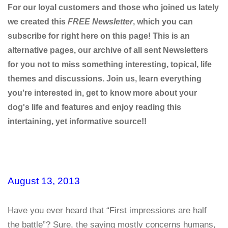
For our loyal customers and those who joined us lately
we created this
FREE Newsletter
, which you can
subscribe for right here on this page! This is an
alternative pages, our archive of all sent Newsletters
for you not to miss something interesting, topical, life
themes and discussions. Join us, learn everything
you're interested in, get to know more about your
dog's life and features and enjoy reading this
intertaining, yet informative source!!
August 13, 2013
Have you ever heard that “First impressions are half
the battle”? Sure, the saying mostly concerns humans,