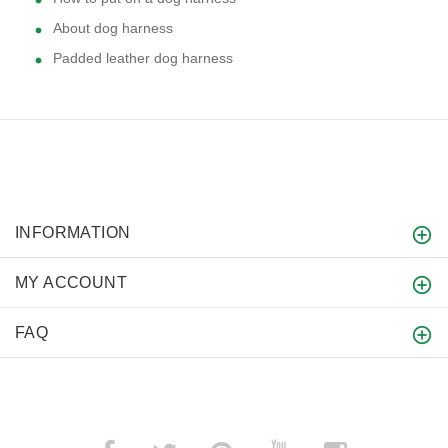
About dog harness
Padded leather dog harness
INFORMATION
MY ACCOUNT
FAQ