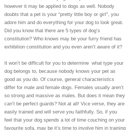
however it may be applied to dogs as well. Nobody
doubts that a pet is your “pretty little boy or girl”, you
adore him and do everything for your dog to look great.
Did you know that there are 5 types of dog’s
constitution? Who knows may be your furry friend has
exhibition constitution and you even aren’t aware of it?
It won’t be difficult for you to determine what type your
dog belongs to, because nobody knows your pet as
good as you do. Of course, general characteristics
differ for male and female dogs. Females usually aren’t
so strong and massive as males. But does it mean they
can’t be perfect guards? Not at all! Vice verse, they are
easily trained and will serve you faithfully. So, if you
feel that your dog spends a lot of time couching on your
favourite sofa, may be it’s time to involve him in training