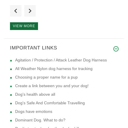
I have a puppy that is 12 week
VIEW MORE
a stylish durable looking dog
IMPORTANT LINKS
Agitation / Protection / Attack Leather Dog Harness
All Weather Nylon dog harness for tracking
Choosing a proper name for a pup
Create a link between you and your dog!
Dog's health above all
Dog's Safe And Comfortable Travelling
Dogs have emotions
Dominant Dog. What to do?