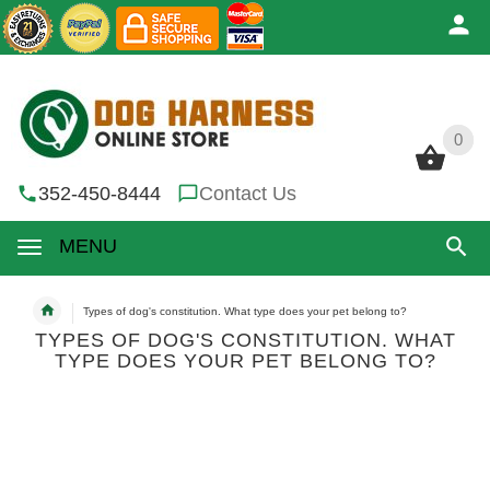
0
0
352-450-8444
Contact Us
MENU
Types of dog's constitution. What type does your pet belong to?
TYPES OF DOG'S CONSTITUTION. WHAT
TYPE DOES YOUR PET BELONG TO?