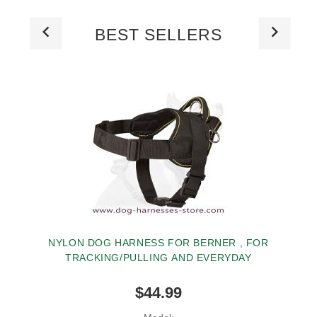
BEST SELLERS
NYLON DOG HARNESS FOR BERNER , FOR
TRACKING/PULLING AND EVERYDAY
$44.99