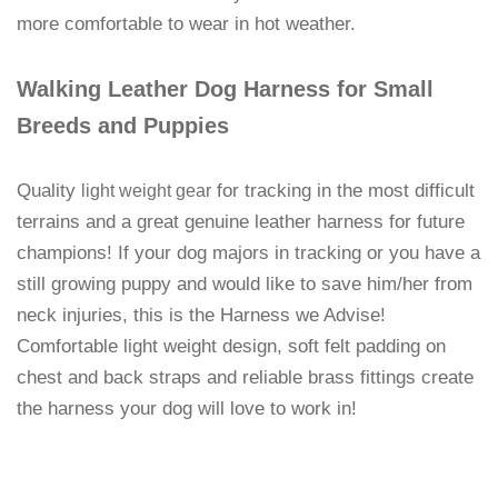
more comfortable to wear in hot weather.
Walking Leather Dog Harness for Small
Breeds and Puppies
Quality
for tracking in the most difficult
light weight gear
terrains and a great genuine leather harness for future
champions! If your dog majors in tracking or you have a
still growing puppy and would like to save him/her from
neck injuries, this is the Harness we Advise!
Comfortable light weight design, soft felt padding on
chest and back straps and reliable brass fittings create
the harness your dog will love to work in!