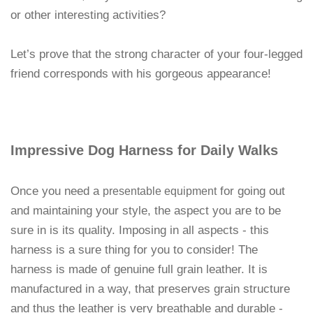
or other interesting activities?
Let’s prove that the strong character of your four-legged
friend corresponds with his gorgeous appearance!
Impressive Dog Harness for Daily Walks
Once you need a
for going out
presentable equipment
and maintaining your style, the aspect you are to be
sure in is its quality. Imposing in all aspects - this
harness is a sure thing for you to consider! The
harness is made of genuine full grain leather. It is
manufactured in a way, that preserves grain structure
and thus the leather is very breathable and durable -