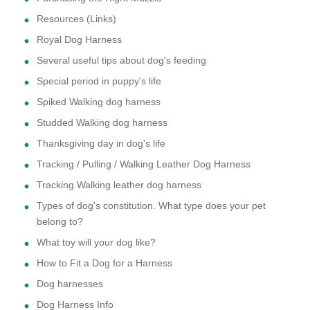
Resources (Links)
Royal Dog Harness
Several useful tips about dog's feeding
Special period in puppy's life
Spiked Walking dog harness
Studded Walking dog harness
Thanksgiving day in dog's life
Tracking / Pulling / Walking Leather Dog Harness
Tracking Walking leather dog harness
Types of dog's constitution. What type does your pet
belong to?
What toy will your dog like?
How to Fit a Dog for a Harness
Dog harnesses
Dog Harness Info