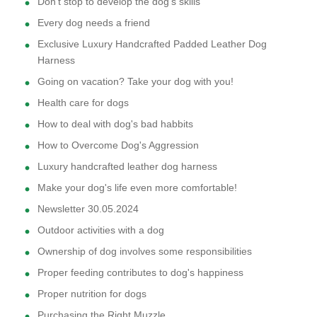
Don't stop to develop the dog's skills
Every dog needs a friend
Exclusive Luxury Handcrafted Padded Leather Dog
Harness
Going on vacation? Take your dog with you!
Health care for dogs
How to deal with dog's bad habbits
How to Overcome Dog's Aggression
Luxury handcrafted leather dog harness
Make your dog's life even more comfortable!
Newsletter 30.05.2024
Outdoor activities with a dog
Ownership of dog involves some responsibilities
Proper feeding contributes to dog's happiness
Proper nutrition for dogs
Purchasing the Right Muzzle