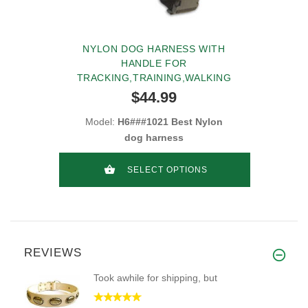
NYLON DOG HARNESS WITH
HANDLE FOR
TRACKING,TRAINING,WALKING
$44.99
Model:
H6###1021 Best Nylon
dog harness
SELECT OPTIONS
REVIEWS
Took awhile for shipping, but