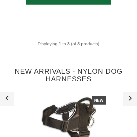
Displaying
1
to
3
(of
3
products)
NEW ARRIVALS - NYLON DOG
HARNESSES
NEW