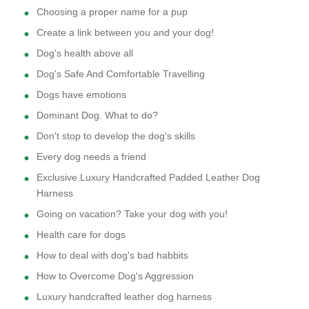
Choosing a proper name for a pup
Create a link between you and your dog!
Dog's health above all
Dog's Safe And Comfortable Travelling
Dogs have emotions
Dominant Dog. What to do?
Don't stop to develop the dog's skills
Every dog needs a friend
Exclusive Luxury Handcrafted Padded Leather Dog
Harness
Going on vacation? Take your dog with you!
Health care for dogs
How to deal with dog's bad habbits
How to Overcome Dog's Aggression
Luxury handcrafted leather dog harness