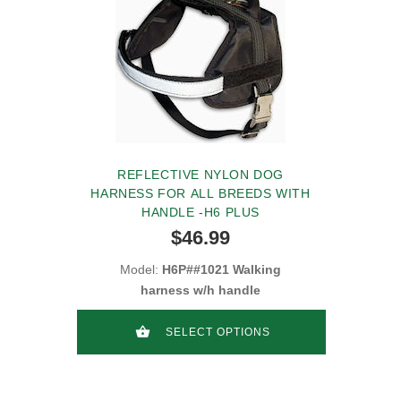
REFLECTIVE NYLON DOG
HARNESS FOR ALL BREEDS WITH
HANDLE -H6 PLUS
$46.99
Model:
H6P##1021 Walking
harness w/h handle
SELECT OPTIONS