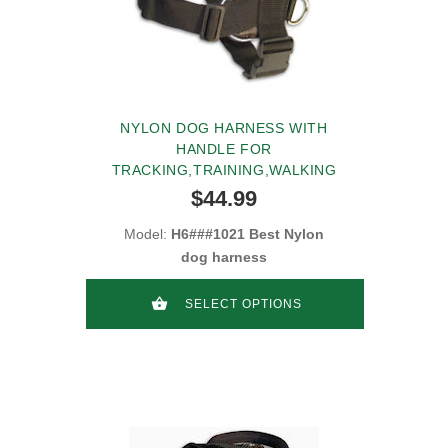
NYLON DOG HARNESS WITH
HANDLE FOR
TRACKING,TRAINING,WALKING
$44.99
Model:
H6###1021 Best Nylon
dog harness
SELECT OPTIONS