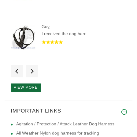
Guy,
I received the dog harn
a stylish durable looking dog
VIEW MORE
I have a puppy that is 12 week
IMPORTANT LINKS
Agitation / Protection / Attack Leather Dog Harness
All Weather Nylon dog harness for tracking