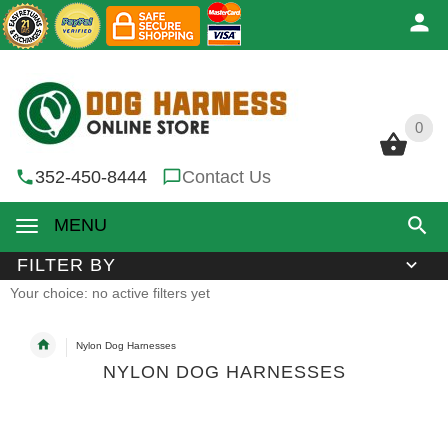
0
0
352-450-8444
Contact Us
MENU
FILTER BY
Your choice: no active filters yet
Nylon Dog Harnesses
NYLON DOG HARNESSES