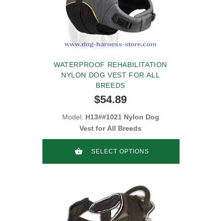
WATERPROOF REHABILITATION
NYLON DOG VEST FOR ALL
BREEDS
$54.89
Model:
H13##1021 Nylon Dog
Vest for All Breeds
SELECT OPTIONS