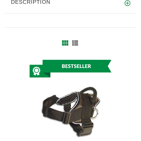
DESCRIPTION