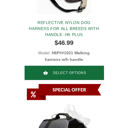
REFLECTIVE NYLON DOG
HARNESS FOR ALL BREEDS WITH
HANDLE -H6 PLUS
$46.99
Model:
H6P##1021 Walking
harness w/h handle
SELECT OPTIONS