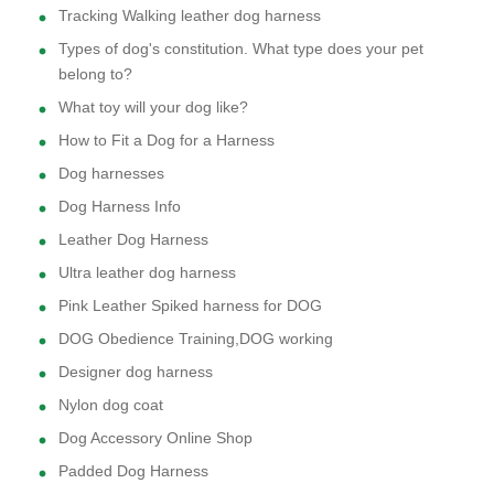
Tracking Walking leather dog harness
Types of dog's constitution. What type does your pet
belong to?
What toy will your dog like?
How to Fit a Dog for a Harness
Dog harnesses
Dog Harness Info
Leather Dog Harness
Ultra leather dog harness
Pink Leather Spiked harness for DOG
DOG Obedience Training,DOG working
Designer dog harness
Nylon dog coat
Dog Accessory Online Shop
Padded Dog Harness