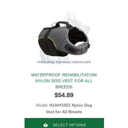
WATERPROOF REHABILITATION
NYLON DOG VEST FOR ALL
BREEDS
$54.89
Model:
H13##1021 Nylon Dog
Vest for All Breeds
SELECT OPTIONS