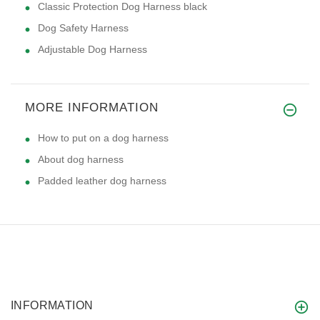
Classic Protection Dog Harness black
Dog Safety Harness
Adjustable Dog Harness
MORE INFORMATION
How to put on a dog harness
About dog harness
Padded leather dog harness
INFORMATION