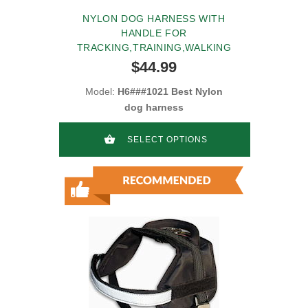
NYLON DOG HARNESS WITH
HANDLE FOR
TRACKING,TRAINING,WALKING
$44.99
Model:
H6###1021 Best Nylon
dog harness
SELECT OPTIONS