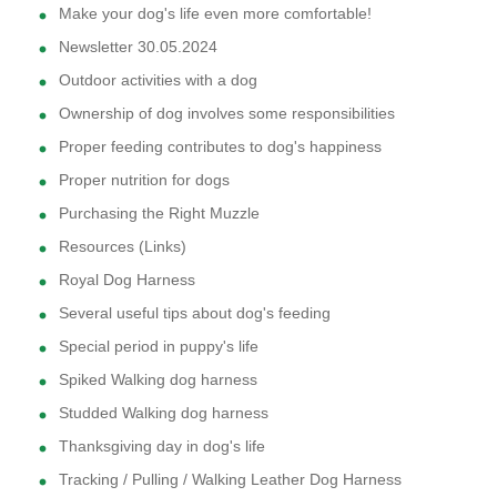
Make your dog's life even more comfortable!
Newsletter 30.05.2024
Outdoor activities with a dog
Ownership of dog involves some responsibilities
Proper feeding contributes to dog's happiness
Proper nutrition for dogs
Purchasing the Right Muzzle
Resources (Links)
Royal Dog Harness
Several useful tips about dog's feeding
Special period in puppy's life
Spiked Walking dog harness
Studded Walking dog harness
Thanksgiving day in dog's life
Tracking / Pulling / Walking Leather Dog Harness