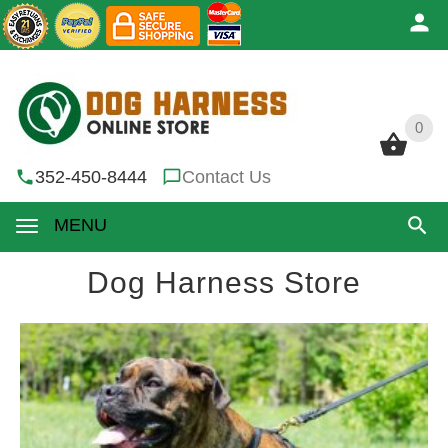
0
0
352-450-8444
Contact Us
MENU
Dog Harness Store