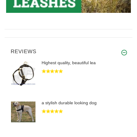
REVIEWS
Highest quality, beautiful lea
a stylish durable looking dog