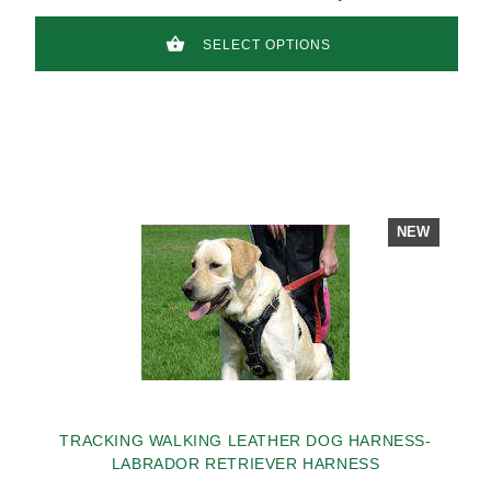
SELECT OPTIONS
NEW
TRACKING WALKING LEATHER DOG HARNESS-
LABRADOR RETRIEVER HARNESS