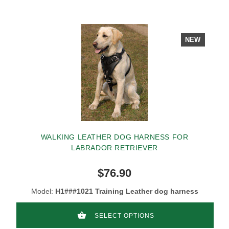
NEW
WALKING LEATHER DOG HARNESS FOR
LABRADOR RETRIEVER
$76.90
Model:
H1###1021 Training Leather dog harness
SELECT OPTIONS