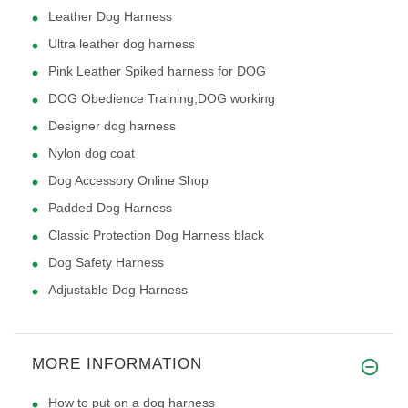
Leather Dog Harness
Ultra leather dog harness
Pink Leather Spiked harness for DOG
DOG Obedience Training,DOG working
Designer dog harness
Nylon dog coat
Dog Accessory Online Shop
Padded Dog Harness
Classic Protection Dog Harness black
Dog Safety Harness
Adjustable Dog Harness
MORE INFORMATION
How to put on a dog harness