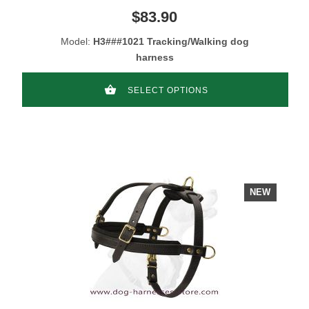
$83.90
Model:
H3###1021 Tracking/Walking dog
harness
SELECT OPTIONS
NEW