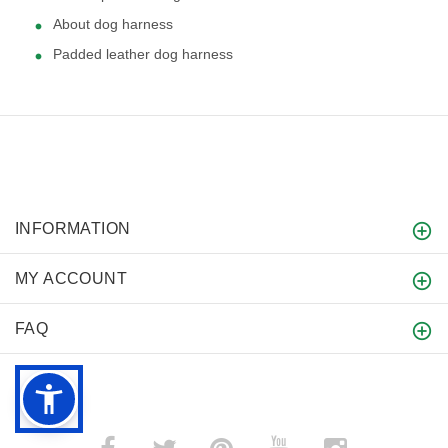
About dog harness
Padded leather dog harness
INFORMATION
MY ACCOUNT
FAQ