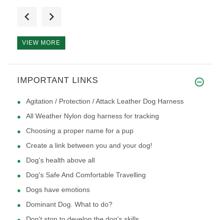
I have a puppy that is 12 week
VIEW MORE
The harness arrived yesterday
IMPORTANT LINKS
Agitation / Protection / Attack Leather Dog Harness
All Weather Nylon dog harness for tracking
Choosing a proper name for a pup
Create a link between you and your dog!
Dog's health above all
Dog's Safe And Comfortable Travelling
Dogs have emotions
Dominant Dog. What to do?
Don't stop to develop the dog's skills