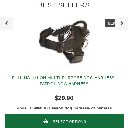
BEST SELLERS
NEW
PULLING NYLON MULTI-PURPOSE DOG HARNESS-
PATROL DOG HARNESS
$29.90
Model:
H6###1021 Nylon dog harness-k9 harness
SELECT OPTIONS