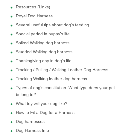
Resources (Links)
Royal Dog Harness
Several useful tips about dog's feeding
Special period in puppy's life
Spiked Walking dog harness
Studded Walking dog harness
Thanksgiving day in dog's life
Tracking / Pulling / Walking Leather Dog Harness
Tracking Walking leather dog harness
Types of dog's constitution. What type does your pet
belong to?
What toy will your dog like?
How to Fit a Dog for a Harness
Dog harnesses
Dog Harness Info