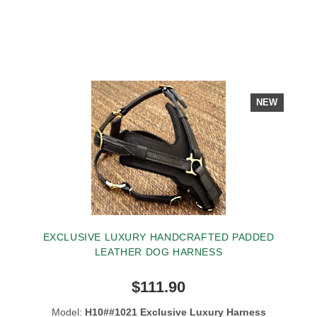
NEW
EXCLUSIVE LUXURY HANDCRAFTED PADDED
LEATHER DOG HARNESS
$111.90
Model:
H10##1021 Exclusive Luxury Harness