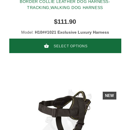
BORDER COLLIE LEATHER DOG HARNESS-
TRACKING,WALKING DOG HARNESS
$111.90
Model:
H10##1021 Exclusive Luxury Harness
SELECT OPTIONS
NEW