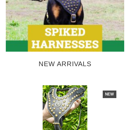
NEW ARRIVALS
NEW