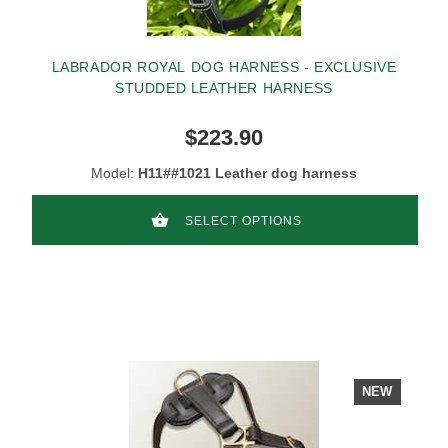
LABRADOR ROYAL DOG HARNESS - EXCLUSIVE
STUDDED LEATHER HARNESS
$223.90
Model:
H11##1021 Leather dog harness
SELECT OPTIONS
NEW