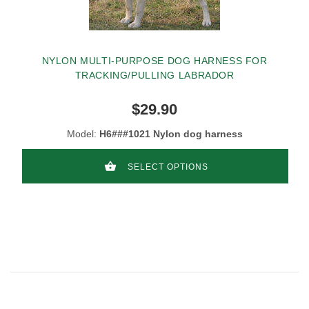
NYLON MULTI-PURPOSE DOG HARNESS FOR
TRACKING/PULLING LABRADOR
$29.90
Model:
H6###1021 Nylon dog harness
SELECT OPTIONS