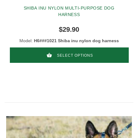
SHIBA INU NYLON MULTI-PURPOSE DOG
HARNESS
$29.90
Model:
H6###1021 Shiba inu nylon dog harness
SELECT OPTIONS