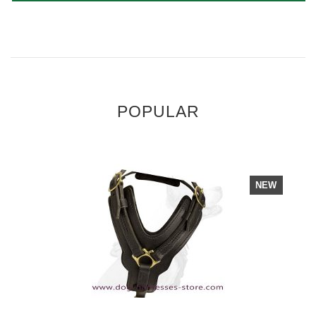
POPULAR
NEW