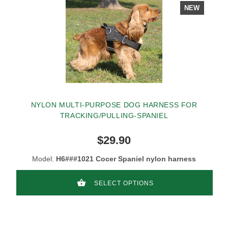
NEW
NYLON MULTI-PURPOSE DOG HARNESS FOR
TRACKING/PULLING-SPANIEL
$29.90
Model:
H6###1021 Cocer Spaniel nylon harness
SELECT OPTIONS