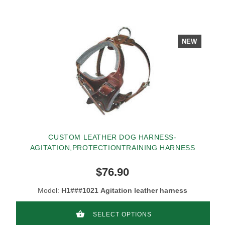
NEW
CUSTOM LEATHER DOG HARNESS-
AGITATION,PROTECTIONTRAINING HARNESS
$76.90
Model:
H1###1021 Agitation leather harness
SELECT OPTIONS