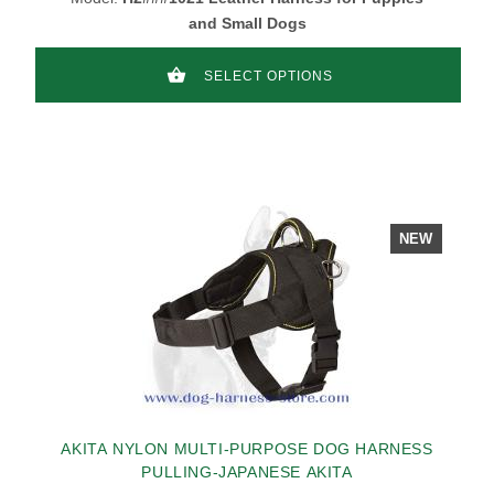
and Small Dogs
SELECT OPTIONS
NEW
AKITA NYLON MULTI-PURPOSE DOG HARNESS
PULLING-JAPANESE AKITA