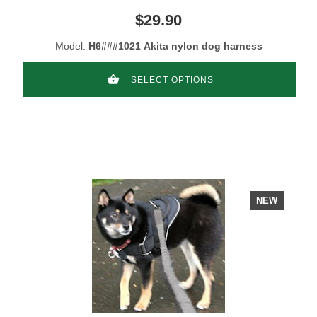
$29.90
Model:
H6###1021 Akita nylon dog harness
SELECT OPTIONS
NEW