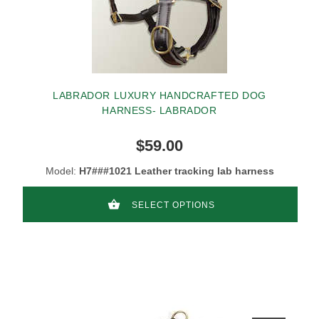
LABRADOR LUXURY HANDCRAFTED DOG
HARNESS- LABRADOR
$59.00
Model:
H7###1021 Leather tracking lab harness
SELECT OPTIONS