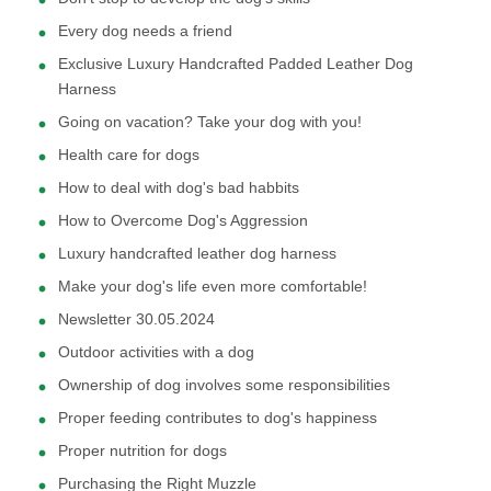
Every dog needs a friend
Exclusive Luxury Handcrafted Padded Leather Dog
Harness
Going on vacation? Take your dog with you!
Health care for dogs
How to deal with dog's bad habbits
How to Overcome Dog's Aggression
Luxury handcrafted leather dog harness
Make your dog's life even more comfortable!
Newsletter 30.05.2024
Outdoor activities with a dog
Ownership of dog involves some responsibilities
Proper feeding contributes to dog's happiness
Proper nutrition for dogs
Purchasing the Right Muzzle