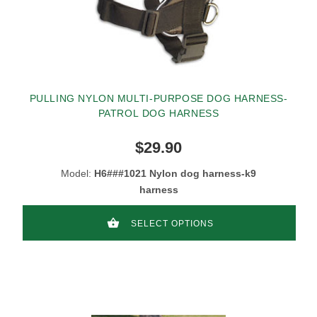
PULLING NYLON MULTI-PURPOSE DOG HARNESS-
PATROL DOG HARNESS
$29.90
Model:
H6###1021 Nylon dog harness-k9
harness
SELECT OPTIONS