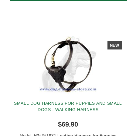
NEW
SMALL DOG HARNESS FOR PUPPIES AND SMALL
DOGS - WALKING HARNESS
$69.90
Model:
H2###1021 Leather Harness for Puppies