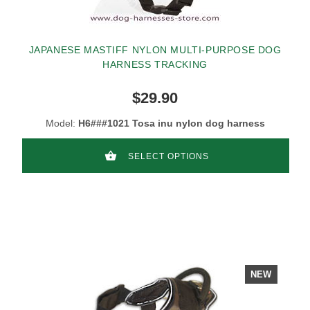
JAPANESE MASTIFF NYLON MULTI-PURPOSE DOG
HARNESS TRACKING
$29.90
Model:
H6###1021 Tosa inu nylon dog harness
SELECT OPTIONS
NEW