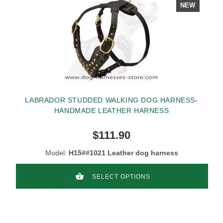
NEW
LABRADOR STUDDED WALKING DOG HARNESS-
HANDMADE LEATHER HARNESS
$111.90
Model:
H15##1021 Leather dog harness
SELECT OPTIONS