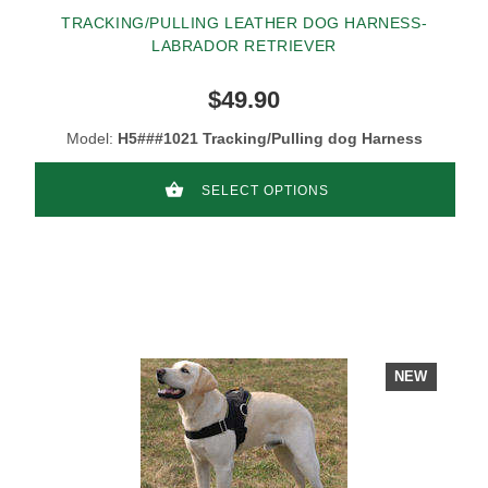
TRACKING/PULLING LEATHER DOG HARNESS-
LABRADOR RETRIEVER
$49.90
Model:
H5###1021 Tracking/Pulling dog Harness
SELECT OPTIONS
NEW