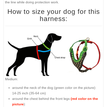
the line while doing protection work.
How to size your dog for this
harness:
Medium:
around the neck of the dog (
green color on the picture
):
14-25 inch (35-64 cm)
around the chest behind the front legs
(red color on the
picture
):