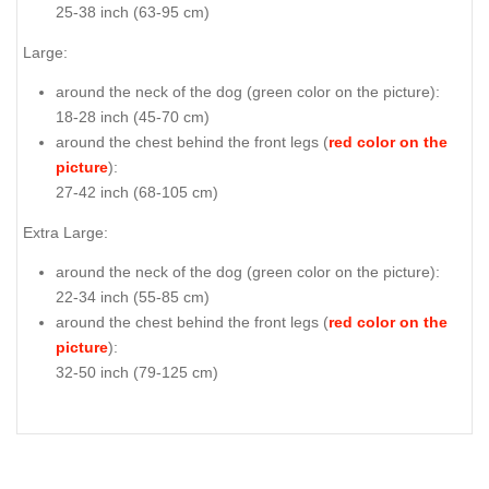
25-38 inch (63-95 cm)
Large:
around the neck of the dog (
green color on the picture
):
18-28 inch (45-70 cm)
around the chest behind the front legs (
red color on the
picture
):
27-42 inch (68-105 cm)
Extra Large:
around the neck of the dog (
green color on the picture
):
22-34 inch (55-85 cm)
around the chest behind the front legs (
red color on the
picture
):
32-50 inch (79-125 cm)