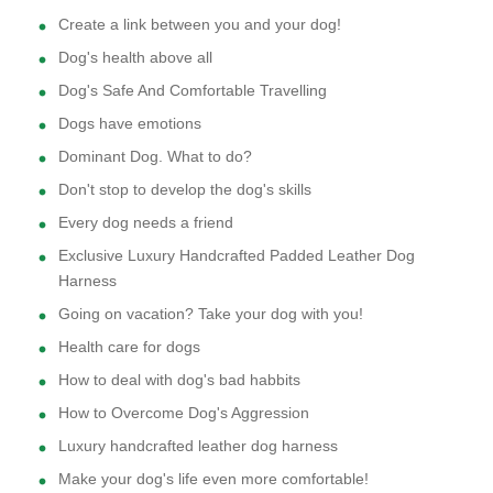
Create a link between you and your dog!
Dog's health above all
Dog's Safe And Comfortable Travelling
Dogs have emotions
Dominant Dog. What to do?
Don't stop to develop the dog's skills
Every dog needs a friend
Exclusive Luxury Handcrafted Padded Leather Dog
Harness
Going on vacation? Take your dog with you!
Health care for dogs
How to deal with dog's bad habbits
How to Overcome Dog's Aggression
Luxury handcrafted leather dog harness
Make your dog's life even more comfortable!