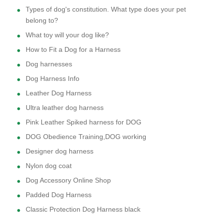
Types of dog's constitution. What type does your pet
belong to?
What toy will your dog like?
How to Fit a Dog for a Harness
Dog harnesses
Dog Harness Info
Leather Dog Harness
Ultra leather dog harness
Pink Leather Spiked harness for DOG
DOG Obedience Training,DOG working
Designer dog harness
Nylon dog coat
Dog Accessory Online Shop
Padded Dog Harness
Classic Protection Dog Harness black