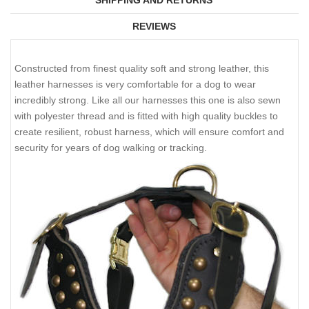
SHIPPING AND RETURNS
REVIEWS
Constructed from finest quality soft and strong leather, this
leather harnesses is very comfortable for a dog to wear
incredibly strong. Like all our harnesses this one is also sewn
with polyester thread and is fitted with high quality buckles to
create resilient, robust harness, which will ensure comfort and
security for years of dog walking or tracking.