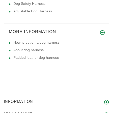
Dog Safety Harness
Adjustable Dog Harness
MORE INFORMATION
How to put on a dog harness
About dog harness
Padded leather dog harness
INFORMATION