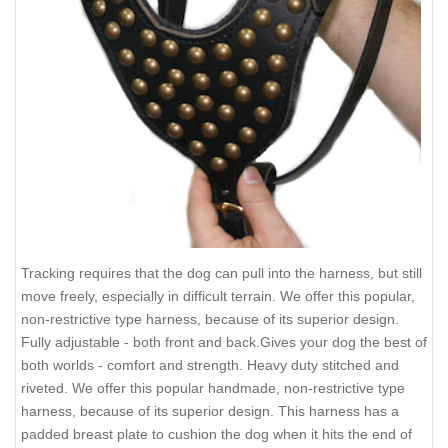
Tracking requires that the dog can pull into the harness, but still
move freely, especially in difficult terrain. We offer this popular,
non-restrictive type harness, because of its superior design.
Fully adjustable - both front and back.Gives your dog the best of
both worlds - comfort and strength. Heavy duty stitched and
riveted. We offer this popular handmade, non-restrictive type
harness, because of its superior design. This harness has a
padded breast plate to cushion the dog when it hits the end of