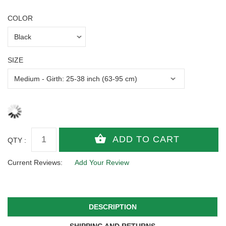
COLOR
SIZE
QTY :
Current Reviews:
Add Your Review
DESCRIPTION