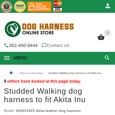
0
0
352-450-8444
Contact Us
MENU
Akita Inu Harnesses
Studded Walking dog harness to fit Akita Inu
9
others have looked at this page today.
Studded Walking dog
harness to fit Akita Inu
Model:
H15##1021 Akita leather dog harness