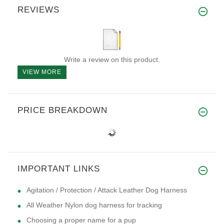
REVIEWS
Write a review on this product.
VIEW MORE
PRICE BREAKDOWN
IMPORTANT LINKS
Agitation / Protection / Attack Leather Dog Harness
All Weather Nylon dog harness for tracking
Choosing a proper name for a pup