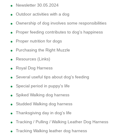
Newsletter 30.05.2024
Outdoor activities with a dog
Ownership of dog involves some responsibilities
Proper feeding contributes to dog's happiness
Proper nutrition for dogs
Purchasing the Right Muzzle
Resources (Links)
Royal Dog Harness
Several useful tips about dog's feeding
Special period in puppy's life
Spiked Walking dog harness
Studded Walking dog harness
Thanksgiving day in dog's life
Tracking / Pulling / Walking Leather Dog Harness
Tracking Walking leather dog harness