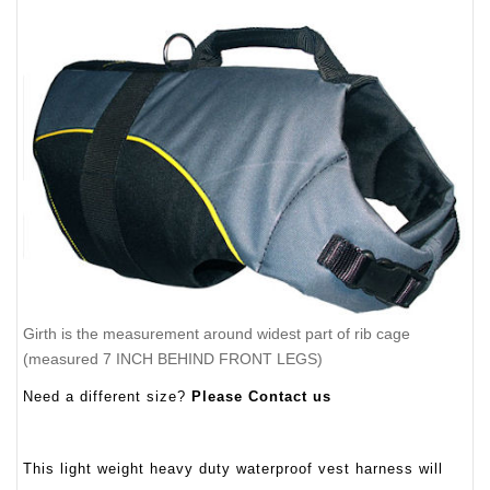
Girth is the measurement around widest part of rib cage
(measured 7 INCH BEHIND FRONT LEGS)
Need a different size?
Please Contact us
This light weight heavy duty waterproof vest harness will