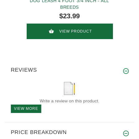
DOG LEASH 4 FOOT 3/4 INCH - ALL
BREEDS
$23.99
VIEW PRODUCT
REVIEWS
Write a review on this product.
VIEW MORE
PRICE BREAKDOWN