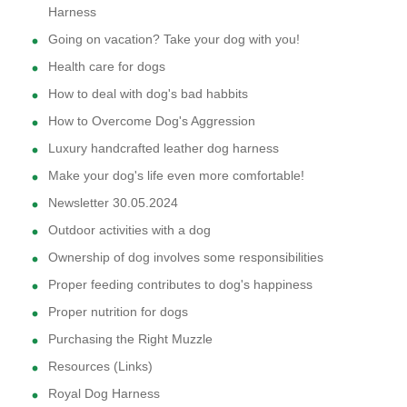
Harness
Going on vacation? Take your dog with you!
Health care for dogs
How to deal with dog's bad habbits
How to Overcome Dog's Aggression
Luxury handcrafted leather dog harness
Make your dog's life even more comfortable!
Newsletter 30.05.2024
Outdoor activities with a dog
Ownership of dog involves some responsibilities
Proper feeding contributes to dog's happiness
Proper nutrition for dogs
Purchasing the Right Muzzle
Resources (Links)
Royal Dog Harness