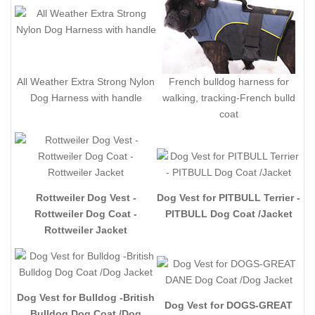
All Weather Extra Strong Nylon
French bulldog harness for
Dog Harness with handle
walking, tracking-French bulld
coat
Rottweiler Dog Vest -
Dog Vest for PITBULL Terrier -
Rottweiler Dog Coat -
PITBULL Dog Coat /Jacket
Rottweiler Jacket
Dog Vest for Bulldog -British
Dog Vest for DOGS-GREAT
Bulldog Dog Coat /Dog