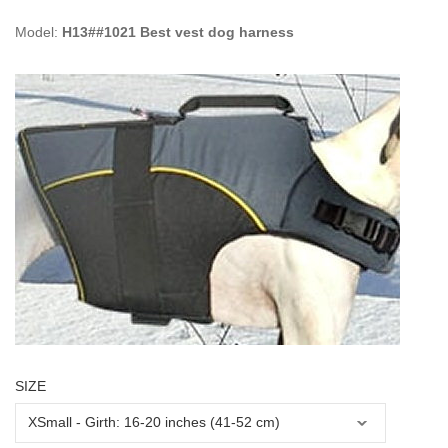
Model:
H13##1021 Best vest dog harness
SIZE