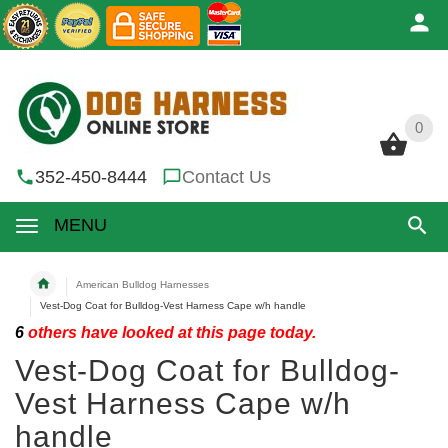
0
0
352-450-8444
Contact Us
MENU
American Bulldog Harnesses
Vest-Dog Coat for Bulldog-Vest Harness Cape w/h handle
6
others have looked at this page today.
Vest-Dog Coat for Bulldog-
Vest Harness Cape w/h
handle