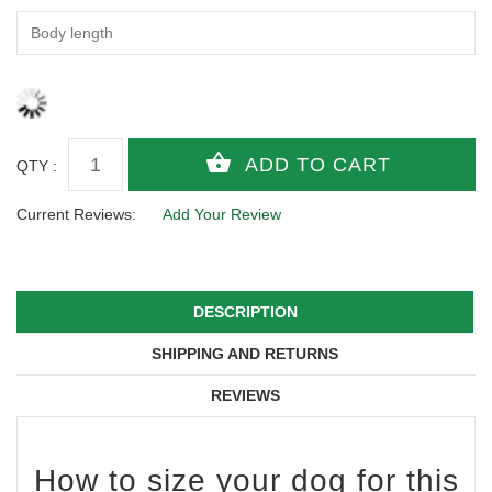
QTY :
Current Reviews:
Add Your Review
DESCRIPTION
SHIPPING AND RETURNS
REVIEWS
How to size your dog for this