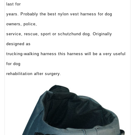
last for
years. Probably the best nylon vest harness for dog
owners, police,
service, rescue, sport or schutzhund dog. Originally
designed as
trucking-walking harness this harness will be a very useful
for dog
rehabilitation after surgery.