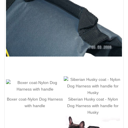
Boxer coat-Nylon Dog Harness
Siberian Husky coat - Nylon
with handle
Dog Harness with handle for
Husky