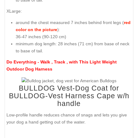
XLarge:
around the chest measured 7 inches behind front legs (
red
color on the picture
):
36-47 inches (90-120 cm)
minimum dog length: 28 inches (71 cm) from base of neck
to base of tail.
Do Everything - Walk , Track , with This Light Weight
Outdoor Dog Harness
BULLDOG Vest-Dog Coat for
BULLDOG-Vest Harness Cape w/h
handle
Low-profile handle reduces chance of snags and lets you give
your dog a hand getting out of the water.