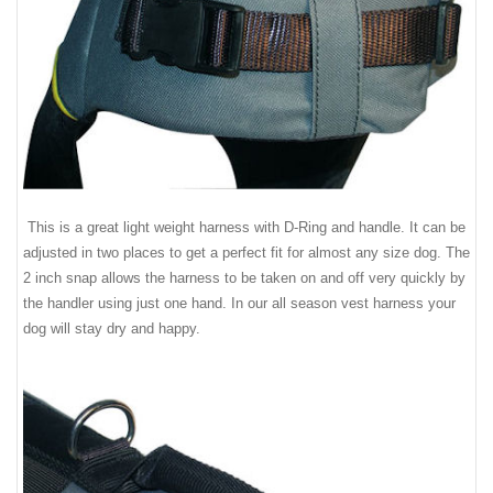
This is a great light weight harness with D-Ring and handle. It can be
adjusted in two places to get a perfect fit for almost any size dog. The
2 inch snap allows the harness to be taken on and off very quickly by
the handler using just one hand. In our all season vest harness your
dog will stay dry and happy.