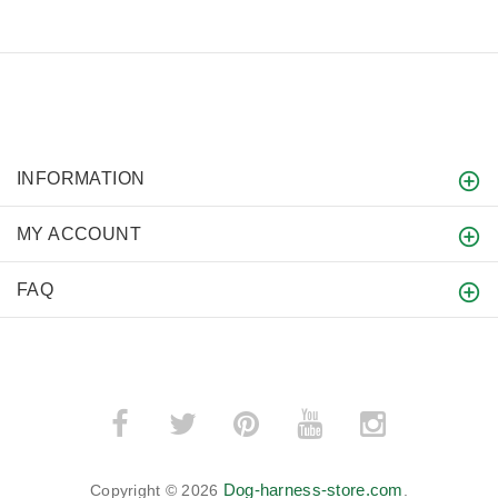
INFORMATION
MY ACCOUNT
FAQ
Dog-harness-store.com
Copyright © 2026
.