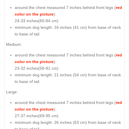
around the chest measured 7 inches behind front legs (
red
color on the picture
):
24-33 inches(60-84 cm)
minimum dog length: 16 inches (41 cm) from base of neck
to base of tail.
Medium:
around the chest measured 7 inches behind front legs (
red
color on the picture
):
23-32 inches(58-81 cm)
minimum dog length: 21 inches (54 cm) from base of neck
to base of tail.
Large:
around the chest measured 7 inches behind front legs (
red
color on the picture
):
27-37 inches(69-95 cm)
minimum dog length: 26 inches (63 cm) from base of neck
to base of tail.