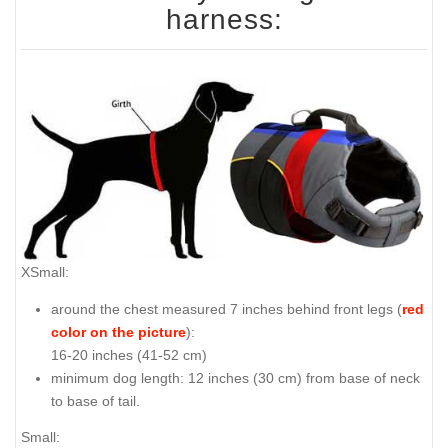
harness:
XSmall:
around the chest measured 7 inches behind front legs (
red
color on the picture
):
16-20 inches (41-52 cm)
minimum dog length: 12 inches (30 cm) from base of neck
to base of tail.
Small: