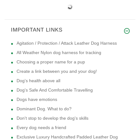
IMPORTANT LINKS
Agitation / Protection / Attack Leather Dog Harness
All Weather Nylon dog harness for tracking
Choosing a proper name for a pup
Create a link between you and your dog!
Dog's health above all
Dog's Safe And Comfortable Travelling
Dogs have emotions
Dominant Dog. What to do?
Don't stop to develop the dog's skills
Every dog needs a friend
Exclusive Luxury Handcrafted Padded Leather Dog