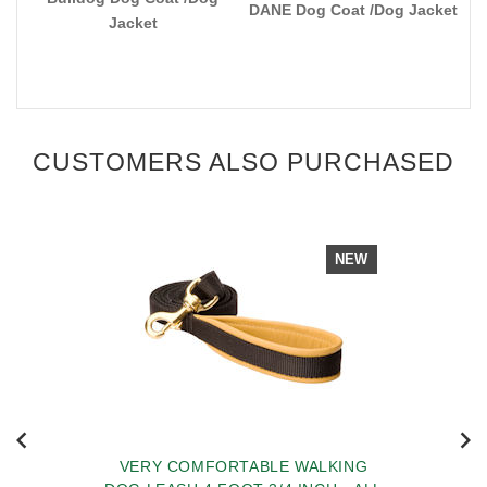
DANE Dog Coat /Dog Jacket
Jacket
CUSTOMERS ALSO PURCHASED
NEW
VERY COMFORTABLE WALKING