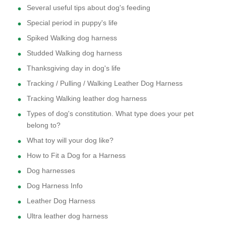
Several useful tips about dog's feeding
Special period in puppy's life
Spiked Walking dog harness
Studded Walking dog harness
Thanksgiving day in dog's life
Tracking / Pulling / Walking Leather Dog Harness
Tracking Walking leather dog harness
Types of dog's constitution. What type does your pet
belong to?
What toy will your dog like?
How to Fit a Dog for a Harness
Dog harnesses
Dog Harness Info
Leather Dog Harness
Ultra leather dog harness