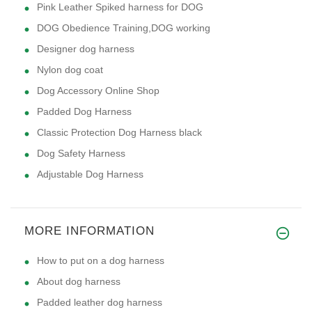
Pink Leather Spiked harness for DOG
DOG Obedience Training,DOG working
Designer dog harness
Nylon dog coat
Dog Accessory Online Shop
Padded Dog Harness
Classic Protection Dog Harness black
Dog Safety Harness
Adjustable Dog Harness
MORE INFORMATION
How to put on a dog harness
About dog harness
Padded leather dog harness