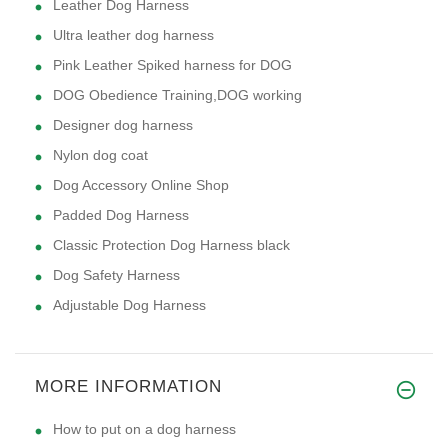
Leather Dog Harness
Ultra leather dog harness
Pink Leather Spiked harness for DOG
DOG Obedience Training,DOG working
Designer dog harness
Nylon dog coat
Dog Accessory Online Shop
Padded Dog Harness
Classic Protection Dog Harness black
Dog Safety Harness
Adjustable Dog Harness
MORE INFORMATION
How to put on a dog harness