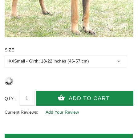
SIZE
QTY :
Current Reviews:
Add Your Review