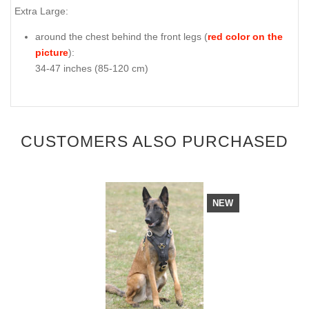
Extra Large:
around the chest behind the front legs (
red color on the
picture
):
34-47 inches (85-120 cm)
CUSTOMERS ALSO PURCHASED
NEW