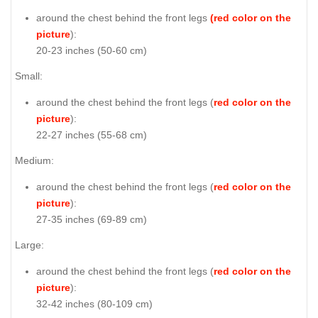
around the chest behind the front legs
(red color on the
picture
):
20-23 inches (50-60 cm)
Small:
around the chest behind the front legs (
red color on the
picture
):
22-27 inches (55-68 cm)
Medium:
around the chest behind the front legs (
red color on the
picture
):
27-35 inches (69-89 cm)
Large:
around the chest behind the front legs (
red color on the
picture
):
32-42 inches (80-109 cm)