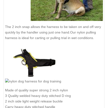
The 2 inch snap allows the harness to be taken on and off very
quickly by the handler using just one hand.Our nylon pulling
harness is ideal for carting or pulling trial in wet conditions.
Made of quality super strong 2 inch nylon
3 Quality welded heavy duty stitched D ring
2 inch side light weight release buckle
Carry heavy duty stitched handle