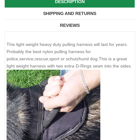
DESCRIPTION
SHIPPING AND RETURNS
REVIEWS
This light weight heavy duty pulling harness will last for years.
Probably the best nylon pulling harness for
police,service,rescue,sport or schutzhund dog.This is a great
light weight harness with two extra D-Rings sewn into the sides.