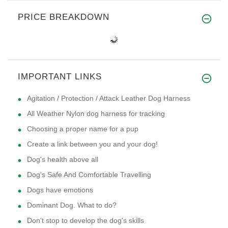
PRICE BREAKDOWN
IMPORTANT LINKS
Agitation / Protection / Attack Leather Dog Harness
All Weather Nylon dog harness for tracking
Choosing a proper name for a pup
Create a link between you and your dog!
Dog's health above all
Dog's Safe And Comfortable Travelling
Dogs have emotions
Dominant Dog. What to do?
Don't stop to develop the dog's skills