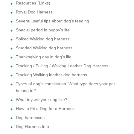
Resources (Links)
Royal Dog Harness
Several useful tips about dog's feeding
Special period in puppy's life
Spiked Walking dog harness
Studded Walking dog harness
Thanksgiving day in dog's life
Tracking / Pulling / Walking Leather Dog Harness
Tracking Walking leather dog harness
Types of dog's constitution. What type does your pet
belong to?
What toy will your dog like?
How to Fit a Dog for a Harness
Dog harnesses
Dog Harness Info