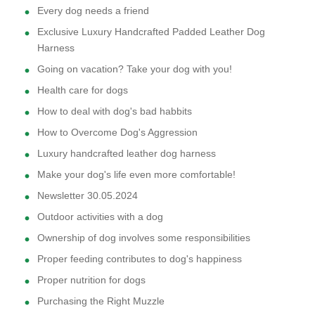
Every dog needs a friend
Exclusive Luxury Handcrafted Padded Leather Dog
Harness
Going on vacation? Take your dog with you!
Health care for dogs
How to deal with dog's bad habbits
How to Overcome Dog's Aggression
Luxury handcrafted leather dog harness
Make your dog's life even more comfortable!
Newsletter 30.05.2024
Outdoor activities with a dog
Ownership of dog involves some responsibilities
Proper feeding contributes to dog's happiness
Proper nutrition for dogs
Purchasing the Right Muzzle