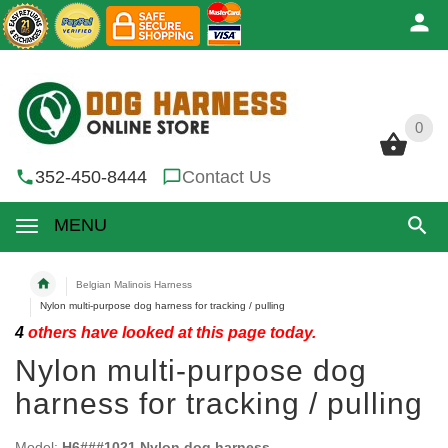
0
0
352-450-8444
Contact Us
MENU
Belgian Malinois Harness
Nylon multi-purpose dog harness for tracking / pulling
4
others have looked at this page today.
Nylon multi-purpose dog
harness for tracking / pulling
Model:
H6###1021 Nylon dog harness