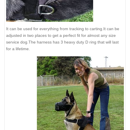
It can be used for everything from tracking to carting.It can be
adjusted in two places to get a perfect fit for almost any size
service dog.The harness has 3 heavy duty D ring that will last
for a lifetime.