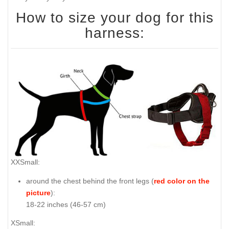
How to size your dog for this
harness:
XXSmall:
around the chest behind the front legs (
red color on the
picture
):
18-22 inches (46-57 cm)
XSmall: