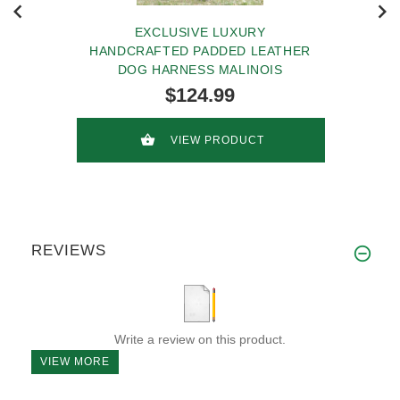
EXCLUSIVE LUXURY
HANDCRAFTED PADDED LEATHER
DOG HARNESS MALINOIS
$124.99
VIEW PRODUCT
REVIEWS
Write a review on this product.
VIEW MORE