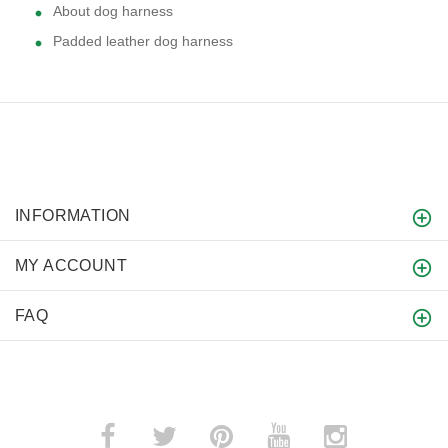
About dog harness
Padded leather dog harness
INFORMATION
MY ACCOUNT
FAQ