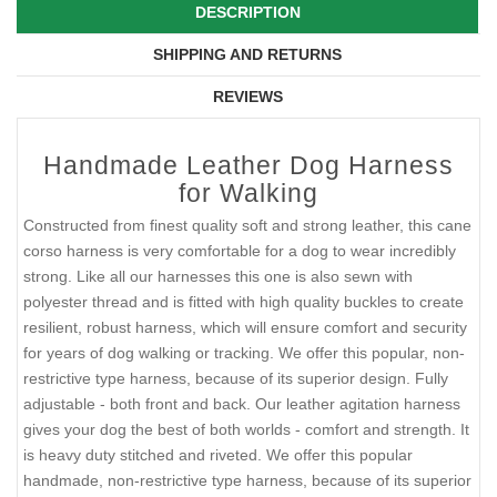
DESCRIPTION
SHIPPING AND RETURNS
REVIEWS
Handmade Leather Dog Harness
for Walking
Constructed from finest quality soft and strong leather, this cane
corso harness is very comfortable for a dog to wear incredibly
strong. Like all our harnesses this one is also sewn with
polyester thread and is fitted with high quality buckles to create
resilient, robust harness, which will ensure comfort and security
for years of dog walking or tracking. We offer this popular, non-
restrictive type harness, because of its superior design. Fully
adjustable - both front and back. Our leather agitation harness
gives your dog the best of both worlds - comfort and strength. It
is heavy duty stitched and riveted. We offer this popular
handmade, non-restrictive type harness, because of its superior