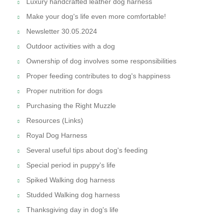
Luxury handcrafted leather dog harness
Make your dog's life even more comfortable!
Newsletter 30.05.2024
Outdoor activities with a dog
Ownership of dog involves some responsibilities
Proper feeding contributes to dog's happiness
Proper nutrition for dogs
Purchasing the Right Muzzle
Resources (Links)
Royal Dog Harness
Several useful tips about dog's feeding
Special period in puppy's life
Spiked Walking dog harness
Studded Walking dog harness
Thanksgiving day in dog's life