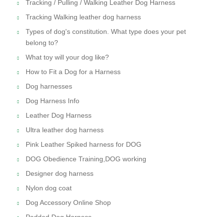
Tracking / Pulling / Walking Leather Dog Harness
Tracking Walking leather dog harness
Types of dog's constitution. What type does your pet
belong to?
What toy will your dog like?
How to Fit a Dog for a Harness
Dog harnesses
Dog Harness Info
Leather Dog Harness
Ultra leather dog harness
Pink Leather Spiked harness for DOG
DOG Obedience Training,DOG working
Designer dog harness
Nylon dog coat
Dog Accessory Online Shop
Padded Dog Harness