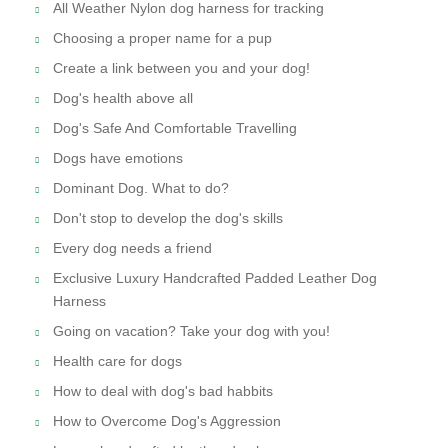
All Weather Nylon dog harness for tracking
Choosing a proper name for a pup
Create a link between you and your dog!
Dog's health above all
Dog's Safe And Comfortable Travelling
Dogs have emotions
Dominant Dog. What to do?
Don't stop to develop the dog's skills
Every dog needs a friend
Exclusive Luxury Handcrafted Padded Leather Dog
Harness
Going on vacation? Take your dog with you!
Health care for dogs
How to deal with dog's bad habbits
How to Overcome Dog's Aggression