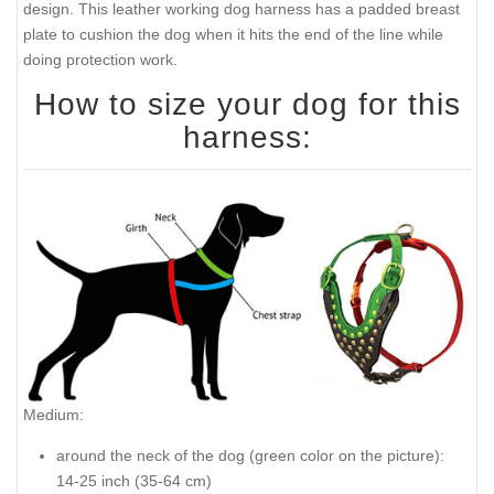
design. This leather working dog harness has a padded breast
plate to cushion the dog when it hits the end of the line while
doing protection work.
How to size your dog for this
harness:
Medium:
around the neck of the dog (
green color on the picture
):
14-25 inch (35-64 cm)