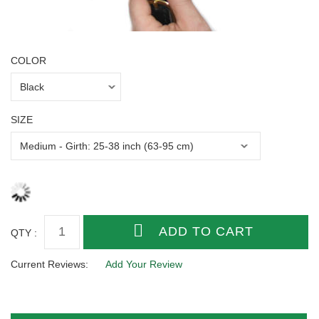
COLOR
SIZE
QTY :
Current Reviews:
Add Your Review