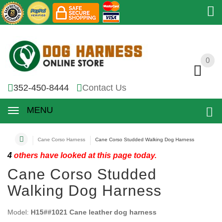
0
0
352-450-8444
Contact Us
MENU
Cane Corso Harness
Cane Corso Studded Walking Dog Harness
4
others have looked at this page today.
Cane Corso Studded
Walking Dog Harness
Model:
H15##1021 Cane leather dog harness