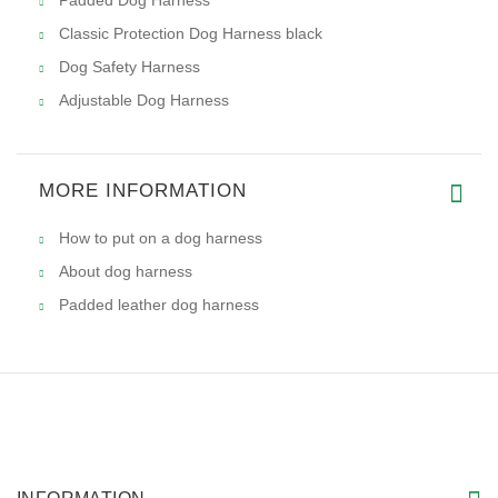
Classic Protection Dog Harness black
Dog Safety Harness
Adjustable Dog Harness
MORE INFORMATION
How to put on a dog harness
About dog harness
Padded leather dog harness