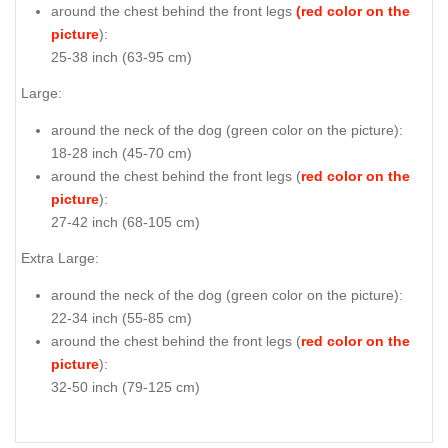
around the chest behind the front legs
(red color on the
picture
):
25-38 inch (63-95 cm)
Large:
around the neck of the dog (
green color on the picture
):
18-28 inch (45-70 cm)
around the chest behind the front legs (
red color on the
picture
):
27-42 inch (68-105 cm)
Extra Large:
around the neck of the dog (
green color on the picture
):
22-34 inch (55-85 cm)
around the chest behind the front legs (
red color on the
picture
):
32-50 inch (79-125 cm)