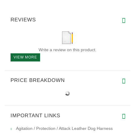
REVIEWS
Write a review on this product.
VIEW MORE
PRICE BREAKDOWN
IMPORTANT LINKS
Agitation / Protection / Attack Leather Dog Harness