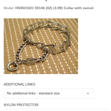
Model:
HS35#1021 50146 (02) (3.99) Collar with swivel
ADDITIONAL LINKS
NYLON PROTECTOR