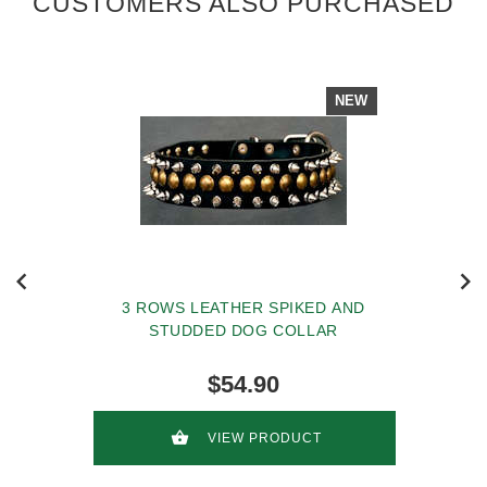
CUSTOMERS ALSO PURCHASED
NEW
3 ROWS LEATHER SPIKED AND
STUDDED DOG COLLAR
$54.90
VIEW PRODUCT