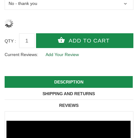
QTY :
Current Reviews:
Add Your Review
DESCRIPTION
SHIPPING AND RETURNS
REVIEWS