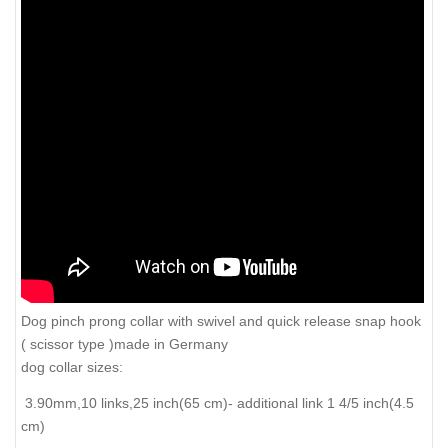
Dog pinch prong collar with swivel and quick release snap hook
( scissor type )made in Germany
dog collar sizes:
3.90mm,10 links,25 inch(65 cm)- additional link 1 4/5 inch(4.5
cm)