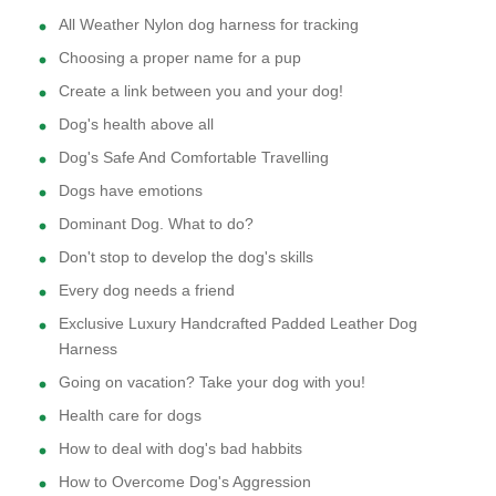
All Weather Nylon dog harness for tracking
Choosing a proper name for a pup
Create a link between you and your dog!
Dog's health above all
Dog's Safe And Comfortable Travelling
Dogs have emotions
Dominant Dog. What to do?
Don't stop to develop the dog's skills
Every dog needs a friend
Exclusive Luxury Handcrafted Padded Leather Dog
Harness
Going on vacation? Take your dog with you!
Health care for dogs
How to deal with dog's bad habbits
How to Overcome Dog's Aggression