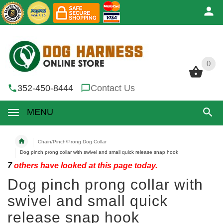
0
0
352-450-8444
Contact Us
MENU
Chain/Pinch/Prong Dog Collar
Dog pinch prong collar with swivel and small quick release snap hook
7
others have looked at this page today.
Dog pinch prong collar with
swivel and small quick
release snap hook