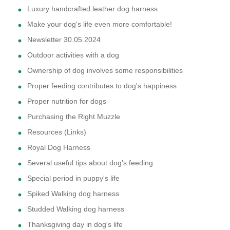
Luxury handcrafted leather dog harness
Make your dog's life even more comfortable!
Newsletter 30.05.2024
Outdoor activities with a dog
Ownership of dog involves some responsibilities
Proper feeding contributes to dog's happiness
Proper nutrition for dogs
Purchasing the Right Muzzle
Resources (Links)
Royal Dog Harness
Several useful tips about dog's feeding
Special period in puppy's life
Spiked Walking dog harness
Studded Walking dog harness
Thanksgiving day in dog's life