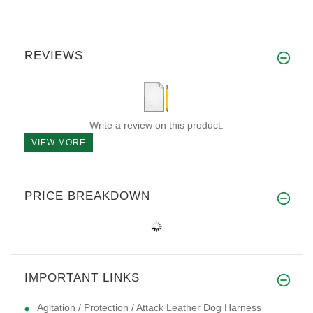
REVIEWS
Write a review on this product.
VIEW MORE
PRICE BREAKDOWN
IMPORTANT LINKS
Agitation / Protection / Attack Leather Dog Harness