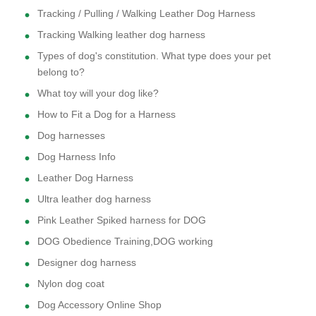
Tracking / Pulling / Walking Leather Dog Harness
Tracking Walking leather dog harness
Types of dog's constitution. What type does your pet
belong to?
What toy will your dog like?
How to Fit a Dog for a Harness
Dog harnesses
Dog Harness Info
Leather Dog Harness
Ultra leather dog harness
Pink Leather Spiked harness for DOG
DOG Obedience Training,DOG working
Designer dog harness
Nylon dog coat
Dog Accessory Online Shop