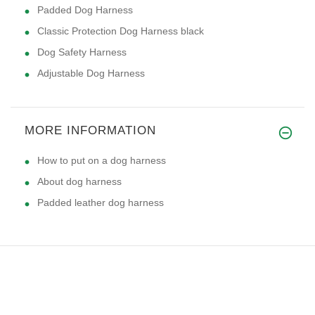
Padded Dog Harness
Classic Protection Dog Harness black
Dog Safety Harness
Adjustable Dog Harness
MORE INFORMATION
How to put on a dog harness
About dog harness
Padded leather dog harness