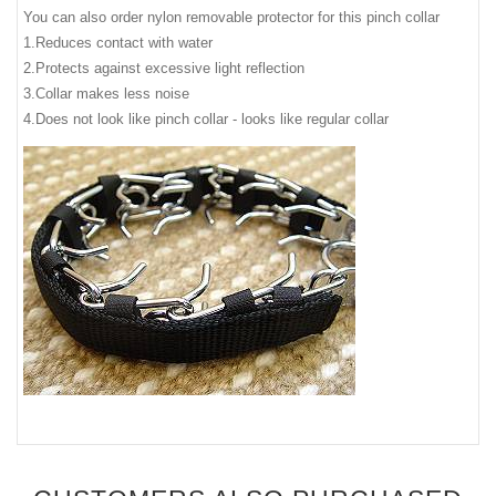
You can also order nylon removable protector for this pinch collar
1.Reduces contact with water
2.Protects against excessive light reflection
3.Collar makes less noise
4.Does not look like pinch collar - looks like regular collar