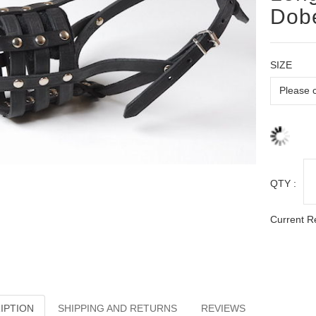
Dob
SIZE
QTY :
Current R
IPTION
SHIPPING AND RETURNS
REVIEWS