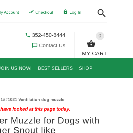
y Account
Checkout
Log In
352-450-8444
0
Contact Us
MY CART
JOIN US NOW!
BEST SELLERS
SHOP
1##1021 Ventilation dog muzzle
have looked at this page today.
er Muzzle for Dogs with
er Snout like