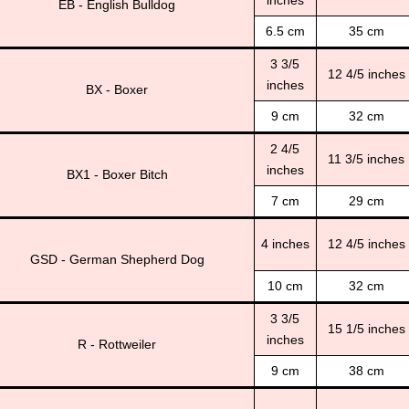
inches
EB - English Bulldog
6.5 cm
35 cm
3 3/5
12 4/5 inches
inches
BX - Boxer
9 cm
32 cm
2 4/5
11 3/5 inches
inches
BX1 - Boxer Bitch
7 cm
29 cm
4 inches
12 4/5 inches
GSD - German Shepherd Dog
10 cm
32 cm
3 3/5
15 1/5 inches
inches
R - Rottweiler
9 cm
38 cm