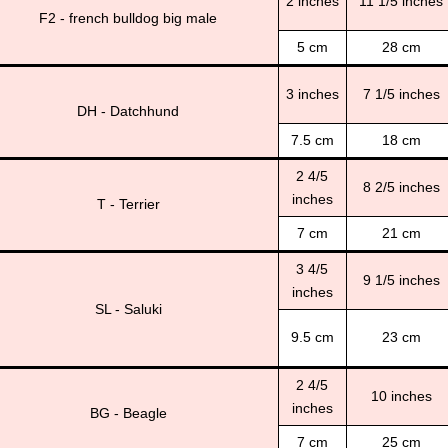
2 inches
11 1/5 inches
F2 - french bulldog big male
5 cm
28 cm
3 inches
7 1/5 inches
DH - Datchhund
7.5 cm
18 cm
2 4/5
8 2/5 inches
inches
T - Terrier
7 cm
21 cm
3 4/5
9 1/5 inches
inches
SL - Saluki
9.5 cm
23 cm
2 4/5
10 inches
inches
BG - Beagle
7 cm
25 cm