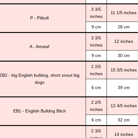
3 3/5
11 1/5 inches
inches
P - Pitbull
9 cm
28 cm
3 3/5
12 inches
inches
A - Amstaf
9 cm
30 cm
2 2/5
15 3/5 inches
inches
EB2 - big English bulldog, short snout big
dogs
6 cm
39 cm
2 2/5
12 4/5 inches
inches
EB1 - English Bulldog Bitch
6 cm
32 cm
2 3/5
14 inches