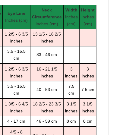
Neck
Width
Height
e
Eye Line
Circumference
Inches
Inches
Inches (cm)
Inches (cm)
(cm)
(cm)
1 2/5 - 6 3/5
13 1/5 - 18 2/5
inches
inches
3.5 - 16.5
33 - 46 cm
cm
1 2/5 - 6 3/5
16 - 21 1/5
3
3
inches
inches
inches
inches
3.5 - 16.5
7.5
40 - 53 cm
7.5 cm
cm
cm
1 3/5 - 6 4/5
18 2/5 - 23 3/5
3 1/5
3 1/5
inches
inches
inches
inches
4 - 17 cm
46 - 59 cm
8 cm
8 cm
4/5 - 8