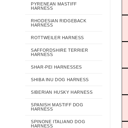
PYRENEAN MASTIFF
HARNESS
RHODESIAN RIDGEBACK
HARNESS
ROTTWEILER HARNESS
SAFFORDSHIRE TERRIER
HARNESS
SHAR-PEI HARNESSES
SHIBA INU DOG HARNESS
SIBERIAN HUSKY HARNESS
SPANISH MASTIFF DOG
HARNESS
SPINONE ITALIANO DOG
HARNESS