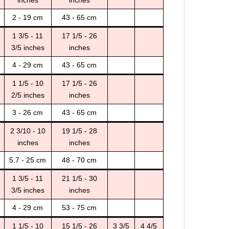
inches
inches
2 - 19 cm
43 - 65 cm
1 3/5 - 11
17 1/5 - 26
3/5 inches
inches
4 - 29 cm
43 - 65 cm
1 1/5 - 10
17 1/5 - 26
2/5 inches
inches
3 - 26 cm
43 - 65 cm
2 3/10 - 10
19 1/5 - 28
inches
inches
5.7 - 25 cm
48 - 70 cm
1 3/5 - 11
21 1/5 - 30
3/5 inches
inches
4 - 29 cm
53 - 75 cm
1 1/5 - 10
15 1/5 - 26
3 3/5
4 4/5