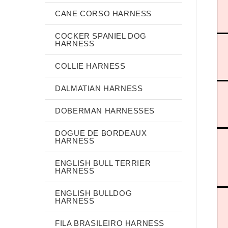
CANE CORSO HARNESS
COCKER SPANIEL DOG
HARNESS
COLLIE HARNESS
DALMATIAN HARNESS
DOBERMAN HARNESSES
DOGUE DE BORDEAUX
HARNESS
ENGLISH BULL TERRIER
HARNESS
ENGLISH BULLDOG
HARNESS
FILA BRASILEIRO HARNESS