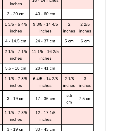
16 - 24 inches
inches
2 - 20 cm
40 - 60 cm
1 3/5 - 5 4/5
9 3/5 - 14 4/5
2
2 2/5
inches
inches
inches
inches
4 - 14.5 cm
24 - 37 cm
5 cm
6 cm
2 1/5 - 7 1/5
11 1/5 - 16 2/5
inches
inches
5.5 - 18 cm
28 - 41 cm
1 1/5 - 7 3/5
6 4/5 - 14 2/5
2 1/5
3
inches
inches
inches
inches
5.5
3 - 19 cm
17 - 36 cm
7.5 cm
cm
1 1/5 - 7 3/5
12 - 17 1/5
inches
inches
3 - 19 cm
30 - 43 cm