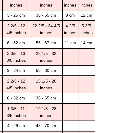
inches
inches
inches
inches
3 - 25 cm
38 - 65 cm
9 cm
12 cm
2 2/5 - 12
22 2/5 - 34 4/5
4 2/5
5 3/5
4/5 inches
inches
inches
inches
6 - 32 cm
56 - 87 cm
11 cm
14 cm
3 3/5 - 13
23 1/5 - 32
3/5 inches
inches
9 - 34 cm
58 - 80 cm
2 2/5 - 12
15 1/5 - 26
4/5 inches
inches
6 - 32 cm
38 - 65 cm
1 3/5 - 11
19 1/5 - 28
3/5 inches
inches
4 - 29 cm
48 - 70 cm