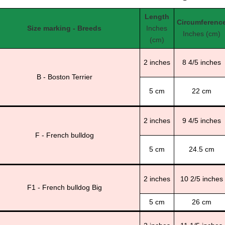
Length
Circumferenc
Size marking - Breeds
Inches
Inches (cm)
(cm)
2 inches
8 4/5 inches
B - Boston Terrier
5 cm
22 cm
2 inches
9 4/5 inches
F - French bulldog
5 cm
24.5 cm
2 inches
10 2/5 inches
F1 - French bulldog Big
5 cm
26 cm