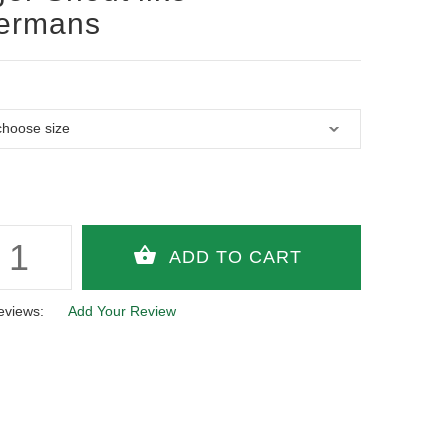
ermans
eviews:
Add Your Review