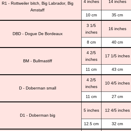
4 inches
14 inches
R1 - Rottweiler bitch, Big Labrador, Big
Amstaff
10 cm
35 cm
3 1/5
16 inches
inches
DBD - Dogue De Bordeaux
8 cm
40 cm
4 2/5
17 1/5 inches
inches
BM - Bullmastiff
11 cm
43 cm
4 2/5
10 4/5 inches
inches
D - Doberman small
11 cm
27 cm
5 inches
12 4/5 inches
D1 - Doberman big
12.5 cm
32 cm