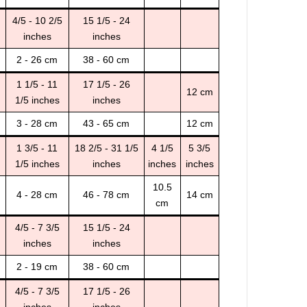
4/5 - 10 2/5
15 1/5 - 24
inches
inches
2 - 26 cm
38 - 60 cm
1 1/5 - 11
17 1/5 - 26
12 cm
1/5 inches
inches
3 - 28 cm
43 - 65 cm
12 cm
1 3/5 - 11
18 2/5 - 31 1/5
4 1/5
5 3/5
1/5 inches
inches
inches
inches
10.5
4 - 28 cm
46 - 78 cm
14 cm
cm
4/5 - 7 3/5
15 1/5 - 24
inches
inches
2 - 19 cm
38 - 60 cm
4/5 - 7 3/5
17 1/5 - 26