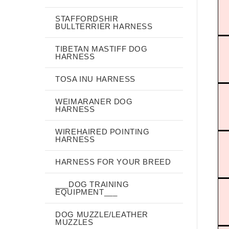
STAFFORDSHIR
BULLTERRIER HARNESS
TIBETAN MASTIFF DOG
HARNESS
TOSA INU HARNESS
WEIMARANER DOG
HARNESS
WIREHAIRED POINTING
HARNESS
HARNESS FOR YOUR BREED
___DOG TRAINING
EQUIPMENT___
DOG MUZZLE/LEATHER
MUZZLES