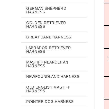
GERMAN SHEPHERD
HARNESS
GOLDEN RETRIEVER
HARNESS
GREAT DANE HARNESS
LABRADOR RETRIEVER
HARNESS
MASTIFF NEAPOLITAN
HARNESS
NEWFOUNDLAND HARNESS
OLD ENGLISH MASTIFF
HARNESS
POINTER DOG HARNESS