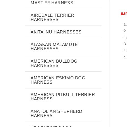
MASTIFF HARNESS
IM
AIREDALE TERRIER
HARNESSES
AKITA INU HARNESSES
i
ALASKAN MALAMUTE
HARNESSES
c
AMERICAN BULLDOG
HARNESSES
AMERICAN ESKIMO DOG
HARNESS
AMERICAN PITBULL TERRIER
HARNESS
ANATOLIAN SHEPHERD
HARNESS