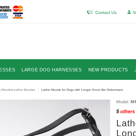
Contact Us
M
ESSES
LARGE DOG HARNESSES
NEW PRODUCTS
 Muzzle/Leather Muzzles
Lather Muzzle for Dogs with Longer Snout like Dobermans
Model:
M4
5
others 
Lath
Long