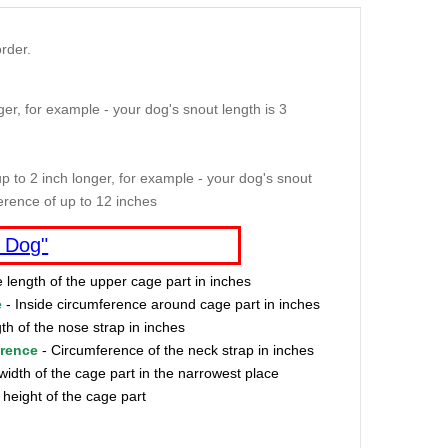
rder.
er, for example - your dog's snout length is 3
p to 2 inch longer, for example - your dog's snout
erence of up to 12 inches
 Dog"
e length of the upper cage part in inches
e
- Inside circumference around cage part in inches
th of the nose strap in inches
erence
- Circumference of the neck strap in inches
width of the cage part in the narrowest place
 height of the cage part