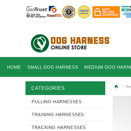
HOME
SMALL DOG HARNESS
MEDIUM DOG HARN
Dog
CATEGORIES
PULLING HARNESSES
TRAINING HARNESSES
TRACKING HARNESSES