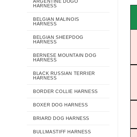
ARGENTINE DOGO
HARNESS
BELGIAN MALINOIS
HARNESS
BELGIAN SHEEPDOG
HARNESS
BERNESE MOUNTAIN DOG
HARNESS
BLACK RUSSIAN TERRIER
HARNESS
BORDER COLLIE HARNESS
BOXER DOG HARNESS
BRIARD DOG HARNESS
BULLMASTIFF HARNESS