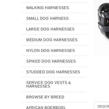
WALKING HARNESSES
SMALL DOG HARNESS
LARGE DOG HARNESSES
MEDIUM DOG HARNESSES
NYLON DOG HARNESSES
SPIKED DOG HARNESSES
STUDDED DOG HARNESSES
SERVICE DOG VESTS &
HARNESSES
BROWSE BY BREED
DESCR
AFRICAN BOERBOEL