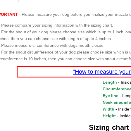
PORTANT
- Please measure your dog before you finalize your muzzle o
Please compare your sizing information with the sizing chart.
For the snout of your dog please choose size which is up to 1 inch long
nches, then you can choose size with length of up to 4 inches.
Please measure circumference with dogs mouth closed.
For the snout circumference of your dog please choose size which is u
ircumference is 10 inches, then you can choose size with snout circumf
"How to measure your
Length
- Insid
Circumferenc
Eye line
- Leng
Neck circumf
Width
- Inside 
Height
- Inside
Sizing chart