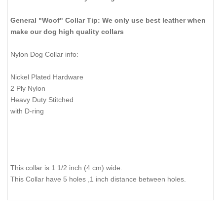
General "Woof" Collar Tip: We only use best leather when
make our dog high quality collars
Nylon Dog Collar info:
Nickel Plated Hardware
2 Ply Nylon
Heavy Duty Stitched
with D-ring
This collar is 1 1/2 inch (4 cm) wide.
This Collar have 5 holes ,1 inch distance between holes.