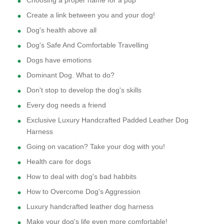
Choosing a proper name for a pup
Create a link between you and your dog!
Dog's health above all
Dog's Safe And Comfortable Travelling
Dogs have emotions
Dominant Dog. What to do?
Don't stop to develop the dog's skills
Every dog needs a friend
Exclusive Luxury Handcrafted Padded Leather Dog
Harness
Going on vacation? Take your dog with you!
Health care for dogs
How to deal with dog's bad habbits
How to Overcome Dog's Aggression
Luxury handcrafted leather dog harness
Make your dog's life even more comfortable!