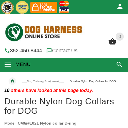
0
0
352-450-8444
Contact Us
MENU
___Dog Training Equipment___
Durable Nylon Dog Collars for DOG
10
others have looked at this page today.
Durable Nylon Dog Collars
for DOG
Model:
C40##1021 Nylon collar D-ring