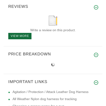
REVIEWS
Write a review on this product.
VIEW MORE
PRICE BREAKDOWN
IMPORTANT LINKS
Agitation / Protection / Attack Leather Dog Harness
All Weather Nylon dog harness for tracking