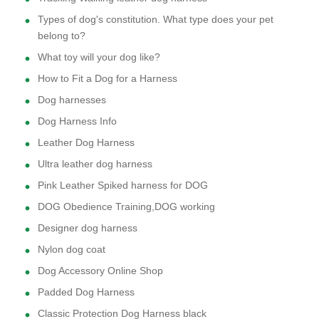
Types of dog's constitution. What type does your pet
belong to?
What toy will your dog like?
How to Fit a Dog for a Harness
Dog harnesses
Dog Harness Info
Leather Dog Harness
Ultra leather dog harness
Pink Leather Spiked harness for DOG
DOG Obedience Training,DOG working
Designer dog harness
Nylon dog coat
Dog Accessory Online Shop
Padded Dog Harness
Classic Protection Dog Harness black