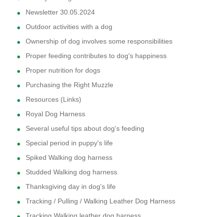
Newsletter 30.05.2024
Outdoor activities with a dog
Ownership of dog involves some responsibilities
Proper feeding contributes to dog's happiness
Proper nutrition for dogs
Purchasing the Right Muzzle
Resources (Links)
Royal Dog Harness
Several useful tips about dog's feeding
Special period in puppy's life
Spiked Walking dog harness
Studded Walking dog harness
Thanksgiving day in dog's life
Tracking / Pulling / Walking Leather Dog Harness
Tracking Walking leather dog harness