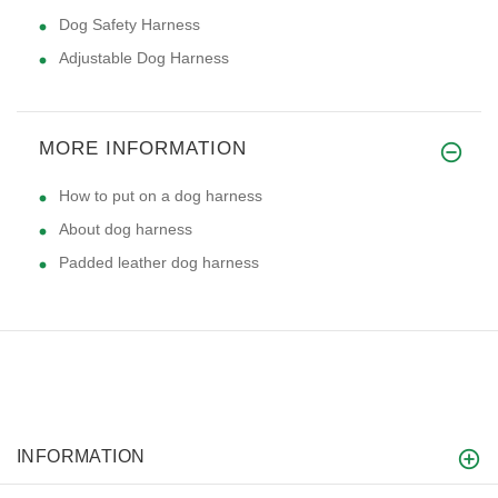
Dog Safety Harness
Adjustable Dog Harness
MORE INFORMATION
How to put on a dog harness
About dog harness
Padded leather dog harness
INFORMATION