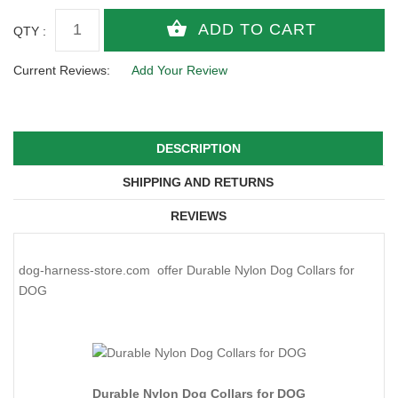
QTY :
Current Reviews:
Add Your Review
DESCRIPTION
SHIPPING AND RETURNS
REVIEWS
dog-harness-store.com offer Durable Nylon Dog Collars for
DOG
Durable Nylon Dog Collars for DOG