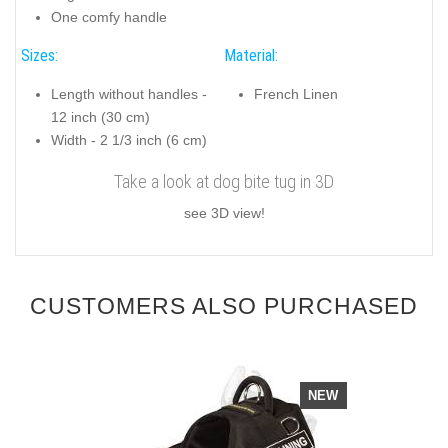
One comfy handle
Sizes:
Material:
Length without handles -
French Linen
12 inch (30 cm)
Width - 2 1/3 inch (6 cm)
Take a look at dog bite tug in 3D
see 3D view!
CUSTOMERS ALSO PURCHASED
NEW