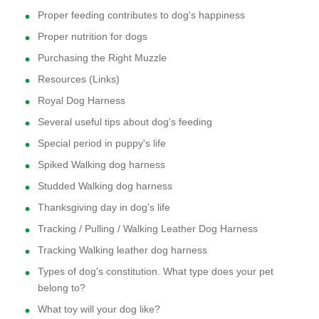
Proper feeding contributes to dog's happiness
Proper nutrition for dogs
Purchasing the Right Muzzle
Resources (Links)
Royal Dog Harness
Several useful tips about dog's feeding
Special period in puppy's life
Spiked Walking dog harness
Studded Walking dog harness
Thanksgiving day in dog's life
Tracking / Pulling / Walking Leather Dog Harness
Tracking Walking leather dog harness
Types of dog's constitution. What type does your pet
belong to?
What toy will your dog like?