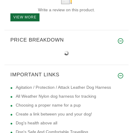
Write a review on this product.
VIEW MORE
PRICE BREAKDOWN
IMPORTANT LINKS
Agitation / Protection / Attack Leather Dog Harness
All Weather Nylon dog harness for tracking
Choosing a proper name for a pup
Create a link between you and your dog!
Dog's health above all
Dog's Safe And Comfortable Travelling