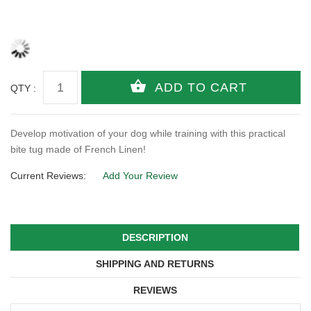
QTY :
Develop motivation of your dog while training with this practical
bite tug made of French Linen!
Current Reviews:
Add Your Review
DESCRIPTION
SHIPPING AND RETURNS
REVIEWS