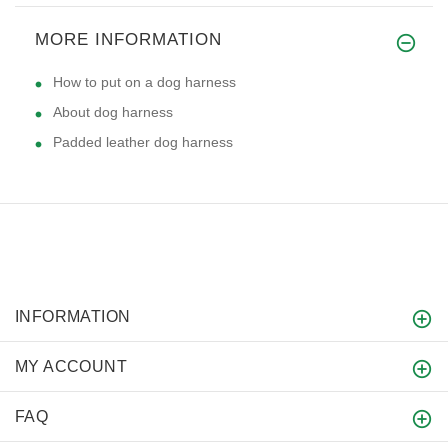
MORE INFORMATION
How to put on a dog harness
About dog harness
Padded leather dog harness
INFORMATION
MY ACCOUNT
FAQ