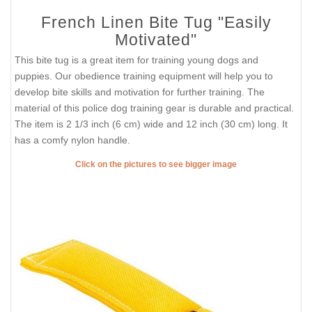
French Linen Bite Tug "Easily
Motivated"
This bite tug is a great item for training young dogs and
puppies. Our obedience training equipment will help you to
develop bite skills and motivation for further training. The
material of this police dog training gear is durable and practical.
The item is 2 1/3 inch (6 cm) wide and 12 inch (30 cm) long. It
has a comfy nylon handle.
Click on the pictures to see bigger image