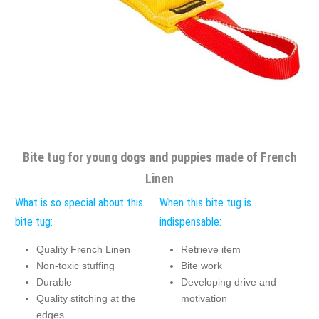
Bite tug for young dogs and puppies made of French
Linen
What is so special about this
When this bite tug is
bite tug:
indispensable:
Quality French Linen
Retrieve item
Non-toxic stuffing
Bite work
Durable
Developing drive and
Quality stitching at the
motivation
edges