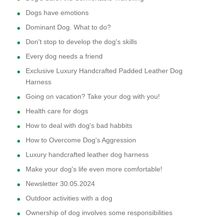
Dogs have emotions
Dominant Dog. What to do?
Don't stop to develop the dog's skills
Every dog needs a friend
Exclusive Luxury Handcrafted Padded Leather Dog
Harness
Going on vacation? Take your dog with you!
Health care for dogs
How to deal with dog's bad habbits
How to Overcome Dog's Aggression
Luxury handcrafted leather dog harness
Make your dog's life even more comfortable!
Newsletter 30.05.2024
Outdoor activities with a dog
Ownership of dog involves some responsibilities