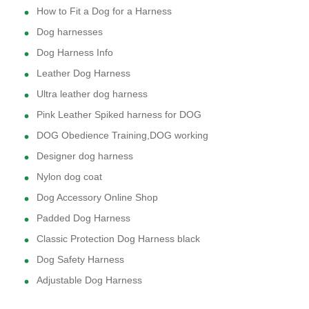
How to Fit a Dog for a Harness
Dog harnesses
Dog Harness Info
Leather Dog Harness
Ultra leather dog harness
Pink Leather Spiked harness for DOG
DOG Obedience Training,DOG working
Designer dog harness
Nylon dog coat
Dog Accessory Online Shop
Padded Dog Harness
Classic Protection Dog Harness black
Dog Safety Harness
Adjustable Dog Harness