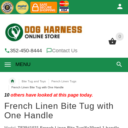
0
0
352-450-8444
Contact Us
MENU
Bite Tug and Toys
French Linen Tugs
French Linen Bite Tug with One Handle
10
others have looked at this page today.
French Linen Bite Tug with
One Handle
Model:
TE35#1021 French Linen Bite Tug(6x30cm) 1 handle