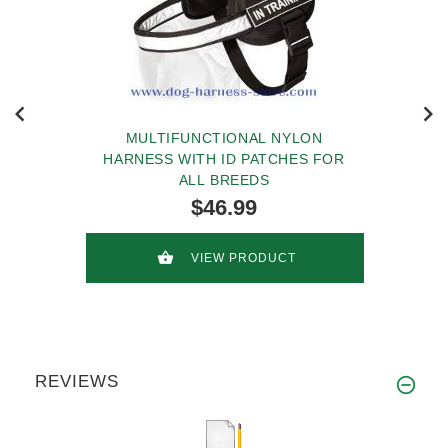
MULTIFUNCTIONAL NYLON
HARNESS WITH ID PATCHES FOR
ALL BREEDS
$46.99
VIEW PRODUCT
REVIEWS