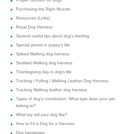
Proper nutrition for dogs
Purchasing the Right Muzzle
Resources (Links)
Royal Dog Harness
Several useful tips about dog's feeding
Special period in puppy's life
Spiked Walking dog harness
Studded Walking dog harness
Thanksgiving day in dog's life
Tracking / Pulling / Walking Leather Dog Harness
Tracking Walking leather dog harness
Types of dog's constitution. What type does your pet
belong to?
What toy will your dog like?
How to Fit a Dog for a Harness
Dog harnesses