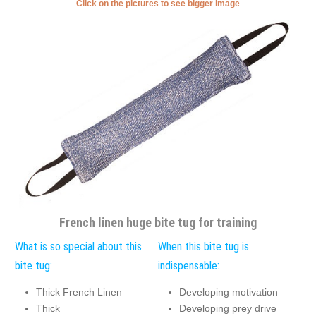
Click on the pictures to see bigger image
French linen huge bite tug for training
What is so special about this
When this bite tug is
bite tug:
indispensable:
Thick French Linen
Developing motivation
Thick
Developing prey drive