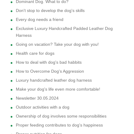
Dominant Dog. What to do?
Don't stop to develop the dog's skills
Every dog needs a friend
Exclusive Luxury Handcrafted Padded Leather Dog
Harness
Going on vacation? Take your dog with you!
Health care for dogs
How to deal with dog's bad habbits
How to Overcome Dog's Aggression
Luxury handcrafted leather dog harness
Make your dog's life even more comfortable!
Newsletter 30.05.2024
Outdoor activities with a dog
Ownership of dog involves some responsibilities
Proper feeding contributes to dog's happiness