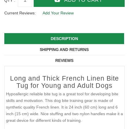
QTY :
Current Reviews:
Add Your Review
DESCRIPTION
SHIPPING AND RETURNS
REVIEWS
Long and Thick French Linen Bite
Tug for Young and Adult Dogs
Hypoallergic reliable bite tug is a great tool for developing bite
skills and motivation. This dog bite training gear is made of
synthetic quality French linen. It is 24 inch (60 cm) long and 6
inch (15 cm) wide. Nice stuffing and two nylon handles make it a
great device for different kinds of training.