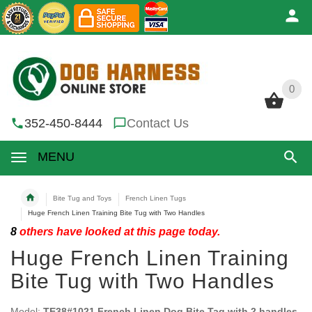
0
0
352-450-8444
Contact Us
MENU
Bite Tug and Toys
French Linen Tugs
Huge French Linen Training Bite Tug with Two Handles
8
others have looked at this page today.
Huge French Linen Training
Bite Tug with Two Handles
Model:
TE38#1021 French Linen Dog Bite Tag with 2 handles