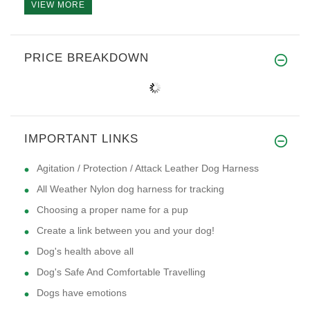
VIEW MORE
PRICE BREAKDOWN
IMPORTANT LINKS
Agitation / Protection / Attack Leather Dog Harness
All Weather Nylon dog harness for tracking
Choosing a proper name for a pup
Create a link between you and your dog!
Dog's health above all
Dog's Safe And Comfortable Travelling
Dogs have emotions