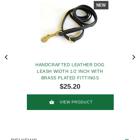
NEW
HANDCRAFTED LEATHER DOG
LEASH WIDTH 1/2 INCH WITH
BRASS PLATED FITTINGS
$25.20
VIEW PRODUCT