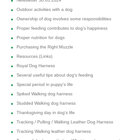
Newsletter 30.05.2024
Outdoor activities with a dog
Ownership of dog involves some responsibilities
Proper feeding contributes to dog's happiness
Proper nutrition for dogs
Purchasing the Right Muzzle
Resources (Links)
Royal Dog Harness
Several useful tips about dog's feeding
Special period in puppy's life
Spiked Walking dog harness
Studded Walking dog harness
Thanksgiving day in dog's life
Tracking / Pulling / Walking Leather Dog Harness
Tracking Walking leather dog harness