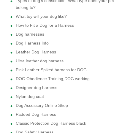
Types of dog's constitution. What type does your pet
belong to?
What toy will your dog like?
How to Fit a Dog for a Harness
Dog harnesses
Dog Harness Info
Leather Dog Harness
Ultra leather dog harness
Pink Leather Spiked harness for DOG
DOG Obedience Training,DOG working
Designer dog harness
Nylon dog coat
Dog Accessory Online Shop
Padded Dog Harness
Classic Protection Dog Harness black
Dog Safety Harness