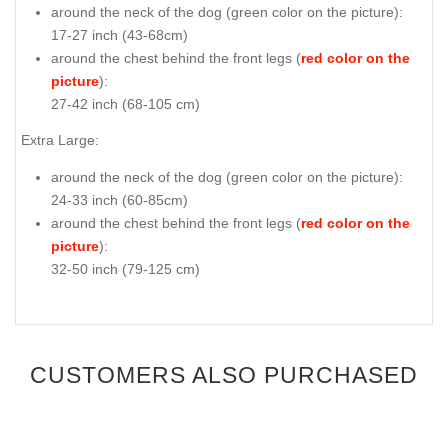
around the neck of the dog (
green color on the picture
):
17-27 inch (43-68cm)
around the chest behind the front legs (
red color on the
picture
):
27-42 inch (68-105 cm)
Extra Large:
around the neck of the dog (
green color on the picture
):
24-33 inch (60-85cm)
around the chest behind the front legs (
red color on the
picture
):
32-50 inch (79-125 cm)
CUSTOMERS ALSO PURCHASED