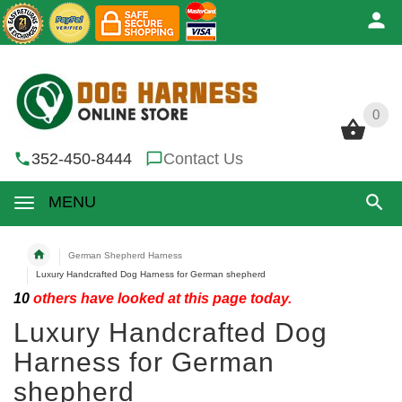
0
0
352-450-8444
Contact Us
MENU
German Shepherd Harness
Luxury Handcrafted Dog Harness for German shepherd
10
others have looked at this page today.
Luxury Handcrafted Dog
Harness for German
shepherd