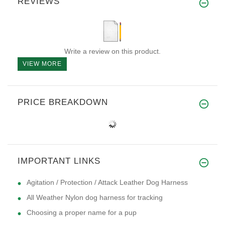
REVIEWS
Write a review on this product.
VIEW MORE
PRICE BREAKDOWN
IMPORTANT LINKS
Agitation / Protection / Attack Leather Dog Harness
All Weather Nylon dog harness for tracking
Choosing a proper name for a pup