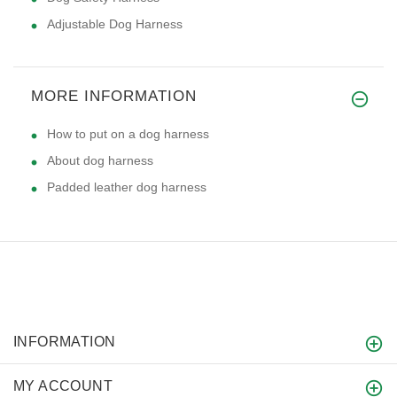
Adjustable Dog Harness
MORE INFORMATION
How to put on a dog harness
About dog harness
Padded leather dog harness
INFORMATION
MY ACCOUNT