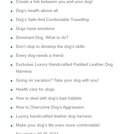
Create a link between you and your dog!
Dog's health above all
Dog's Safe And Comfortable Travelling
Dogs have emotions
Dominant Dog. What to do?
Don't stop to develop the dog's skills
Every dog needs a friend
Exclusive Luxury Handcrafted Padded Leather Dog
Harness
Going on vacation? Take your dog with you!
Health care for dogs
How to deal with dog's bad habbits
How to Overcome Dog's Aggression
Luxury handcrafted leather dog harness
Make your dog's life even more comfortable!