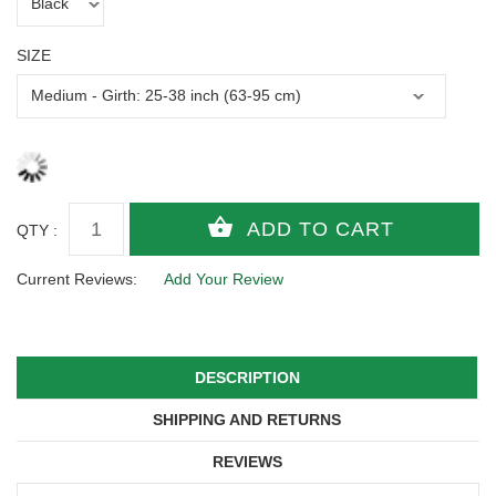
SIZE
QTY :
Current Reviews:
Add Your Review
DESCRIPTION
SHIPPING AND RETURNS
REVIEWS