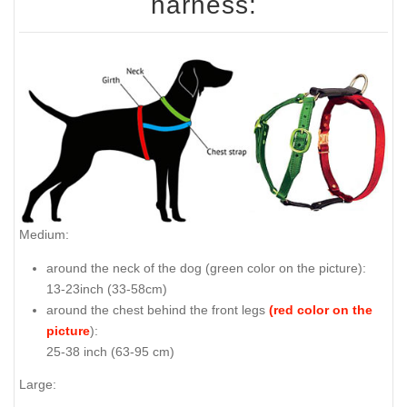
harness:
Medium:
around the neck of the dog (
green color on the picture
):
13-23inch (33-58cm)
around the chest behind the front legs
(red color on the
picture
):
25-38 inch (63-95 cm)
Large: