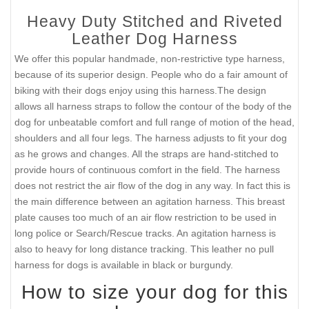
Heavy Duty Stitched and Riveted
Leather Dog Harness
We offer this popular handmade, non-restrictive type harness,
because of its superior design. People who do a fair amount of
biking with their dogs enjoy using this harness.The design
allows all harness straps to follow the contour of the body of the
dog for unbeatable comfort and full range of motion of the head,
shoulders and all four legs. The harness adjusts to fit your dog
as he grows and changes. All the straps are hand-stitched to
provide hours of continuous comfort in the field. The harness
does not restrict the air flow of the dog in any way. In fact this is
the main difference between an agitation harness. This breast
plate causes too much of an air flow restriction to be used in
long police or Search/Rescue tracks. An agitation harness is
also to heavy for long distance tracking. This leather no pull
harness for dogs is available in black or burgundy.
How to size your dog for this