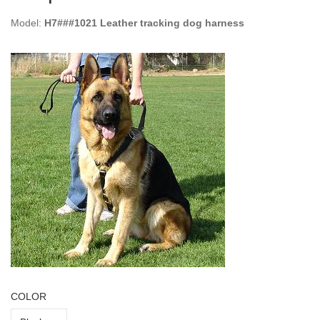
Model:
H7###1021 Leather tracking dog harness
COLOR