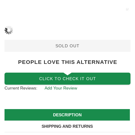
SOLD OUT
PEOPLE LOVE THIS ALTERNATIVE
CLICK TO CHECK IT OUT
Current Reviews:
Add Your Review
DESCRIPTION
SHIPPING AND RETURNS