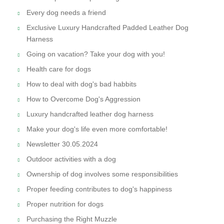
Every dog needs a friend
Exclusive Luxury Handcrafted Padded Leather Dog
Harness
Going on vacation? Take your dog with you!
Health care for dogs
How to deal with dog's bad habbits
How to Overcome Dog's Aggression
Luxury handcrafted leather dog harness
Make your dog's life even more comfortable!
Newsletter 30.05.2024
Outdoor activities with a dog
Ownership of dog involves some responsibilities
Proper feeding contributes to dog's happiness
Proper nutrition for dogs
Purchasing the Right Muzzle