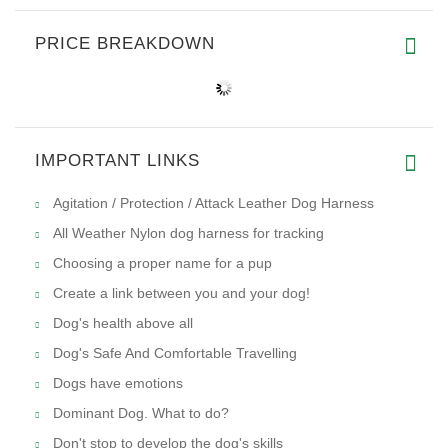
PRICE BREAKDOWN
IMPORTANT LINKS
Agitation / Protection / Attack Leather Dog Harness
All Weather Nylon dog harness for tracking
Choosing a proper name for a pup
Create a link between you and your dog!
Dog's health above all
Dog's Safe And Comfortable Travelling
Dogs have emotions
Dominant Dog. What to do?
Don't stop to develop the dog's skills