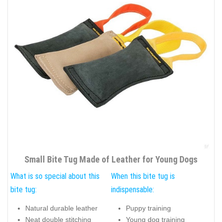
Small Bite Tug Made of Leather for Young Dogs
What is so special about this
When this bite tug is
bite tug:
indispensable:
Natural durable leather
Puppy training
Neat double stitching
Young dog training