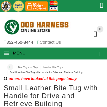
0
0
352-450-8444
Contact Us
MENU
Bite Tug and Toys
Leather Bite Tugs
Small Leather Bite Tug with Handle for Drive and Retrieve Building
11
others have looked at this page today.
Small Leather Bite Tug with
Handle for Drive and
Retrieve Building