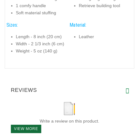
1 comfy handle
Retrieve building tool
Soft material stuffing
Sizes:
Material:
Length - 8 inch (20 cm)
Leather
Width - 2 1/3 inch (6 cm)
Weight - 5 oz (140 g)
REVIEWS
Write a review on this product.
VIEW MORE