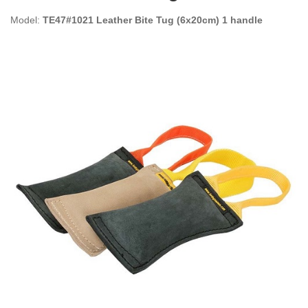
Model:
TE47#1021 Leather Bite Tug (6x20cm) 1 handle