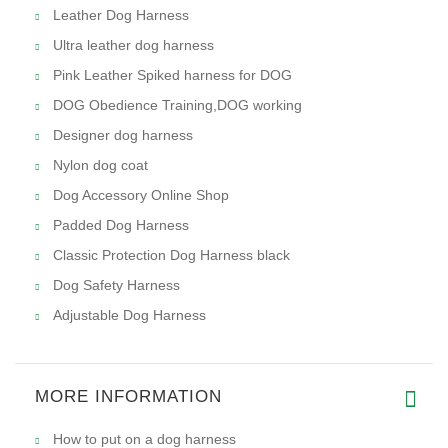
Leather Dog Harness
Ultra leather dog harness
Pink Leather Spiked harness for DOG
DOG Obedience Training,DOG working
Designer dog harness
Nylon dog coat
Dog Accessory Online Shop
Padded Dog Harness
Classic Protection Dog Harness black
Dog Safety Harness
Adjustable Dog Harness
MORE INFORMATION
How to put on a dog harness