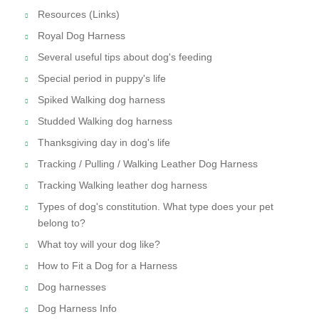
Resources (Links)
Royal Dog Harness
Several useful tips about dog's feeding
Special period in puppy's life
Spiked Walking dog harness
Studded Walking dog harness
Thanksgiving day in dog's life
Tracking / Pulling / Walking Leather Dog Harness
Tracking Walking leather dog harness
Types of dog's constitution. What type does your pet
belong to?
What toy will your dog like?
How to Fit a Dog for a Harness
Dog harnesses
Dog Harness Info