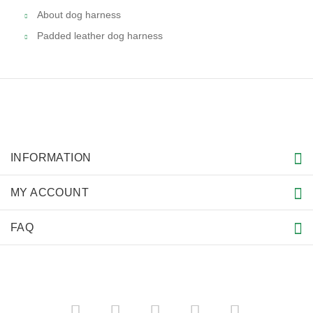
About dog harness
Padded leather dog harness
INFORMATION
MY ACCOUNT
FAQ