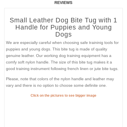
REVIEWS
Small Leather Dog Bite Tug with 1
Handle for Puppies and Young
Dogs
We are especially careful when choosing safe traininig tools for
puppies and young dogs. This bite tug is made of quality
genuine leather. Our working dog training equipment has a
comfy soft nylon handle. The size of this bite tug makes it a
good training instrument following french linen or jute bite tugs.
Please, note that colors of the nylon handle and leather may
vary and there is no option to choose some definite one.
Click on the pictures to see bigger image