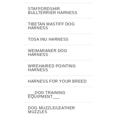
STAFFORDSHIR
BULLTERRIER HARNESS
TIBETAN MASTIFF DOG
HARNESS
TOSA INU HARNESS
WEIMARANER DOG
HARNESS
WIREHAIRED POINTING
HARNESS
HARNESS FOR YOUR BREED
___DOG TRAINING
EQUIPMENT___
DOG MUZZLE/LEATHER
MUZZLES