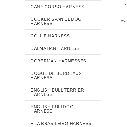
CANE CORSO HARNESS
COCKER SPANIEL DOG
Ava
HARNESS
COLLIE HARNESS
DALMATIAN HARNESS
DOBERMAN HARNESSES
DOGUE DE BORDEAUX
HARNESS
ENGLISH BULL TERRIER
HARNESS
ENGLISH BULLDOG
HARNESS
FILA BRASILEIRO HARNESS