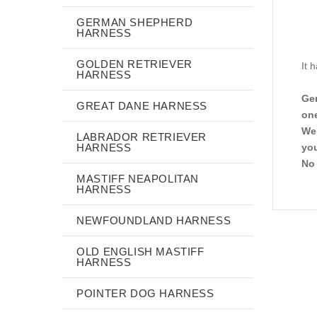
GERMAN SHEPHERD
HARNESS
GOLDEN RETRIEVER
It 
HARNESS
Gen
GREAT DANE HARNESS
one
We 
LABRADOR RETRIEVER
HARNESS
you
No 
MASTIFF NEAPOLITAN
HARNESS
NEWFOUNDLAND HARNESS
OLD ENGLISH MASTIFF
HARNESS
POINTER DOG HARNESS