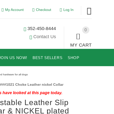
My Account
Checkout
Log In
352-450-8444
0
Contact Us
MY CART
JOIN US NOW!
BEST SELLERS
SHOP
ed hardware for all dogs
###1021 Choke Leather nickel Collar
 have looked at this page today.
stable Leather Slip
ar & NICKEL plated