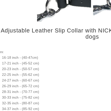
Adjustable Leather Slip Collar with NIC
dogs
es:
16-18 inch - (40-47cm)
17-21 inch - (45-52 cm)
20-23 inch - (50-57 cm)
22-25 inch - (55-62 cm)
24-27 inch - (60-67 cm)
26-29 inch - (65-72 cm)
28-31 inch - (70-77 cm)
30-33 inch - (75-82 cm)
32-35 inch - (80-87 cm)
34-37 inch - (85-92 cm)