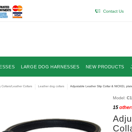
Contact Us
ESSES
LARGE DOG HARNESSES
NEW PRODUCTS
 Collars/Leather Collars
Leather dog collars
Adjustable Leather Slip Collar & NICKEL plat
Model:
C1
15
others
Adju
Coll