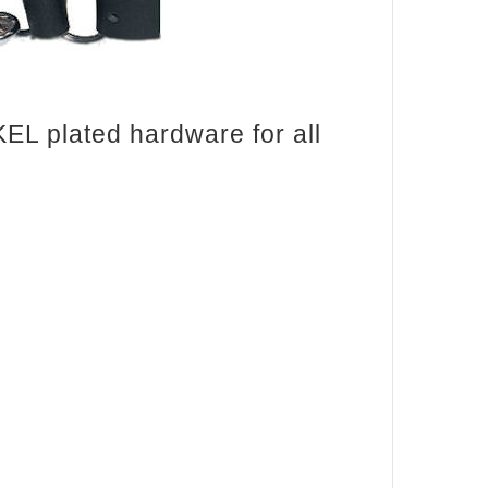
KEL plated hardware for all