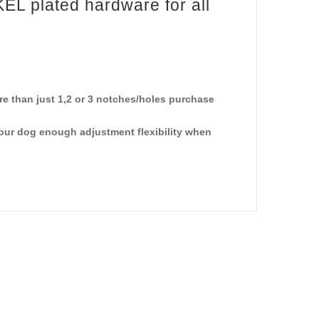
KEL plated hardware for all
e than just 1,2 or 3 notches/holes purchase
your dog enough adjustment flexibility when