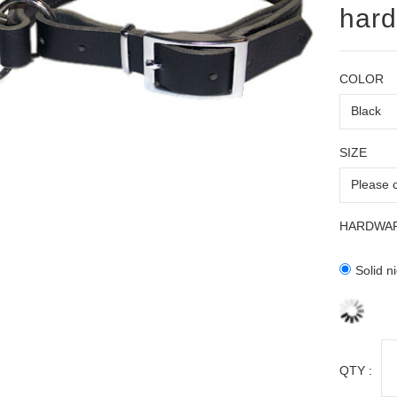
hard
COLOR
SIZE
HARDWA
Solid n
QTY :