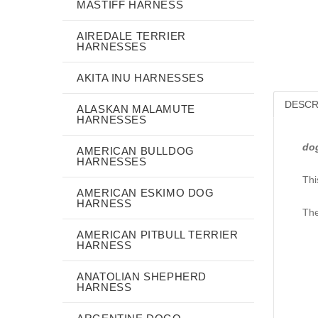
MASTIFF HARNESS
AIREDALE TERRIER
HARNESSES
AKITA INU HARNESSES
DESCR
ALASKAN MALAMUTE
HARNESSES
do
AMERICAN BULLDOG
HARNESSES
Thi
AMERICAN ESKIMO DOG
HARNESS
The
AMERICAN PITBULL TERRIER
HARNESS
ANATOLIAN SHEPHERD
HARNESS