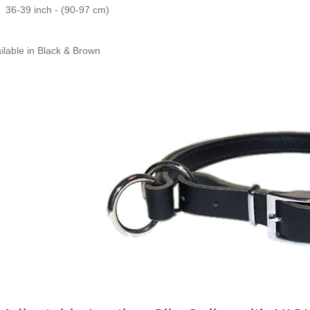
36-39 inch - (90-97 cm)
ilable in Black & Brown