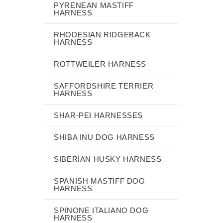
PYRENEAN MASTIFF
HARNESS
RHODESIAN RIDGEBACK
HARNESS
ROTTWEILER HARNESS
SAFFORDSHIRE TERRIER
HARNESS
SHAR-PEI HARNESSES
SHIBA INU DOG HARNESS
SIBERIAN HUSKY HARNESS
SPANISH MASTIFF DOG
HARNESS
SPINONE ITALIANO DOG
HARNESS