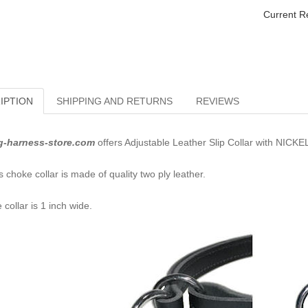
Current R
IPTION
SHIPPING AND RETURNS
REVIEWS
g-harness-store.com
offers Adjustable Leather Slip Collar with NICKE
s choke collar is made of quality two ply leather.
 collar is 1 inch wide.