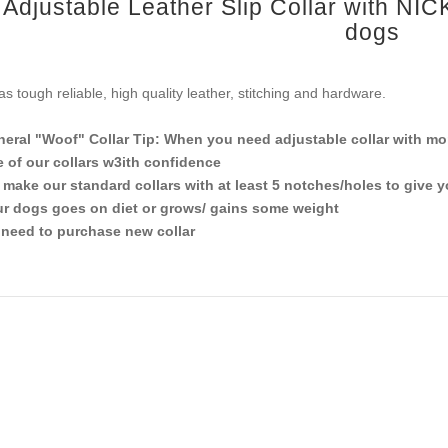
Adjustable Leather Slip Collar with NIC
dogs
has tough reliable, high quality leather, stitching and hardware.
eral "Woof" Collar Tip: When you need adjustable collar with mor
 of our collars w3ith confidence
make our standard collars with at least 5 notches/holes to give 
r dogs goes on diet or grows/ gains some weight
need to purchase new collar