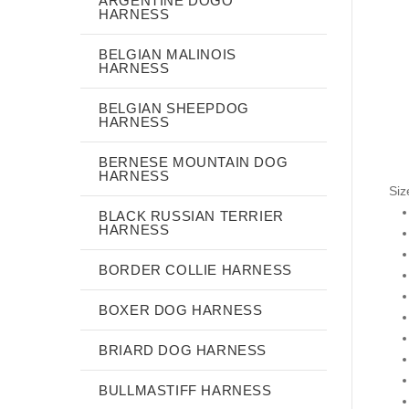
ARGENTINE DOGO
HARNESS
BELGIAN MALINOIS
HARNESS
BELGIAN SHEEPDOG
HARNESS
BERNESE MOUNTAIN DOG
HARNESS
Siz
BLACK RUSSIAN TERRIER
HARNESS
BORDER COLLIE HARNESS
BOXER DOG HARNESS
BRIARD DOG HARNESS
BULLMASTIFF HARNESS