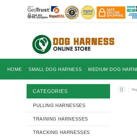
HOME
SMALL DOG HARNESS
MEDIUM DOG HARN
Dog
CATEGORIES
PULLING HARNESSES
TRAINING HARNESSES
TRACKING HARNESSES