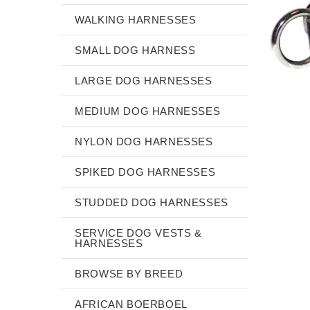
WALKING HARNESSES
SMALL DOG HARNESS
LARGE DOG HARNESSES
MEDIUM DOG HARNESSES
NYLON DOG HARNESSES
SPIKED DOG HARNESSES
STUDDED DOG HARNESSES
SERVICE DOG VESTS &
HARNESSES
BROWSE BY BREED
AFRICAN BOERBOEL