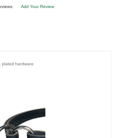
eviews:
Add Your Review
L plated hardware