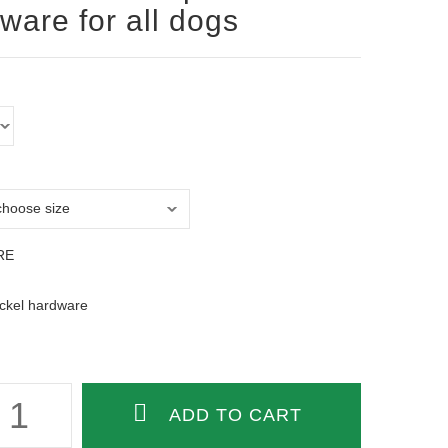
ware for all dogs
RE
ickel hardware