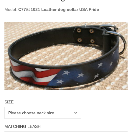
Model:
C77##1021 Leather dog collar USA Pride
SIZE
MATCHING LEASH