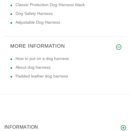
Classic Protection Dog Harness black
Dog Safety Harness
Adjustable Dog Harness
MORE INFORMATION
How to put on a dog harness
About dog harness
Padded leather dog harness
INFORMATION