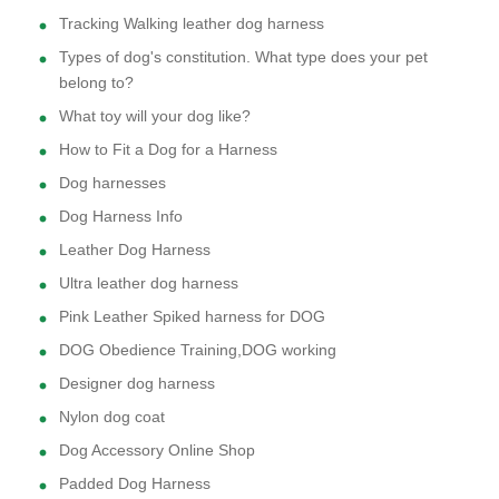
Tracking Walking leather dog harness
Types of dog's constitution. What type does your pet
belong to?
What toy will your dog like?
How to Fit a Dog for a Harness
Dog harnesses
Dog Harness Info
Leather Dog Harness
Ultra leather dog harness
Pink Leather Spiked harness for DOG
DOG Obedience Training,DOG working
Designer dog harness
Nylon dog coat
Dog Accessory Online Shop
Padded Dog Harness