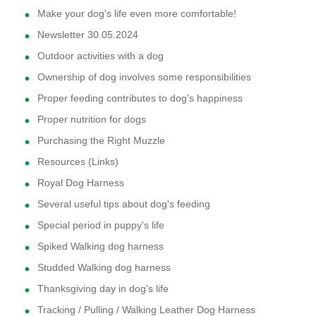
Make your dog's life even more comfortable!
Newsletter 30.05.2024
Outdoor activities with a dog
Ownership of dog involves some responsibilities
Proper feeding contributes to dog's happiness
Proper nutrition for dogs
Purchasing the Right Muzzle
Resources (Links)
Royal Dog Harness
Several useful tips about dog's feeding
Special period in puppy's life
Spiked Walking dog harness
Studded Walking dog harness
Thanksgiving day in dog's life
Tracking / Pulling / Walking Leather Dog Harness