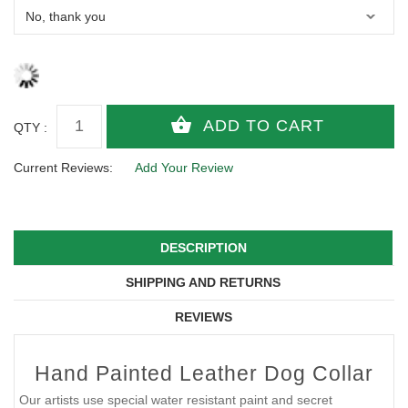
QTY :
Current Reviews:
Add Your Review
DESCRIPTION
SHIPPING AND RETURNS
REVIEWS
Hand Painted Leather Dog Collar
Our artists use special water resistant paint and secret