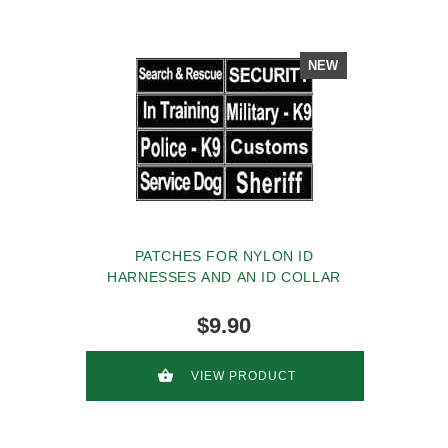
NEW
PATCHES FOR NYLON ID
HARNESSES AND AN ID COLLAR
$9.90
VIEW PRODUCT