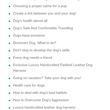
Choosing a proper name for a pup
Create a link between you and your dog!
Dog's health above all
Dog's Safe And Comfortable Travelling
Dogs have emotions
Dominant Dog. What to do?
Don't stop to develop the dog's skills
Every dog needs a friend
Exclusive Luxury Handcrafted Padded Leather Dog
Harness
Going on vacation? Take your dog with you!
Health care for dogs
How to deal with dog's bad habbits
How to Overcome Dog's Aggression
Luxury handcrafted leather dog harness