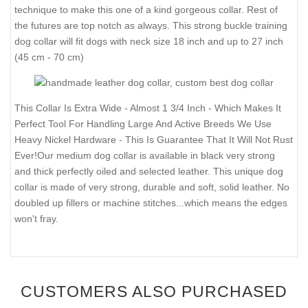
technique to make this one of a kind gorgeous collar. Rest of
the futures are top notch as always. This strong buckle training
dog collar will fit dogs with neck size 18 inch and up to 27 inch
(45 cm - 70 cm)
This Collar Is Extra Wide - Almost 1 3/4 Inch - Which Makes It
Perfect Tool For Handling Large And Active Breeds We Use
Heavy Nickel Hardware - This Is Guarantee That It Will Not Rust
Ever!Our medium dog collar is available in black very strong
and thick perfectly oiled and selected leather. This unique dog
collar is made of very strong, durable and soft, solid leather. No
doubled up fillers or machine stitches...which means the edges
won't fray.
CUSTOMERS ALSO PURCHASED