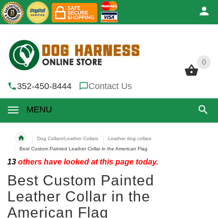
0
0
352-450-8444
Contact Us
MENU
Dog Collars/Leather Collars
Leather dog collars
Best Custom Painted Leather Collar in the American Flag
13
others have looked at this page today.
Best Custom Painted
Leather Collar in the
American Flag