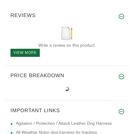
REVIEWS
Write a review on this product.
VIEW MORE
PRICE BREAKDOWN
IMPORTANT LINKS
Agitation / Protection / Attack Leather Dog Harness
All Weather Nylon dog harness for tracking