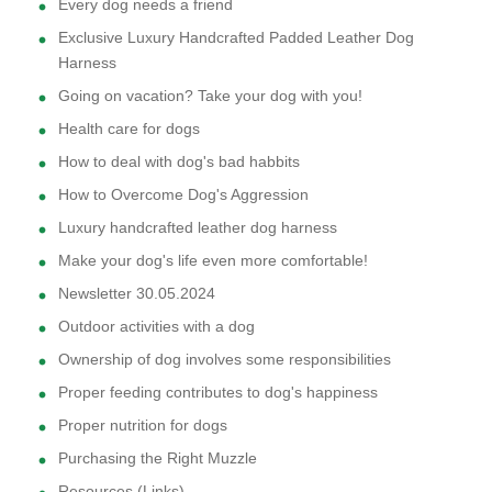
Every dog needs a friend
Exclusive Luxury Handcrafted Padded Leather Dog
Harness
Going on vacation? Take your dog with you!
Health care for dogs
How to deal with dog's bad habbits
How to Overcome Dog's Aggression
Luxury handcrafted leather dog harness
Make your dog's life even more comfortable!
Newsletter 30.05.2024
Outdoor activities with a dog
Ownership of dog involves some responsibilities
Proper feeding contributes to dog's happiness
Proper nutrition for dogs
Purchasing the Right Muzzle
Resources (Links)