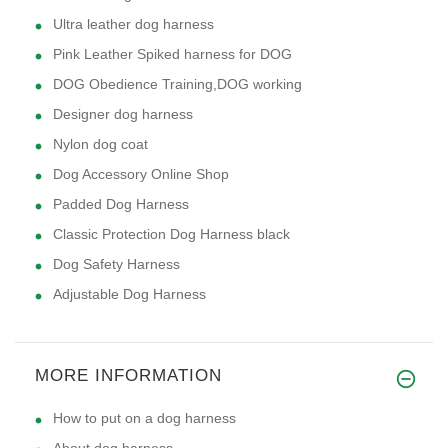
Ultra leather dog harness
Pink Leather Spiked harness for DOG
DOG Obedience Training,DOG working
Designer dog harness
Nylon dog coat
Dog Accessory Online Shop
Padded Dog Harness
Classic Protection Dog Harness black
Dog Safety Harness
Adjustable Dog Harness
MORE INFORMATION
How to put on a dog harness
About dog harness