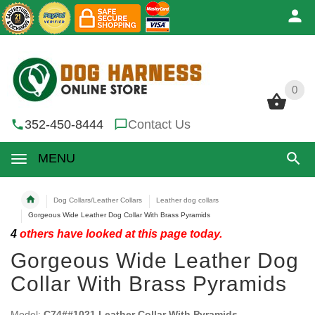
0
0
352-450-8444
Contact Us
MENU
Dog Collars/Leather Collars
Leather dog collars
Gorgeous Wide Leather Dog Collar With Brass Pyramids
4
others have looked at this page today.
Gorgeous Wide Leather Dog
Collar With Brass Pyramids
Model:
C74##1021 Leather Collar With Pyramids