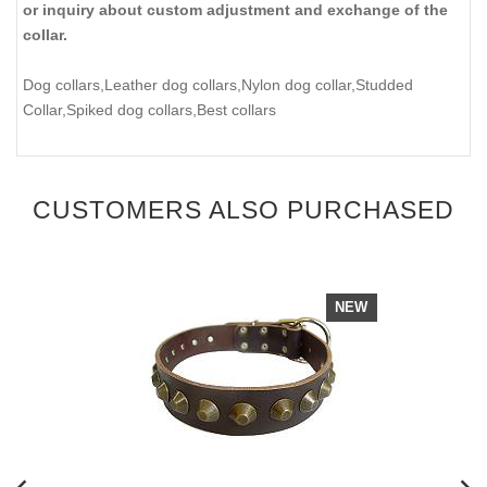
or inquiry about custom adjustment and exchange of the
collar.
Dog collars,Leather dog collars,Nylon dog collar,Studded
Collar,Spiked dog collars,Best collars
CUSTOMERS ALSO PURCHASED
NEW