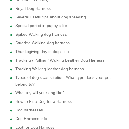
Royal Dog Harness
Several useful tips about dog's feeding
Special period in puppy's life
Spiked Walking dog harness
Studded Walking dog harness
Thanksgiving day in dog's life
Tracking / Pulling / Walking Leather Dog Harness
Tracking Walking leather dog harness
Types of dog's constitution. What type does your pet
belong to?
What toy will your dog like?
How to Fit a Dog for a Harness
Dog harnesses
Dog Harness Info
Leather Dog Harness