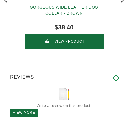
GORGEOUS WIDE LEATHER DOG
COLLAR - BROWN
$38.40
VIEW PRODUCT
REVIEWS
Write a review on this product.
VIEW MORE