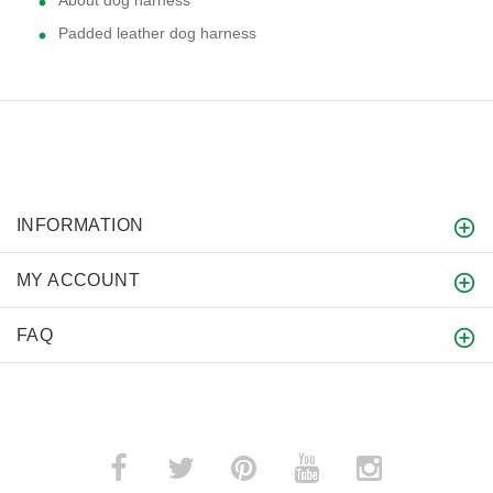
Padded leather dog harness
INFORMATION
MY ACCOUNT
FAQ