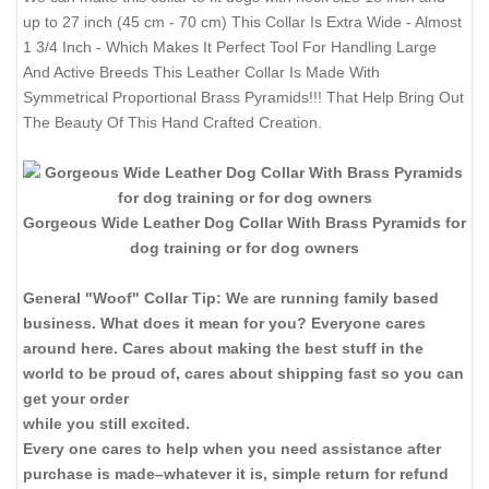
up to 27 inch (45 cm - 70 cm) This Collar Is Extra Wide - Almost
1 3/4 Inch - Which Makes It Perfect Tool For Handling Large
And Active Breeds This Leather Collar Is Made With
Symmetrical Proportional Brass Pyramids!!! That Help Bring Out
The Beauty Of This Hand Crafted Creation.
Gorgeous Wide Leather Dog Collar With Brass Pyramids for
dog training or for dog owners
General "Woof" Collar Tip: We are running family based
business. What does it mean for you? Everyone cares
around here. Cares about making the best stuff in the
world to be proud of, cares about shipping fast so you can
get your order
while you still excited.
Every one cares to help when you need assistance after
purchase is made–whatever it is, simple return for refund