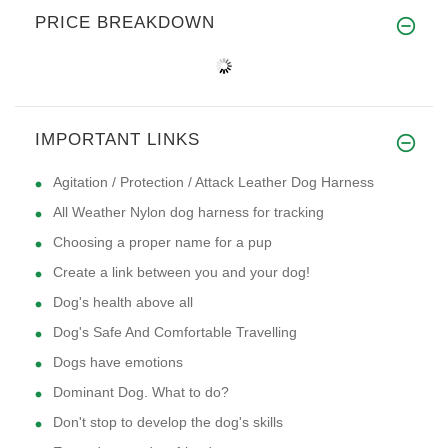
PRICE BREAKDOWN
IMPORTANT LINKS
Agitation / Protection / Attack Leather Dog Harness
All Weather Nylon dog harness for tracking
Choosing a proper name for a pup
Create a link between you and your dog!
Dog's health above all
Dog's Safe And Comfortable Travelling
Dogs have emotions
Dominant Dog. What to do?
Don't stop to develop the dog's skills