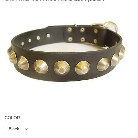
COLOR