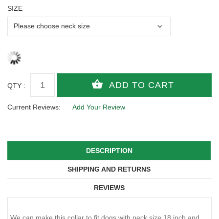
SIZE
QTY :
Current Reviews:
Add Your Review
DESCRIPTION
SHIPPING AND RETURNS
REVIEWS
We can make this collar to fit dogs with neck size 18 inch and