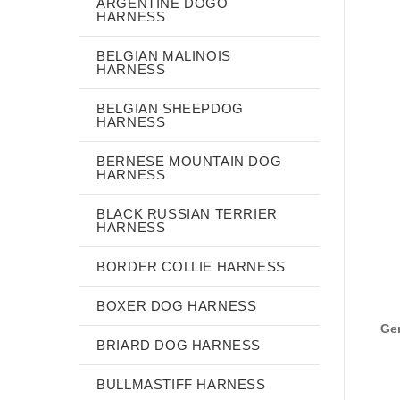
ARGENTINE DOGO
HARNESS
BELGIAN MALINOIS
HARNESS
BELGIAN SHEEPDOG
HARNESS
BERNESE MOUNTAIN DOG
HARNESS
BLACK RUSSIAN TERRIER
HARNESS
BORDER COLLIE HARNESS
BOXER DOG HARNESS
Gen
BRIARD DOG HARNESS
BULLMASTIFF HARNESS