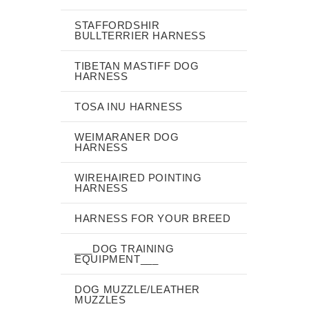
STAFFORDSHIR
BULLTERRIER HARNESS
TIBETAN MASTIFF DOG
HARNESS
TOSA INU HARNESS
WEIMARANER DOG
HARNESS
WIREHAIRED POINTING
HARNESS
HARNESS FOR YOUR BREED
___DOG TRAINING
EQUIPMENT___
DOG MUZZLE/LEATHER
MUZZLES