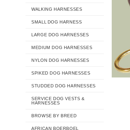
WALKING HARNESSES
SMALL DOG HARNESS
LARGE DOG HARNESSES
MEDIUM DOG HARNESSES
NYLON DOG HARNESSES
SPIKED DOG HARNESSES
STUDDED DOG HARNESSES
SERVICE DOG VESTS &
HARNESSES
BROWSE BY BREED
AFRICAN BOERBOEL