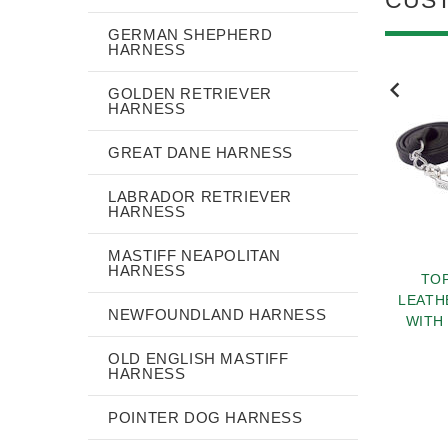
GERMAN SHEPHERD
HARNESS
NEW
NEW
GOLDEN RETRIEVER
HARNESS
GREAT DANE HARNESS
LABRADOR RETRIEVER
HARNESS
MASTIFF NEAPOLITAN
HARNESS
HER DECORATED
FASHION ROLLED
TOP
 COLLAR WITH
LEATHER DOG LEASH 4
LEATH
NEWFOUNDLAND HARNESS
RACTIVE BRASS
FOOT ROUND LEAD FOR
WITH
STUDS
ALL DOGS
$38.40
$76.90
OLD ENGLISH MASTIFF
HARNESS
POINTER DOG HARNESS