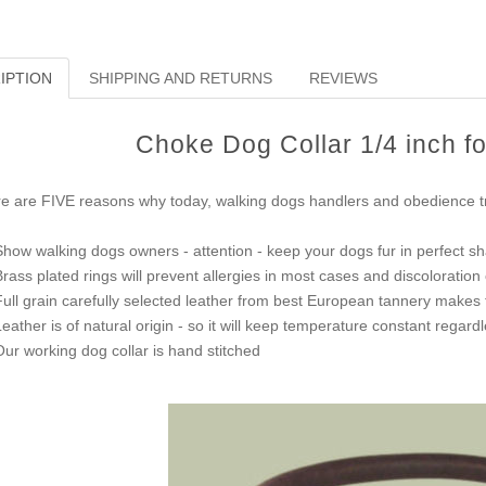
IPTION
SHIPPING AND RETURNS
REVIEWS
Choke Dog Collar 1/4 inch f
e are FIVE reasons why today, walking dogs handlers and obedience tra
Show walking dogs owners - attention - keep your dogs fur in perfect s
Brass plated rings will prevent allergies in most cases and discoloration 
Full grain carefully selected leather from best European tannery makes thi
Leather is of natural origin - so it will keep temperature constant regar
Our working dog collar is hand stitched