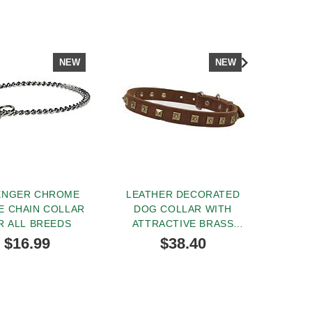
NEW
NEW
ENGER CHROME
LEATHER DECORATED
FA
E CHAIN COLLAR
DOG COLLAR WITH
LEATH
R ALL BREEDS
ATTRACTIVE BRASS
FOOT 
STUDS
$16.99
$38.40