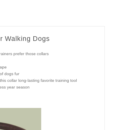
or Walking Dogs
iners prefer those collars
hape
of dogs fur
s collar long-lasting favorite training tool
dless year season