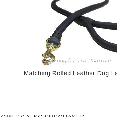
Matching Rolled Leather Dog Le
TOMERS ALSO PURCHASED