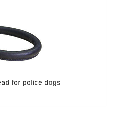
ad for police dogs