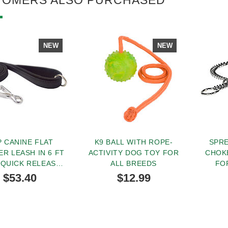
NEW
NEW
 CANINE FLAT
K9 BALL WITH ROPE-
SPR
ER LEASH IN 6 FT
ACTIVITY DOG TOY FOR
CHOK
 QUICK RELEASE
ALL BREEDS
FO
SNAP HOOK
$53.40
$12.99