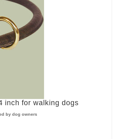
 inch for walking dogs
sted by dog owners