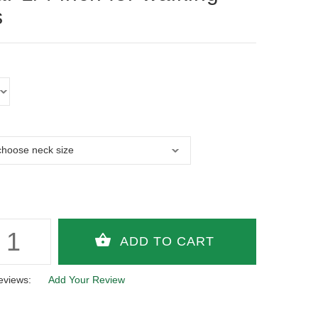
s
eviews:
Add Your Review