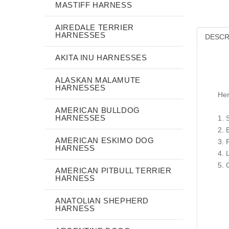
MASTIFF HARNESS
AIREDALE TERRIER
HARNESSES
DESCR
AKITA INU HARNESSES
ALASKAN MALAMUTE
HARNESSES
Her
AMERICAN BULLDOG
HARNESSES
1. 
2. 
AMERICAN ESKIMO DOG
3. 
HARNESS
4. 
5. 
AMERICAN PITBULL TERRIER
HARNESS
ANATOLIAN SHEPHERD
HARNESS