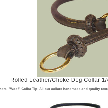
Rolled Leather/Choke Dog Collar 1/4
eral "Woof" Collar Tip: All our collars handmade and quality te