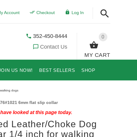
y Account
Checkout
Log In
352-450-8444
0
Contact Us
MY CART
JOIN US NOW!
BEST SELLERS
SHOP
 walking dogs
76#1021 6mm flat slip collar
have looked at this page today.
ed Leather/Choke Dog
ar 1/4 inch for walking