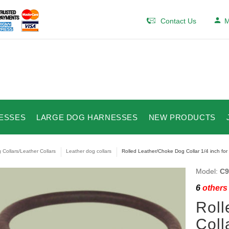
Contact Us
M
ESSES
LARGE DOG HARNESSES
NEW PRODUCTS
 Collars/Leather Collars
Leather dog collars
Rolled Leather/Choke Dog Collar 1/4 inch for
Model:
C9
6
others 
Roll
Coll