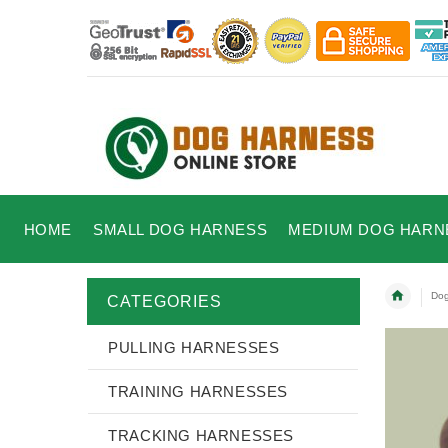
HOME
SMALL DOG HARNESS
MEDIUM DOG HARN
Dog
CATEGORIES
PULLING HARNESSES
TRAINING HARNESSES
TRACKING HARNESSES