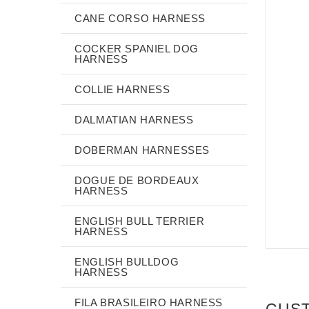
CANE CORSO HARNESS
COCKER SPANIEL DOG
HARNESS
COLLIE HARNESS
DALMATIAN HARNESS
DOBERMAN HARNESSES
DOGUE DE BORDEAUX
HARNESS
ENGLISH BULL TERRIER
HARNESS
ENGLISH BULLDOG
HARNESS
FILA BRASILEIRO HARNESS
CUS