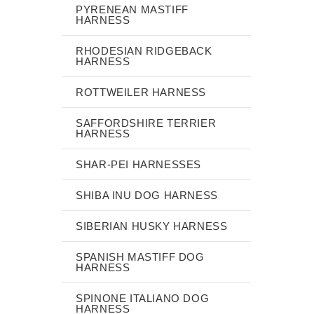
PYRENEAN MASTIFF
HARNESS
RHODESIAN RIDGEBACK
HARNESS
ROTTWEILER HARNESS
SAFFORDSHIRE TERRIER
HARNESS
SHAR-PEI HARNESSES
SHIBA INU DOG HARNESS
SIBERIAN HUSKY HARNESS
SPANISH MASTIFF DOG
HARNESS
SPINONE ITALIANO DOG
HARNESS