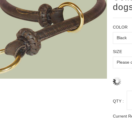
dog
COLOR
SIZE
QTY :
Current R