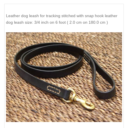
Leather dog leash for tracking stitched with snap hook leather
dog leash size: 3/4 inch on 6 foot ( 2.0 cm on 180.0 cm )