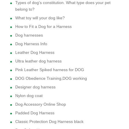
Types of dog's constitution. What type does your pet
belong to?
What toy will your dog like?
How to Fit a Dog for a Harness
Dog harnesses
Dog Harness Info
Leather Dog Harness
Ultra leather dog harness
Pink Leather Spiked harness for DOG
DOG Obedience Training,DOG working
Designer dog harness
Nylon dog coat
Dog Accessory Online Shop
Padded Dog Harness
Classic Protection Dog Harness black