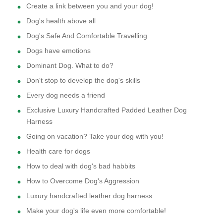
Create a link between you and your dog!
Dog's health above all
Dog's Safe And Comfortable Travelling
Dogs have emotions
Dominant Dog. What to do?
Don't stop to develop the dog's skills
Every dog needs a friend
Exclusive Luxury Handcrafted Padded Leather Dog
Harness
Going on vacation? Take your dog with you!
Health care for dogs
How to deal with dog's bad habbits
How to Overcome Dog's Aggression
Luxury handcrafted leather dog harness
Make your dog's life even more comfortable!