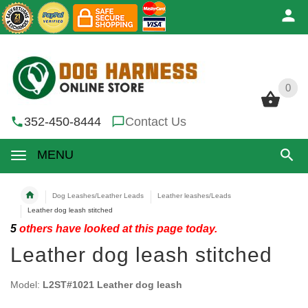
0
0
352-450-8444
Contact Us
MENU
Dog Leashes/Leather Leads
Leather leashes/Leads
Leather dog leash stitched
5
others have looked at this page today.
Leather dog leash stitched
Model:
L2ST#1021 Leather dog leash