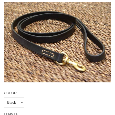
COLOR
LENGTH