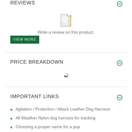
REVIEWS
Write a review on this product.
VIEW MORE
PRICE BREAKDOWN
IMPORTANT LINKS
Agitation / Protection / Attack Leather Dog Harness
All Weather Nylon dog harness for tracking
Choosing a proper name for a pup