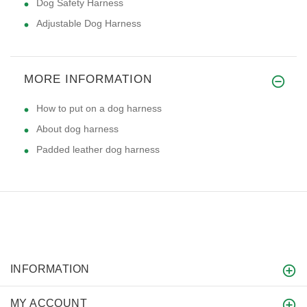
Dog Safety Harness
Adjustable Dog Harness
MORE INFORMATION
How to put on a dog harness
About dog harness
Padded leather dog harness
INFORMATION
MY ACCOUNT