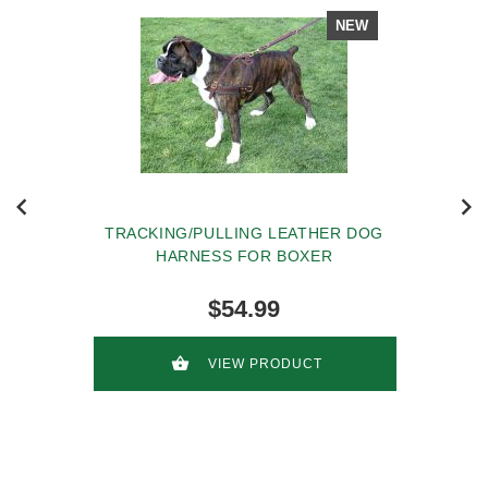
NEW
TRACKING/PULLING LEATHER DOG
HARNESS FOR BOXER
$54.99
VIEW PRODUCT