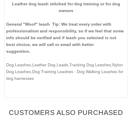
Leather dog leash stitched for dog training or for dog
owners
General "Woof" leash Tip: We treat every order with
professionalism and responsibility, so if we feel that some
info should be verified and if leash you selected is not
best choice, we will call or email with better
suggestion.
Dog Leashes,Leather Dog Leads,Tracking Dog Leashes,Nylon
Dog Leashes,Dog Training Leashes
- Dog Walking Leashes for
dog harnesses
CUSTOMERS ALSO PURCHASED