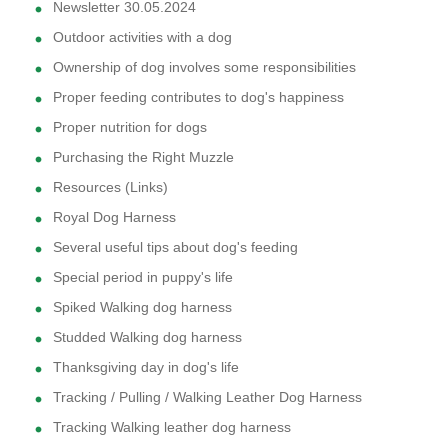
Newsletter 30.05.2024
Outdoor activities with a dog
Ownership of dog involves some responsibilities
Proper feeding contributes to dog's happiness
Proper nutrition for dogs
Purchasing the Right Muzzle
Resources (Links)
Royal Dog Harness
Several useful tips about dog's feeding
Special period in puppy's life
Spiked Walking dog harness
Studded Walking dog harness
Thanksgiving day in dog's life
Tracking / Pulling / Walking Leather Dog Harness
Tracking Walking leather dog harness