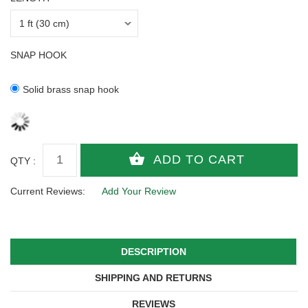
SNAP HOOK
Solid brass snap hook
QTY :
Current Reviews:
Add Your Review
DESCRIPTION
SHIPPING AND RETURNS
REVIEWS