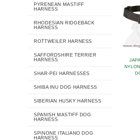
PYRENEAN MASTIFF
HARNESS
RHODESIAN RIDGEBACK
HARNESS
ROTTWEILER HARNESS
SAFFORDSHIRE TERRIER
HARNESS
JAP
NYLON
SHAR-PEI HARNESSES
D
SHIBA INU DOG HARNESS
SIBERIAN HUSKY HARNESS
SPANISH MASTIFF DOG
HARNESS
SPINONE ITALIANO DOG
HARNESS