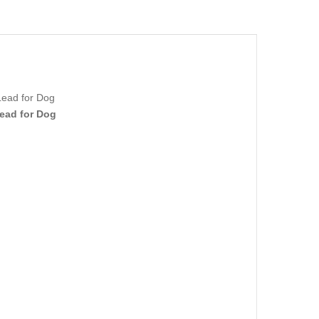
Lead for Dog