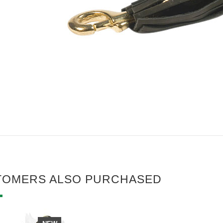
TOMERS ALSO PURCHASED