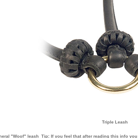
Triple Leash
eral "Woof" leash Tip: If you feel that after reading this info you