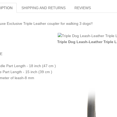
IPTION
SHIPPING AND RETURNS
REVIEWS
uxe Exclusive Triple Leather coupler for walking 3 dogs!!
Triple Dog Leash-Leather Triple 
ZE
dle Part Length - 18 inch (47 cm )
e Part Length - 15 inch (39 cm )
meter of leash-8 mm