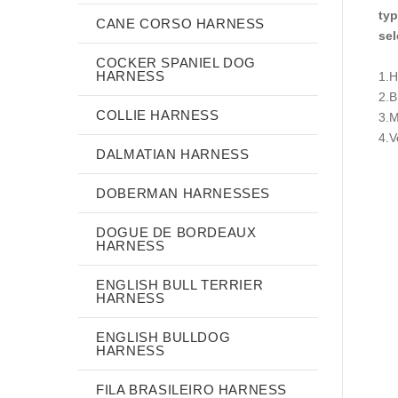
typ
CANE CORSO HARNESS
sel
COCKER SPANIEL DOG
HARNESS
1.H
2.
COLLIE HARNESS
3.M
4.V
DALMATIAN HARNESS
DOBERMAN HARNESSES
DOGUE DE BORDEAUX
HARNESS
ENGLISH BULL TERRIER
HARNESS
ENGLISH BULLDOG
HARNESS
FILA BRASILEIRO HARNESS