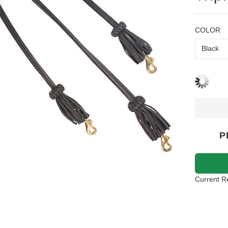
COLOR
P
Current R