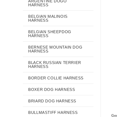
ARGENTINE DOGO
HARNESS
BELGIAN MALINOIS
HARNESS
BELGIAN SHEEPDOG
HARNESS
BERNESE MOUNTAIN DOG
HARNESS
BLACK RUSSIAN TERRIER
HARNESS
BORDER COLLIE HARNESS
BOXER DOG HARNESS
BRIARD DOG HARNESS
BULLMASTIFF HARNESS
Gen