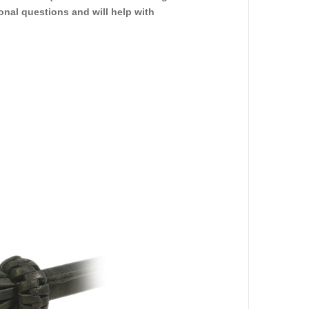
ional questions and will help with