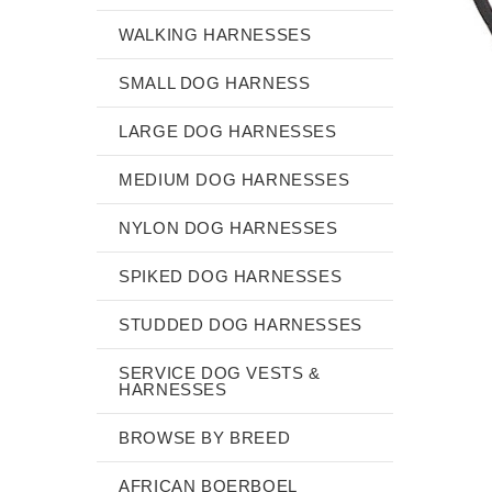
WALKING HARNESSES
SMALL DOG HARNESS
LARGE DOG HARNESSES
MEDIUM DOG HARNESSES
NYLON DOG HARNESSES
SPIKED DOG HARNESSES
STUDDED DOG HARNESSES
SERVICE DOG VESTS &
HARNESSES
BROWSE BY BREED
AFRICAN BOERBOEL