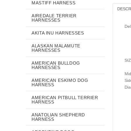
MASTIFF HARNESS
DESCR
AIREDALE TERRIER
HARNESSES
Del
AKITA INU HARNESSES
ALASKAN MALAMUTE
HARNESSES
SI
AMERICAN BULLDOG
HARNESSES
Mid
AMERICAN ESKIMO DOG
Sid
HARNESS
Dia
AMERICAN PITBULL TERRIER
HARNESS
ANATOLIAN SHEPHERD
HARNESS