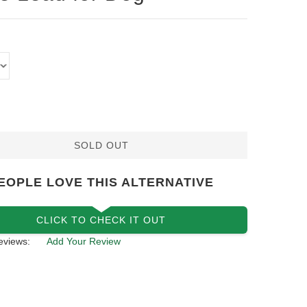
SOLD OUT
EOPLE LOVE THIS ALTERNATIVE
CLICK TO CHECK IT OUT
eviews:
Add Your Review