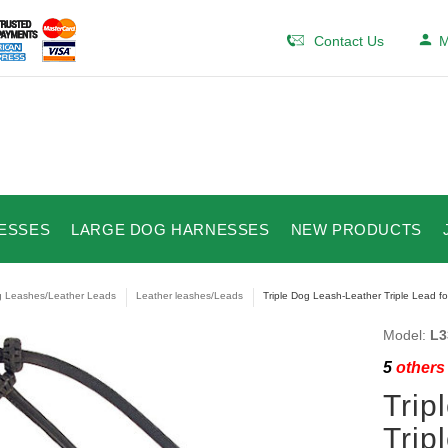
Contact Us
M
ESSES
LARGE DOG HARNESSES
NEW PRODUCTS
 Leashes/Leather Leads
Leather leashes/Leads
Triple Dog Leash-Leather Triple Lead f
Model:
L3
5
others 
Trip
Trip