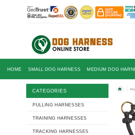
HOME
SMALL DOG HARNESS
MEDIUM DOG HARN
Dog
CATEGORIES
PULLING HARNESSES
TRAINING HARNESSES
TRACKING HARNESSES