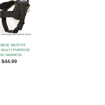
NEW
ANESE MASTIFF
 MULTI-PURPOSE
OG HARNESS
TRACKING
$44.99