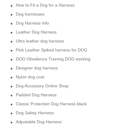
How to Fit a Dog for a Harness
Dog harnesses
Dog Harness Info
Leather Dog Harness
Ultra leather dog harness
Pink Leather Spiked harness for DOG
DOG Obedience Training,DOG working
Designer dog harness
Nylon dog coat
Dog Accessory Online Shop
Padded Dog Harness
Classic Protection Dog Harness black
Dog Safety Harness
Adjustable Dog Harness