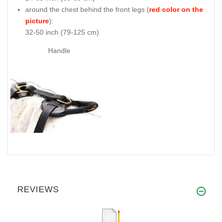
around the chest behind the front legs (
red color on the
picture
):
32-50 inch (79-125 cm)
Handle
REVIEWS