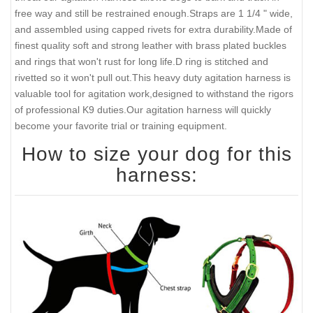
free way and still be restrained enough.Straps are 1 1/4 " wide,
and assembled using capped rivets for extra durability.Made of
finest quality soft and strong leather with brass plated buckles
and rings that won't rust for long life.D ring is stitched and
rivetted so it won't pull out.This heavy duty agitation harness is
valuable tool for agitation work,designed to withstand the rigors
of professional K9 duties.Our agitation harness will quickly
become your favorite trial or training equipment.
How to size your dog for this
harness: