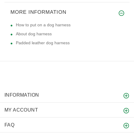
MORE INFORMATION
How to put on a dog harness
About dog harness
Padded leather dog harness
INFORMATION
MY ACCOUNT
FAQ