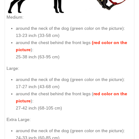
Medium:
around the neck of the dog (
green color on the picture
):
13-23 inch (33-58 cm)
around the chest behind the front legs
(red color on the
picture
):
25-38 inch (63-95 cm)
Large:
around the neck of the dog (
green color on the picture
):
17-27 inch (43-68 cm)
around the chest behind the front legs (
red color on the
picture
):
27-42 inch (68-105 cm)
Extra Large:
around the neck of the dog (
green color on the picture
):
24-33 inch (60-85 cm)