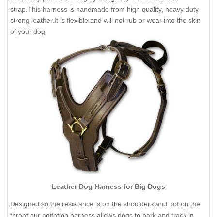
strap.This harness is handmade from high quality, heavy duty
strong leather.It is flexible and will not rub or wear into the skin
of your dog.
Leather Dog Harness for Big Dogs
Designed so the resistance is on the shoulders and not on the
throat our agitation harness allows dogs to bark and track in