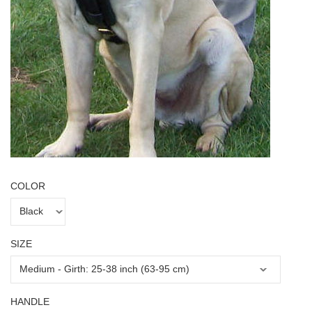
COLOR
SIZE
HANDLE