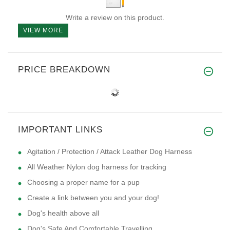
Write a review on this product.
VIEW MORE
PRICE BREAKDOWN
IMPORTANT LINKS
Agitation / Protection / Attack Leather Dog Harness
All Weather Nylon dog harness for tracking
Choosing a proper name for a pup
Create a link between you and your dog!
Dog's health above all
Dog's Safe And Comfortable Travelling