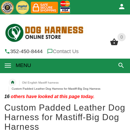
0
0
352-450-8444
Contact Us
MENU
Old English Mastiff harness
Custom Padded Leather Dog Harness for Mastiff-Big Dog Harness
16
others have looked at this page today.
Custom Padded Leather Dog
Harness for Mastiff-Big Dog
Harness