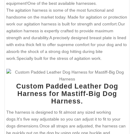
equipment!One of the best available harnesses.
The agitation harness is some of the most functional and
handsome on the market today. Made for agitation or protection
work our agitation harness is built for strength and comfort.Our
agitation harness is expertly crafted to provide maximum
strength and durability.A precisely designed breast plate is lined
with extra thick felt to offer supreme comfort for your dog and to
absorb the shock of a strong dog hitting during bite
work.Specially built for the stress of agitation work.
Custom Padded Leather Dog
Harness for Mastiff-Big Dog
Harness.
The harness is designed to fit almost any sized working
dogs.It's five way adjustable so you can adjust it to fit to your
dogs dimensions.Once all straps are adjusted, the harness can
be quickly put on the dog by using only one buckle and