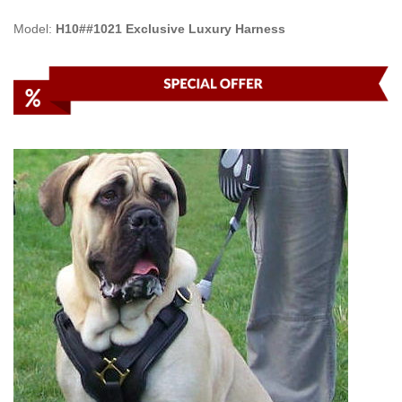
Model:
H10##1021 Exclusive Luxury Harness