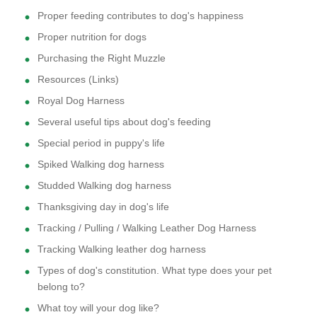
Proper feeding contributes to dog's happiness
Proper nutrition for dogs
Purchasing the Right Muzzle
Resources (Links)
Royal Dog Harness
Several useful tips about dog's feeding
Special period in puppy's life
Spiked Walking dog harness
Studded Walking dog harness
Thanksgiving day in dog's life
Tracking / Pulling / Walking Leather Dog Harness
Tracking Walking leather dog harness
Types of dog's constitution. What type does your pet
belong to?
What toy will your dog like?