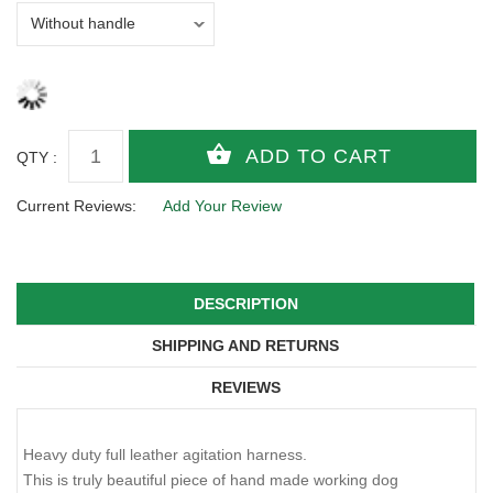
QTY :
Current Reviews:
Add Your Review
DESCRIPTION
SHIPPING AND RETURNS
REVIEWS
Heavy duty full leather agitation harness.
This is truly beautiful piece of hand made working dog