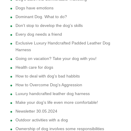
Dogs have emotions
Dominant Dog. What to do?
Don't stop to develop the dog's skills
Every dog needs a friend
Exclusive Luxury Handcrafted Padded Leather Dog
Harness
Going on vacation? Take your dog with you!
Health care for dogs
How to deal with dog's bad habbits
How to Overcome Dog's Aggression
Luxury handcrafted leather dog harness
Make your dog's life even more comfortable!
Newsletter 30.05.2024
Outdoor activities with a dog
Ownership of dog involves some responsibilities