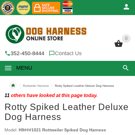
0
0
352-450-8444
Contact Us
MENU
Rottweiler Harness
Rotty Spiked Leather Deluxe Dog Harness
11
others have looked at this page today.
Rotty Spiked Leather Deluxe
Dog Harness
Model:
H9###1021 Rottweiler Spiked Dog Harness