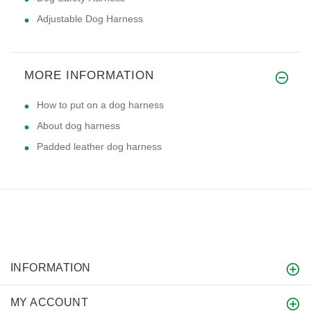
Adjustable Dog Harness
MORE INFORMATION
How to put on a dog harness
About dog harness
Padded leather dog harness
INFORMATION
MY ACCOUNT