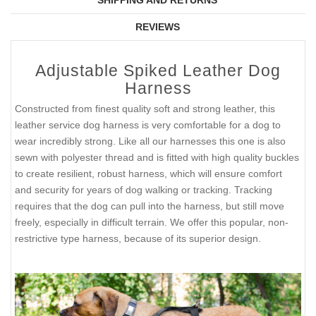
SHIPPING AND RETURNS
REVIEWS
Adjustable Spiked Leather Dog
Harness
Constructed from finest quality soft and strong leather, this
leather service dog harness is very comfortable for a dog to
wear incredibly strong. Like all our harnesses this one is also
sewn with polyester thread and is fitted with high quality buckles
to create resilient, robust harness, which will ensure comfort
and security for years of dog walking or tracking. Tracking
requires that the dog can pull into the harness, but still move
freely, especially in difficult terrain. We offer this popular, non-
restrictive type harness, because of its superior design.