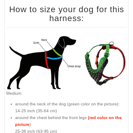
How to size your dog for this
harness:
Medium:
around the neck of the dog (
green color on the picture
):
14-25 inch (35-64 cm)
around the chest behind the front legs
(red color on the
picture
):
25-38 inch (63-95 cm)