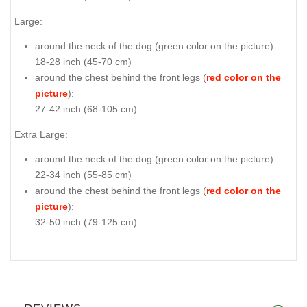
Large:
around the neck of the dog (
green color on the picture
):
18-28 inch (45-70 cm)
around the chest behind the front legs (
red color on the
picture
):
27-42 inch (68-105 cm)
Extra Large:
around the neck of the dog (
green color on the picture
):
22-34 inch (55-85 cm)
around the chest behind the front legs (
red color on the
picture
):
32-50 inch (79-125 cm)