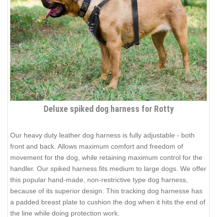
Deluxe spiked dog harness for Rotty
Our heavy duty leather dog harness is fully adjustable - both
front and back. Allows maximum comfort and freedom of
movement for the dog, while retaining maximum control for the
handler. Our spiked harness fits medium to large dogs. We offer
this popular hand-made, non-restrictive type dog harness,
because of its superior design. This tracking dog harnesse has
a padded breast plate to cushion the dog when it hits the end of
the line while doing protection work.