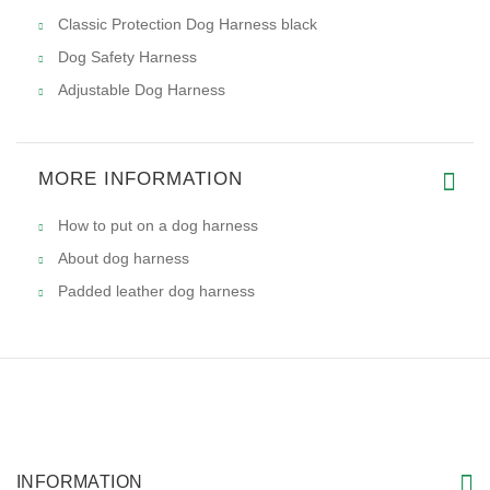
Classic Protection Dog Harness black
Dog Safety Harness
Adjustable Dog Harness
MORE INFORMATION
How to put on a dog harness
About dog harness
Padded leather dog harness
INFORMATION