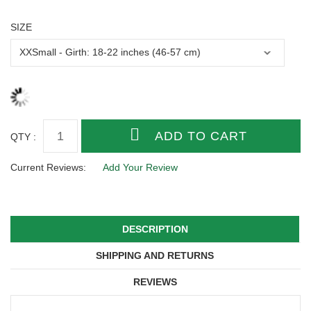
SIZE
QTY :
Current Reviews:
Add Your Review
DESCRIPTION
SHIPPING AND RETURNS
REVIEWS