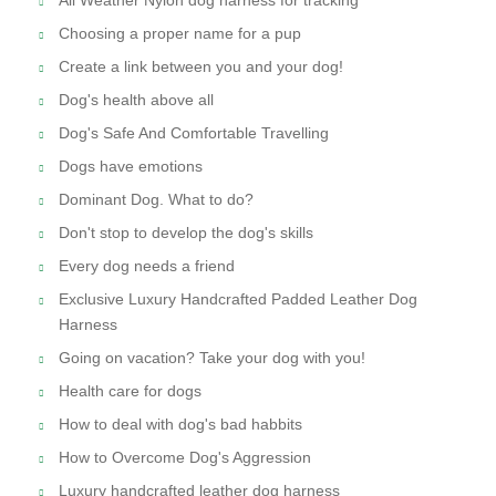
Choosing a proper name for a pup
Create a link between you and your dog!
Dog's health above all
Dog's Safe And Comfortable Travelling
Dogs have emotions
Dominant Dog. What to do?
Don't stop to develop the dog's skills
Every dog needs a friend
Exclusive Luxury Handcrafted Padded Leather Dog
Harness
Going on vacation? Take your dog with you!
Health care for dogs
How to deal with dog's bad habbits
How to Overcome Dog's Aggression
Luxury handcrafted leather dog harness