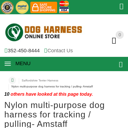
0
0
352-450-8444
Contact Us
MENU
Saffordshire Terrier Harness
Nylon multi-purpose dog harness for tracking / pulling- Amstaff
10
others have looked at this page today.
Nylon multi-purpose dog
harness for tracking /
pulling- Amstaff