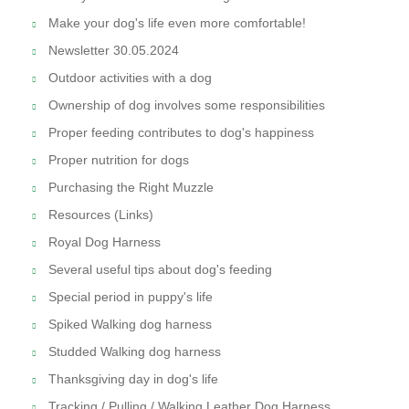
Make your dog's life even more comfortable!
Newsletter 30.05.2024
Outdoor activities with a dog
Ownership of dog involves some responsibilities
Proper feeding contributes to dog's happiness
Proper nutrition for dogs
Purchasing the Right Muzzle
Resources (Links)
Royal Dog Harness
Several useful tips about dog's feeding
Special period in puppy's life
Spiked Walking dog harness
Studded Walking dog harness
Thanksgiving day in dog's life
Tracking / Pulling / Walking Leather Dog Harness