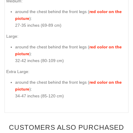
Medium:
around the chest behind the front legs (
red color on the
picture
):
27-35 inches (69-89 cm)
Large:
around the chest behind the front legs (
red color on the
picture
):
32-42 inches (80-109 cm)
Extra Large:
around the chest behind the front legs (
red color on the
picture
):
34-47 inches (85-120 cm)
CUSTOMERS ALSO PURCHASED