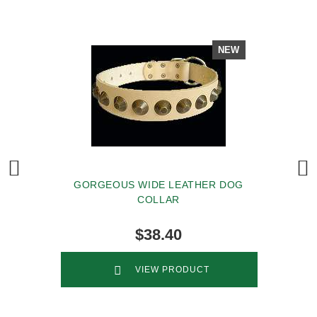
NEW
GORGEOUS WIDE LEATHER DOG
COLLAR
$38.40
VIEW PRODUCT