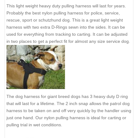
This light weight heavy duty pulling harness will last for years.
Probably the best nylon pulling harness for police, service,
rescue, sport or schutzhund dog. This is a great light weight
harness with two extra D-Rings sewn into the sides. It can be
used for everything from tracking to carting. It can be adjusted
in two places to get a perfect fit for almost any size service dog.
The dog harness for giant breed dogs has 3 heavy duty D ring
that will last for a lifetime. The 2 inch snap allows the patrol dog
harness to be taken on and off very quickly by the handler using
just one hand. Our nylon pulling harness is ideal for carting or
pulling trial in wet conditions.