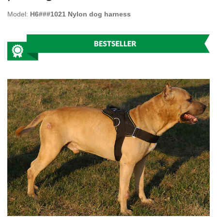
Model:
H6###1021 Nylon dog harness