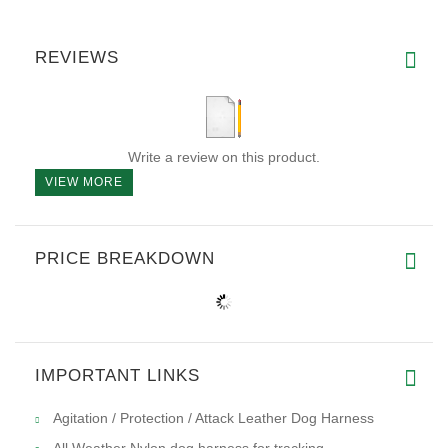
REVIEWS
Write a review on this product.
VIEW MORE
PRICE BREAKDOWN
IMPORTANT LINKS
Agitation / Protection / Attack Leather Dog Harness
All Weather Nylon dog harness for tracking