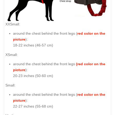
XXSmall:
around the chest behind the front legs (
red color on the
picture
):
18-22 inches (46-57 cm)
XSmall:
around the chest behind the front legs
(red color on the
picture
):
20-23 inches (50-60 cm)
Small:
around the chest behind the front legs (
red color on the
picture
):
22-27 inches (55-68 cm)