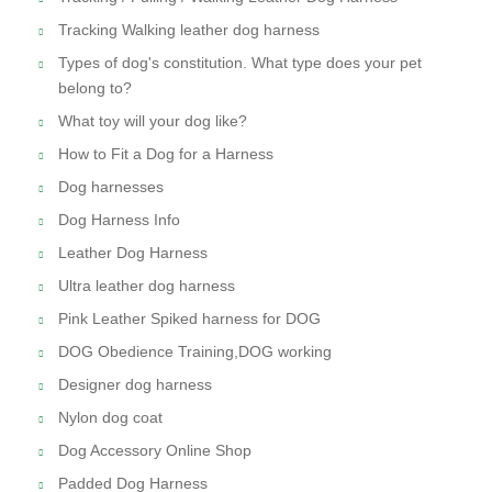
Tracking Walking leather dog harness
Types of dog's constitution. What type does your pet
belong to?
What toy will your dog like?
How to Fit a Dog for a Harness
Dog harnesses
Dog Harness Info
Leather Dog Harness
Ultra leather dog harness
Pink Leather Spiked harness for DOG
DOG Obedience Training,DOG working
Designer dog harness
Nylon dog coat
Dog Accessory Online Shop
Padded Dog Harness