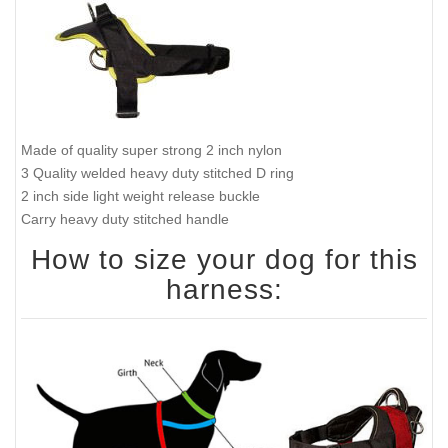
Made of quality super strong 2 inch nylon
3 Quality welded heavy duty stitched D ring
2 inch side light weight release buckle
Carry heavy duty stitched handle
How to size your dog for this
harness: