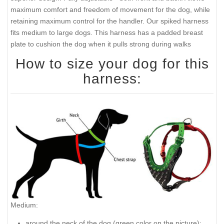
maximum comfort and freedom of movement for the dog, while
retaining maximum control for the handler. Our spiked harness
fits medium to large dogs. This harness has a padded breast
plate to cushion the dog when it pulls strong during walks
How to size your dog for this
harness:
Medium:
around the neck of the dog (
green color on the picture
):