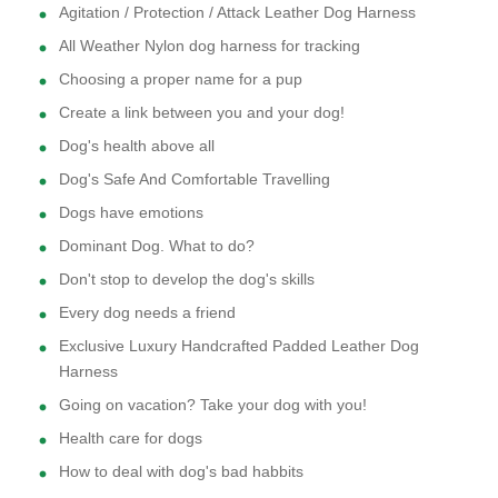
Agitation / Protection / Attack Leather Dog Harness
All Weather Nylon dog harness for tracking
Choosing a proper name for a pup
Create a link between you and your dog!
Dog's health above all
Dog's Safe And Comfortable Travelling
Dogs have emotions
Dominant Dog. What to do?
Don't stop to develop the dog's skills
Every dog needs a friend
Exclusive Luxury Handcrafted Padded Leather Dog
Harness
Going on vacation? Take your dog with you!
Health care for dogs
How to deal with dog's bad habbits