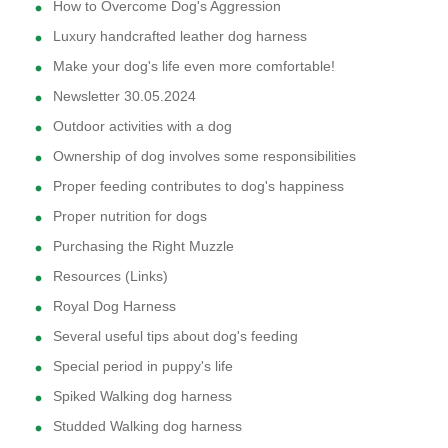
How to Overcome Dog's Aggression
Luxury handcrafted leather dog harness
Make your dog's life even more comfortable!
Newsletter 30.05.2024
Outdoor activities with a dog
Ownership of dog involves some responsibilities
Proper feeding contributes to dog's happiness
Proper nutrition for dogs
Purchasing the Right Muzzle
Resources (Links)
Royal Dog Harness
Several useful tips about dog's feeding
Special period in puppy's life
Spiked Walking dog harness
Studded Walking dog harness