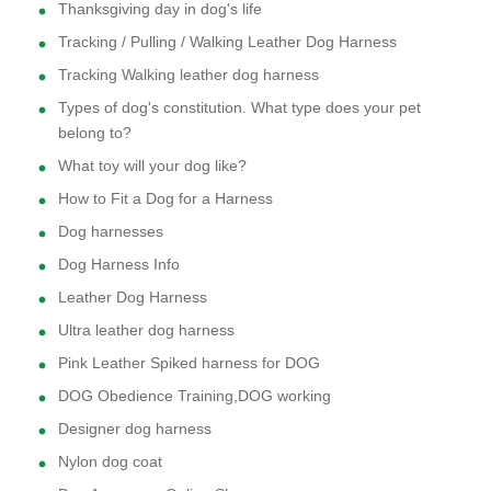
Thanksgiving day in dog's life
Tracking / Pulling / Walking Leather Dog Harness
Tracking Walking leather dog harness
Types of dog's constitution. What type does your pet
belong to?
What toy will your dog like?
How to Fit a Dog for a Harness
Dog harnesses
Dog Harness Info
Leather Dog Harness
Ultra leather dog harness
Pink Leather Spiked harness for DOG
DOG Obedience Training,DOG working
Designer dog harness
Nylon dog coat