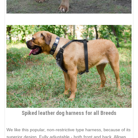
Spiked leather dog harness for all Breeds
We like this popular, non-restrictive type harness, because of its
superior design. Fully adjustable - both front and back. Allows