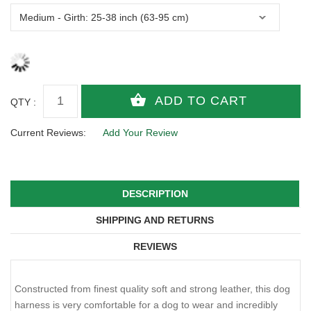
QTY :
Current Reviews:
Add Your Review
DESCRIPTION
SHIPPING AND RETURNS
REVIEWS
Constructed from finest quality soft and strong leather, this dog
harness is very comfortable for a dog to wear and incredibly