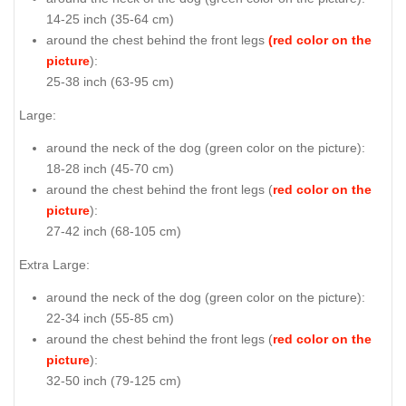
14-25 inch (35-64 cm)
around the chest behind the front legs
(red color on the
picture
):
25-38 inch (63-95 cm)
Large:
around the neck of the dog (
green color on the picture
):
18-28 inch (45-70 cm)
around the chest behind the front legs (
red color on the
picture
):
27-42 inch (68-105 cm)
Extra Large:
around the neck of the dog (
green color on the picture
):
22-34 inch (55-85 cm)
around the chest behind the front legs (
red color on the
picture
):
32-50 inch (79-125 cm)