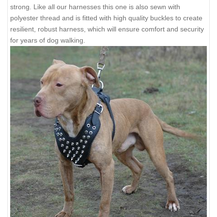
strong. Like all our harnesses this one is also sewn with
polyester thread and is fitted with high quality buckles to create
resilient, robust harness, which will ensure comfort and security
for years of dog walking.