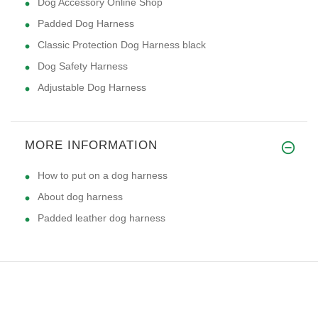
Dog Accessory Online Shop
Padded Dog Harness
Classic Protection Dog Harness black
Dog Safety Harness
Adjustable Dog Harness
MORE INFORMATION
How to put on a dog harness
About dog harness
Padded leather dog harness