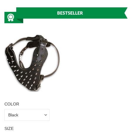
COLOR
SIZE