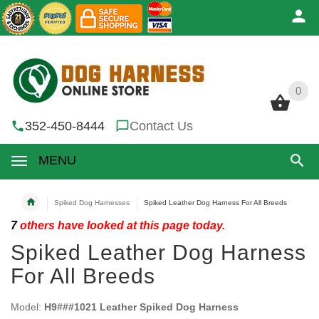
0
0
352-450-8444
Contact Us
MENU
Spiked Dog Harnesses
Spiked Leather Dog Harness For All Breeds
7
others have looked at this page today.
Spiked Leather Dog Harness
For All Breeds
Model:
H9###1021 Leather Spiked Dog Harness