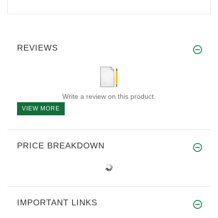
REVIEWS
Write a review on this product.
VIEW MORE
PRICE BREAKDOWN
IMPORTANT LINKS