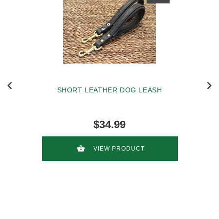
SHORT LEATHER DOG LEASH
$34.99
VIEW PRODUCT