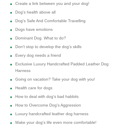
Create a link between you and your dog!
Dog's health above all
Dog's Safe And Comfortable Travelling
Dogs have emotions
Dominant Dog. What to do?
Don't stop to develop the dog's skills
Every dog needs a friend
Exclusive Luxury Handcrafted Padded Leather Dog
Harness
Going on vacation? Take your dog with you!
Health care for dogs
How to deal with dog's bad habbits
How to Overcome Dog's Aggression
Luxury handcrafted leather dog harness
Make your dog's life even more comfortable!