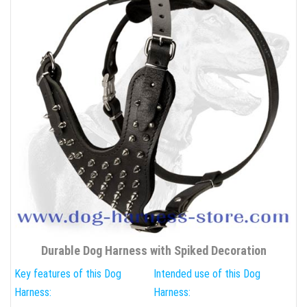
Durable Dog Harness with Spiked Decoration
Key features of this Dog
Intended use of this Dog
Harness:
Harness: