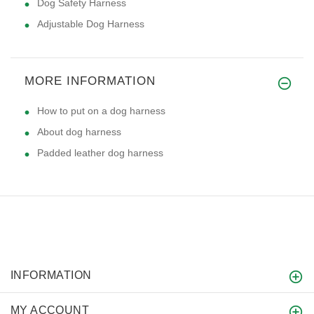
Dog Safety Harness
Adjustable Dog Harness
MORE INFORMATION
How to put on a dog harness
About dog harness
Padded leather dog harness
INFORMATION
MY ACCOUNT