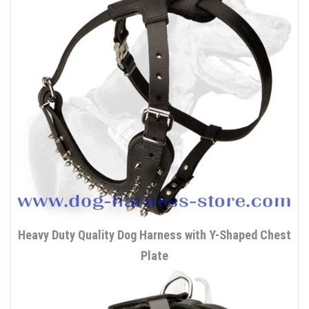
Heavy Duty Quality Dog Harness with Y-Shaped Chest
Plate