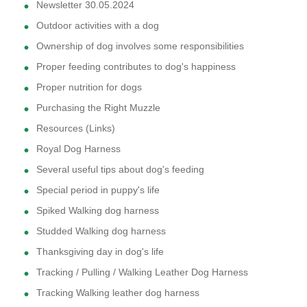
Newsletter 30.05.2024
Outdoor activities with a dog
Ownership of dog involves some responsibilities
Proper feeding contributes to dog's happiness
Proper nutrition for dogs
Purchasing the Right Muzzle
Resources (Links)
Royal Dog Harness
Several useful tips about dog's feeding
Special period in puppy's life
Spiked Walking dog harness
Studded Walking dog harness
Thanksgiving day in dog's life
Tracking / Pulling / Walking Leather Dog Harness
Tracking Walking leather dog harness