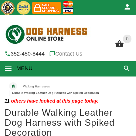
0
0
352-450-8444
Contact Us
MENU
Walking Harnesses
Durable Walking Leather Dog Harness with Spiked Decoration
11
others have looked at this page today.
Durable Walking Leather
Dog Harness with Spiked
Decoration