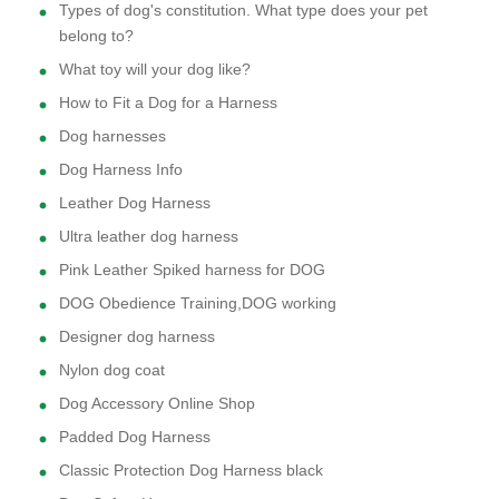
Types of dog's constitution. What type does your pet
belong to?
What toy will your dog like?
How to Fit a Dog for a Harness
Dog harnesses
Dog Harness Info
Leather Dog Harness
Ultra leather dog harness
Pink Leather Spiked harness for DOG
DOG Obedience Training,DOG working
Designer dog harness
Nylon dog coat
Dog Accessory Online Shop
Padded Dog Harness
Classic Protection Dog Harness black