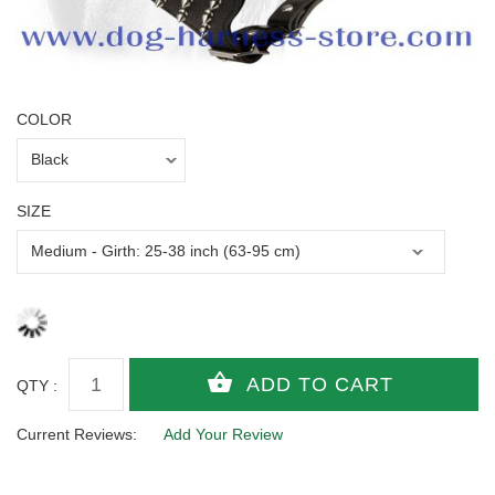
COLOR
SIZE
QTY :
Current Reviews:
Add Your Review