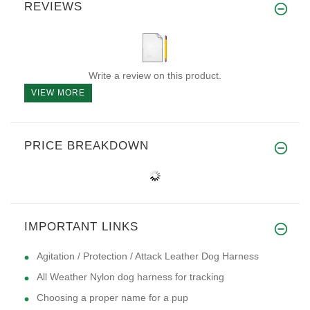
REVIEWS
Write a review on this product.
VIEW MORE
PRICE BREAKDOWN
IMPORTANT LINKS
Agitation / Protection / Attack Leather Dog Harness
All Weather Nylon dog harness for tracking
Choosing a proper name for a pup