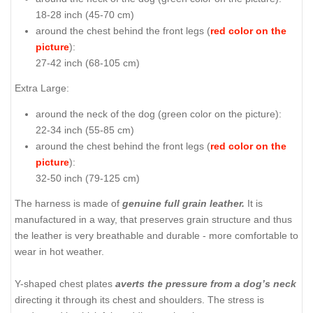
18-28 inch (45-70 cm)
around the chest behind the front legs (
red color on the
picture
):
27-42 inch (68-105 cm)
Extra Large:
around the neck of the dog (
green color on the picture
):
22-34 inch (55-85 cm)
around the chest behind the front legs (
red color on the
picture
):
32-50 inch (79-125 cm)
The harness is made of
genuine full grain leather.
It is
manufactured in a way, that preserves grain structure and thus
the leather is very breathable and durable - more comfortable to
wear in hot weather.
Y-shaped chest plates
averts the pressure from a dog’s neck
directing it through its chest and shoulders. The stress is