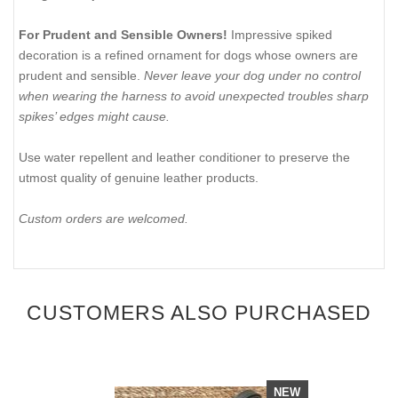
For Prudent and Sensible Owners!
Impressive spiked
decoration is a refined ornament for dogs whose owners are
prudent and sensible.
Never leave your dog under no control
when wearing the harness to avoid unexpected troubles sharp
spikes’ edges might cause.
Use water repellent and leather conditioner to preserve the
utmost quality of genuine leather products.
Custom orders are welcomed.
CUSTOMERS ALSO PURCHASED
NEW