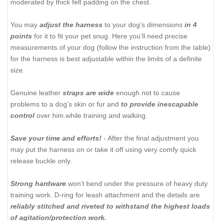
moderated by thick felt padding on the chest.
You may
adjust the harness
to your dog’s dimensions
in 4
points
for it to fit your pet snug. Here you’ll need precise
measurements of your dog (follow the instruction from the table)
for the harness is best adjustable within the limits of a definite
size.
Genuine leather
straps are wide
enough not to cause
problems to a dog’s skin or fur and
to provide inescapable
control
over him.while training and walking.
Save your time and efforts!
- After the final adjustment you
may put the harness on or take it off using very comfy quick
release buckle only.
Strong hardware
won’t bend under the pressure of heavy duty
training work. D-ring for leash attachment and the details are
reliably stitched and riveted to withstand the highest loads
of agitation/protection work.