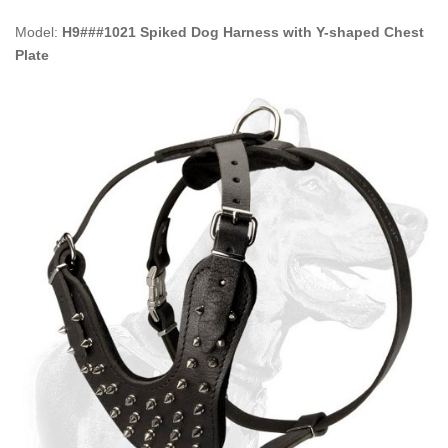
Model:
H9###1021 Spiked Dog Harness with Y-shaped Chest
Plate