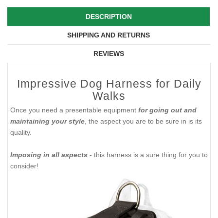
DESCRIPTION
SHIPPING AND RETURNS
REVIEWS
Impressive Dog Harness for Daily
Walks
​Once you need a presentable equipment
for going out and
maintaining your style
, the aspect you are to be sure in is its
quality.
Imposing in all aspects
- this harness is a sure thing for you to
consider!