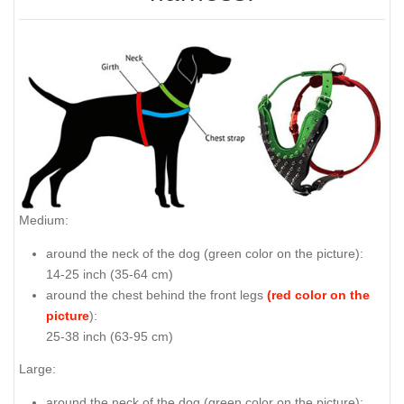
Medium:
around the neck of the dog (
green color on the picture
):
14-25 inch (35-64 cm)
around the chest behind the front legs
(red color on the
picture
):
25-38 inch (63-95 cm)
Large:
around the neck of the dog (
green color on the picture
):