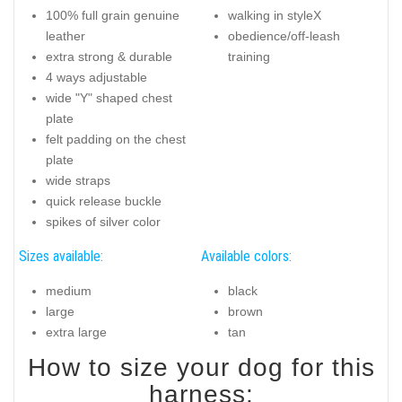
100% full grain genuine
walking in styleX
leather
obedience/off-leash
extra strong & durable
training
4 ways adjustable
wide "Y" shaped chest
plate
felt padding on the chest
plate
wide straps
quick release buckle
spikes of silver color
Sizes available:
Available colors:
medium
black
large
brown
extra large
tan
How to size your dog for this
harness: